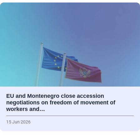
EU and Montenegro close accession
negotiations on freedom of movement of
workers and…
15 Jun 2026