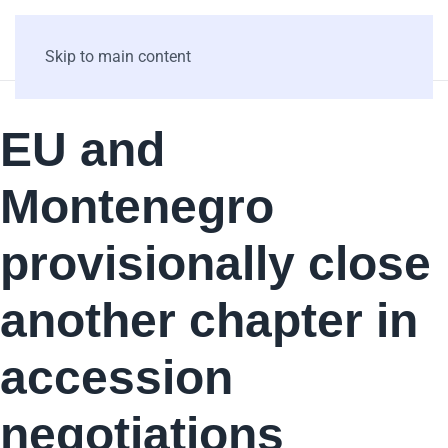
Skip to main content
EU and
Montenegro
provisionally close
another chapter in
accession
negotiations