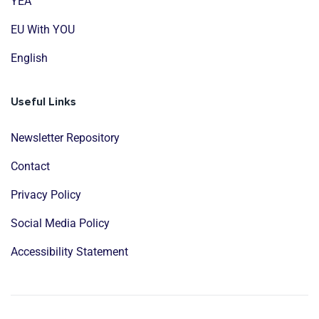
YEA
EU With YOU
English
Useful Links
Newsletter Repository
Contact
Privacy Policy
Social Media Policy
Accessibility Statement