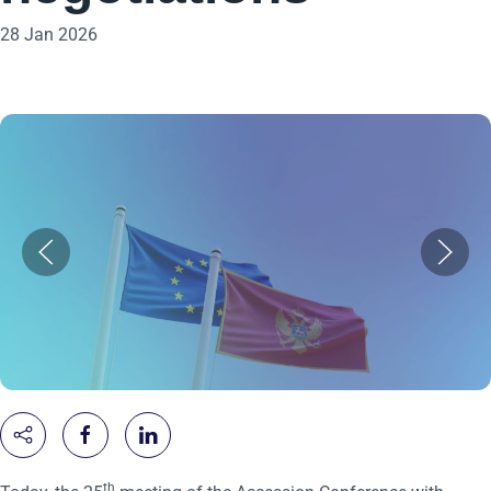
28 Jan 2026
th