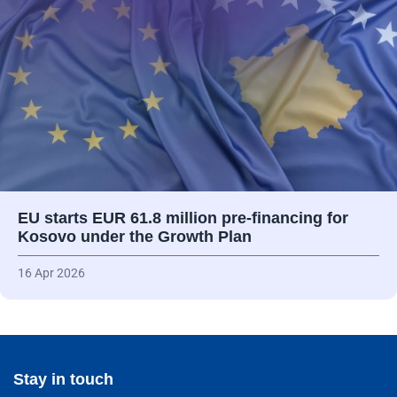
EU starts EUR 61.8 million pre-financing for
Kosovo under the Growth Plan
16 Apr 2026
Stay in touch