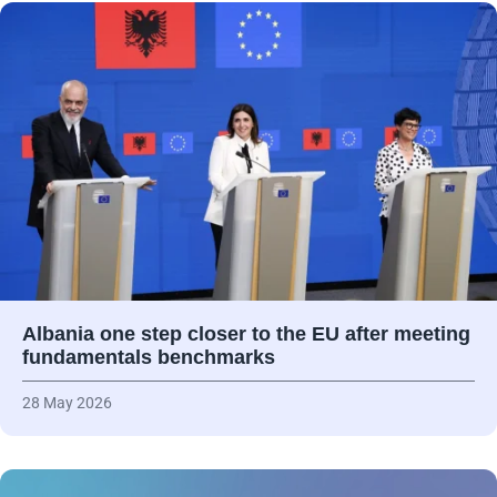
Albania one step closer to the EU after meeting
fundamentals benchmarks
28 May 2026