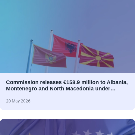
Commission releases €158.9 million to Albania,
Montenegro and North Macedonia under…
20 May 2026