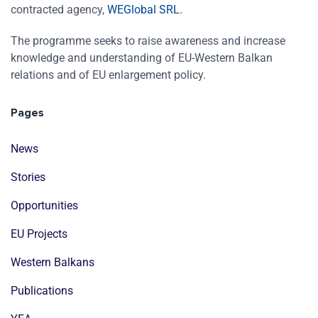
contracted agency,
WEGlobal SRL
.
The programme seeks to raise awareness and increase
knowledge and understanding of EU-Western Balkan
relations and of EU enlargement policy.
Pages
News
Stories
Opportunities
EU Projects
Western Balkans
Publications