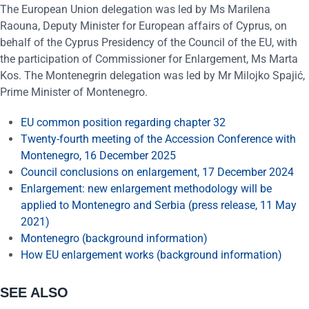
The European Union delegation was led by Ms Marilena
Raouna, Deputy Minister for European affairs of Cyprus, on
behalf of the Cyprus Presidency of the Council of the EU, with
the participation of Commissioner for Enlargement, Ms Marta
Kos. The Montenegrin delegation was led by Mr Milojko Spajić,
Prime Minister of Montenegro.
EU common position regarding chapter 32
Twenty-fourth meeting of the Accession Conference with
Montenegro, 16 December 2025
Council conclusions on enlargement, 17 December 2024
Enlargement: new enlargement methodology will be
applied to Montenegro and Serbia (press release, 11 May
2021)
Montenegro (background information)
How EU enlargement works (background information)
SEE ALSO