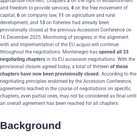
appropriate moment. Chapters
3
on the right of establishment
and freedom to provide services,
4
on the free movement of
capital,
6
on company law,
11
on agriculture and rural
development, and
13
on fisheries had already been
provisionally closed at the previous Accession Conference on
16 December 2025. Monitoring of progress in the alignment
with and implementation of the EU
acquis
will continue
throughout the negotiations. Montenegro has
opened all 33
negotiating chapters
in its EU accession negotiations. With the
provisional closure agreed today, a total of thirteen
of these
chapters have now been provisionally closed.
According to the
negotiating principles endorsed by the Accession Conference,
agreements reached in the course of negotiations on specific
chapters, even partial ones, may not be considered as final until
an overall agreement has been reached for all chapters.
Background