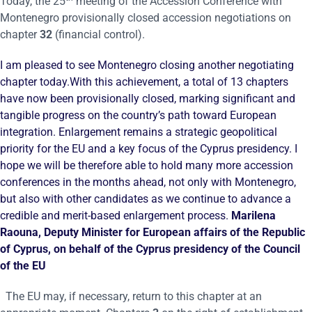
Today, the 25
meeting of the Accession Conference with
Montenegro provisionally closed accession negotiations on
chapter
32
(financial control).
I am pleased to see Montenegro closing another negotiating
chapter today.With this achievement, a total of 13 chapters
have now been provisionally closed, marking significant and
tangible progress on the country’s path toward European
integration. Enlargement remains a strategic geopolitical
priority for the EU and a key focus of the Cyprus presidency. I
hope we will be therefore able to hold many more accession
conferences in the months ahead, not only with Montenegro,
but also with other candidates as we continue to advance a
credible and merit-based enlargement process.
Marilena
Raouna, Deputy Minister for European affairs of the Republic
of Cyprus, on behalf of the Cyprus presidency of the Council
of the EU
The EU may, if necessary, return to this chapter at an