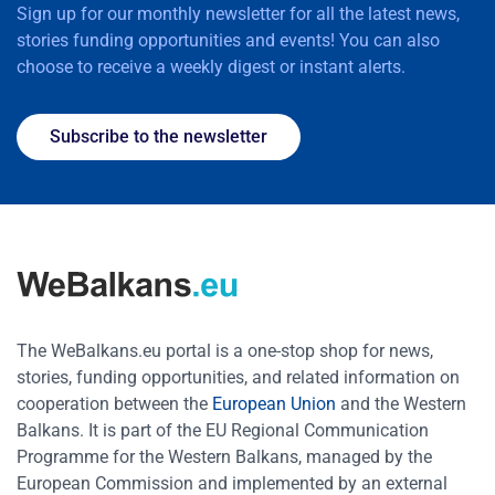
Sign up for our monthly newsletter for all the latest news,
stories funding opportunities and events! You can also
choose to receive a weekly digest or instant alerts.
Subscribe to the newsletter
The WeBalkans.eu portal is a one-stop shop for news,
stories, funding opportunities, and related information on
cooperation between the
European Union
and the Western
Balkans. It is part of the EU Regional Communication
Programme for the Western Balkans, managed by the
European Commission and implemented by an external