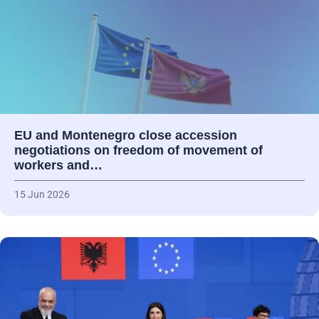
EU and Montenegro close accession
negotiations on freedom of movement of
workers and…
15 Jun 2026