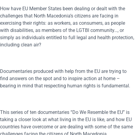
How have EU Member States been dealing or dealt with the
challenges that North Macedonia’s citizens are facing in
exercising their rights: as workers, as consumers, as people
with disabilities, as members of the LGTBI community…, or
simply as individuals entitled to full legal and health protection,
including clean air?
Documentaries produced with help from the EU are trying to
find answers on the spot and to inspire action at home –
bearing in mind that respecting human rights is fundamental.
This series of ten documentaries “Do We Resemble the EU” is
taking a closer look at what living in the EU is like, and how EU
countries have overcome or are dealing with some of the same
challenges facing the citizens of North Macedonia.