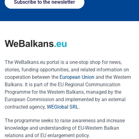
Subscribe to the newsletter
The WeBalkans.eu portal is a one-stop shop for news,
stories, funding opportunities, and related information on
cooperation between the
European Union
and the Western
Balkans. It is part of the EU Regional Communication
Programme for the Western Balkans, managed by the
European Commission and implemented by an external
contracted agency,
WEGlobal SRL
.
The programme seeks to raise awareness and increase
knowledge and understanding of EU-Western Balkan
relations and of EU enlargement policy.