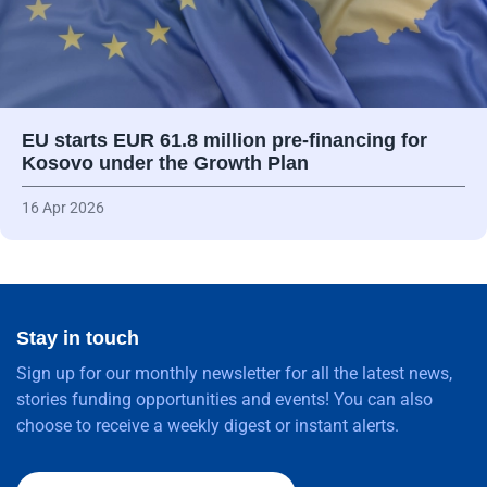
EU starts EUR 61.8 million pre-financing for
Kosovo under the Growth Plan
16 Apr 2026
Stay in touch
Sign up for our monthly newsletter for all the latest news,
stories funding opportunities and events! You can also
choose to receive a weekly digest or instant alerts.