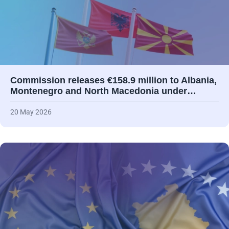
Commission releases €158.9 million to Albania,
Montenegro and North Macedonia under…
20 May 2026