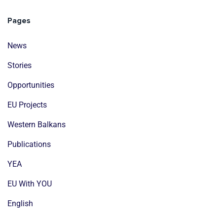
Pages
News
Stories
Opportunities
EU Projects
Western Balkans
Publications
YEA
EU With YOU
English