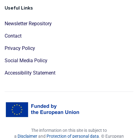
Useful Links
Newsletter Repository
Contact
Privacy Policy
Social Media Policy
Accessibility Statement
The information on this site is subject to
a
Disclaimer
and
Protection of personal data
. © European