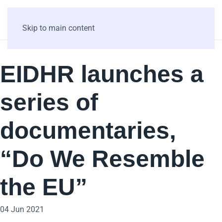
Skip to main content
EIDHR launches a
series of
documentaries,
“Do We Resemble
the EU”
04 Jun 2021