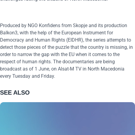
Produced by NGO Konfidens from Skopje and its production
Balkon3, with the help of the European Instrument for
Democracy and Human Rights (EIDHR), the series attempts to
detect those pieces of the puzzle that the country is missing, in
order to narrow the gap with the EU when it comes to the
respect of human rights. The documentaries are being
broadcast as of 1 June, on Alsat-M TV in North Macedonia
every Tuesday and Friday.
SEE ALSO