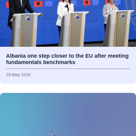
Albania one step closer to the EU after meeting
fundamentals benchmarks
28 May 2026