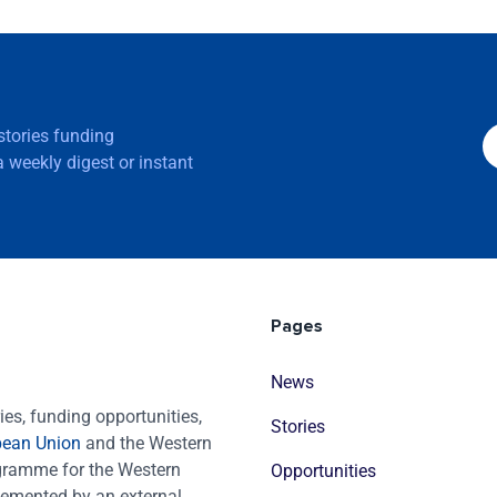
 stories funding
 weekly digest or instant
Pages
News
es, funding opportunities,
Stories
pean Union
and the Western
ogramme for the Western
Opportunities
emented by an external