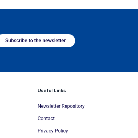
Subscribe to the newsletter
Useful Links
Newsletter Repository
Contact
Privacy Policy