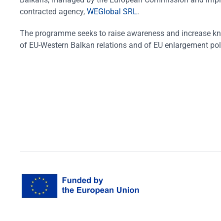
contracted agency,
WEGlobal SRL
.
The programme seeks to raise awareness and increase k
of EU-Western Balkan relations and of EU enlargement pol