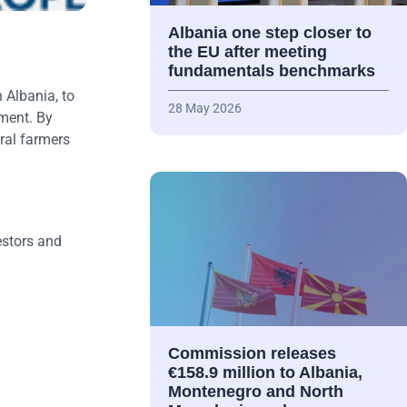
Albania one step closer to
the EU after meeting
fundamentals benchmarks
 Albania, to
28 May 2026
yment. By
ural farmers
estors and
Commission releases
€158.9 million to Albania,
Montenegro and North