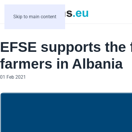
Skip to main content
EFSE supports the f
farmers in Albania
01 Feb 2021