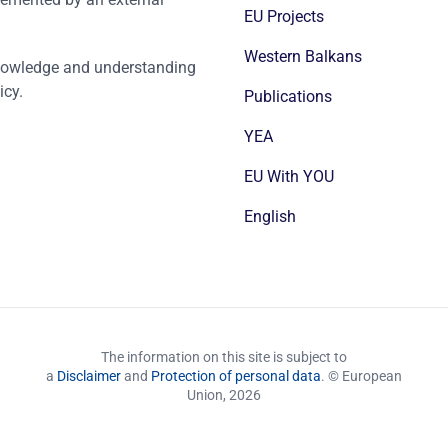
EU Projects
Western Balkans
nowledge and understanding
icy.
Publications
YEA
EU With YOU
English
The information on this site is subject to
a
Disclaimer
and
Protection of personal data
. © European
Union,
2026