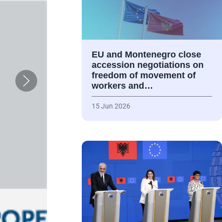
EU and Montenegro close
accession negotiations on
freedom of movement of
workers and…
15 Jun 2026