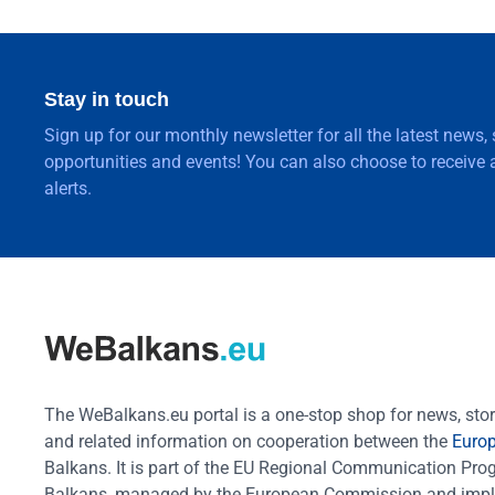
Stay in touch
Sign up for our monthly newsletter for all the latest news,
opportunities and events! You can also choose to receive a
alerts.
The WeBalkans.eu portal is a one-stop shop for news, stori
and related information on cooperation between the
Euro
Balkans. It is part of the EU Regional Communication Pr
Balkans, managed by the European Commission and impl