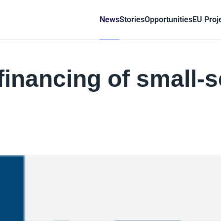
News
Stories
Opportunities
EU Proj
inancing of small-s