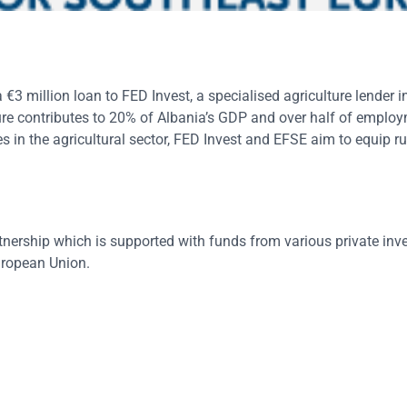
 million loan to FED Invest, a specialised agriculture lender in
ture contributes to 20% of Albania’s GDP and over half of emplo
es in the agricultural sector, FED Invest and EFSE aim to equip r
tnership which is supported with funds from various private inv
uropean Union.