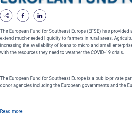
The European Fund for Southeast Europe (EFSE) has provided a €3
extend much-needed liquidity to farmers in rural areas. Agricul
increasing the availability of loans to micro and small enterpris
with the resources they need to weather the COVID-19 crisis.
The European Fund for Southeast Europe is a public-private par
donor agencies including the European governments and the E
Read more