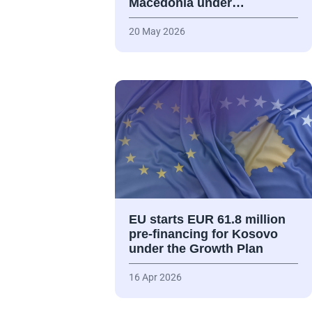
Macedonia under…
20 May 2026
EU starts EUR 61.8 million
pre-financing for Kosovo
under the Growth Plan
16 Apr 2026