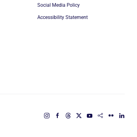
Social Media Policy
Accessibility Statement