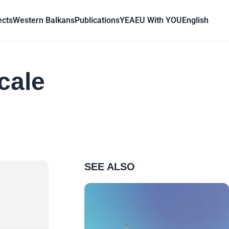
ects
Western Balkans
Publications
YEA
EU With YOU
English
cale
SEE ALSO