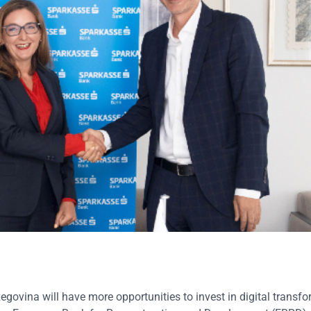
ovina will have more opportunities to invest in digital transfo