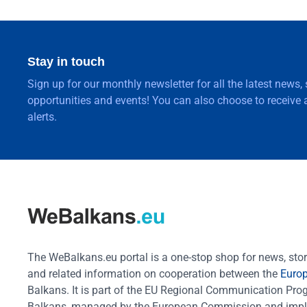
Stay in touch
Sign up for our monthly newsletter for all the latest news,
opportunities and events! You can also choose to receive a
alerts.
The WeBalkans.eu portal is a one-stop shop for news, stori
and related information on cooperation between the
Euro
Balkans. It is part of the EU Regional Communication Pr
Balkans, managed by the European Commission and impl