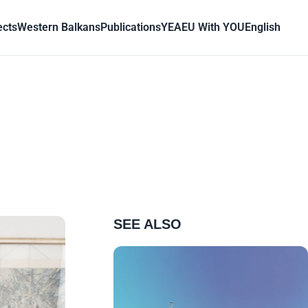
ects
Western Balkans
Publications
YEA
EU With YOU
English
SEE ALSO