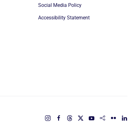
Social Media Policy
Accessibility Statement