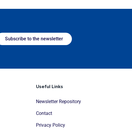
Subscribe to the newsletter
Useful Links
Newsletter Repository
Contact
Privacy Policy