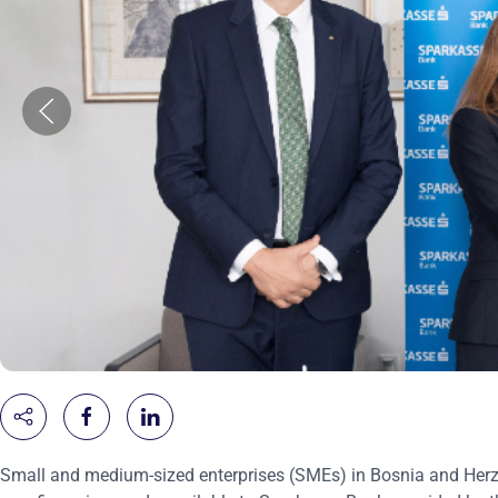
Small and medium-sized enterprises (SMEs) in Bosnia and Herzeg