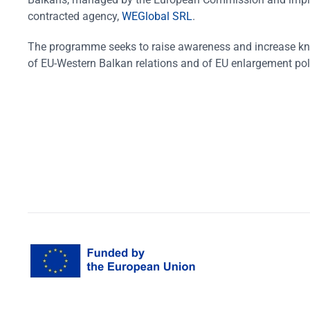
contracted agency,
WEGlobal SRL
.
The programme seeks to raise awareness and increase k
of EU-Western Balkan relations and of EU enlargement pol