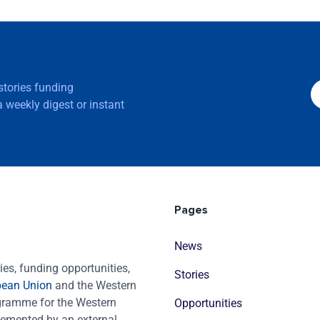
 stories funding
 weekly digest or instant
Pages
News
es, funding opportunities,
Stories
pean Union
and the Western
ogramme for the Western
Opportunities
emented by an external