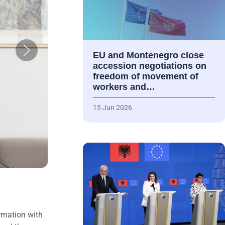
EU and Montenegro close
accession negotiations on
freedom of movement of
workers and…
15 Jun 2026
rmation with