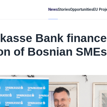
News
Stories
Opportunities
EU Proj
kasse Bank finance
ion of Bosnian SMEs