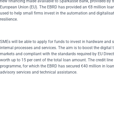
new financing made available to Sparkasse Bank, provided by 
European Union (EU). The EBRD has provided an €8 million loan 
used to help small firms invest in the automation and digitalisa
resilience.
SMEs will be able to apply for funds to invest in hardware and s
internal processes and services. The aim is to boost the digit
markets and compliant with the standards required by EU Directi
worth up to 15 per cent of the total loan amount. The credit li
programme, for which the EBRD has secured €40 million in loans
advisory services and technical assistance.