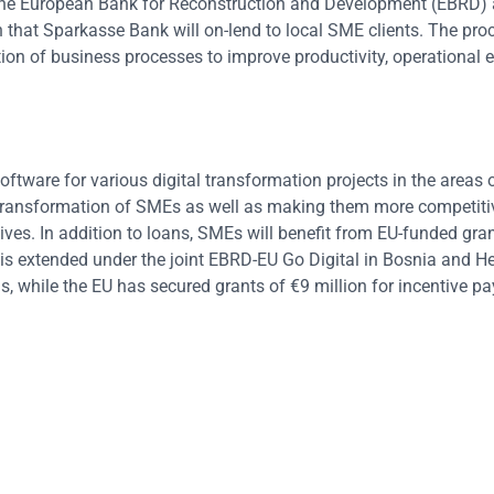
the European Bank for Reconstruction and Development (EBRD) 
that Sparkasse Bank will on-lend to local SME clients. The proc
tion of business processes to improve productivity, operational e
oftware for various digital transformation projects in the areas 
al transformation of SMEs as well as making them more competiti
ves. In addition to loans, SMEs will benefit from EU-funded gran
ne is extended under the joint EBRD-EU Go Digital in Bosnia and 
, while the EU has secured grants of €9 million for incentive p