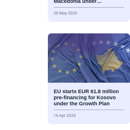
Macedonia under…
20 May 2026
EU starts EUR 61.8 million
pre-financing for Kosovo
under the Growth Plan
16 Apr 2026