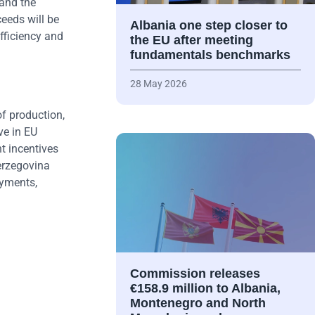
and the
eeds will be
Albania one step closer to
fficiency and
the EU after meeting
fundamentals benchmarks
28 May 2026
of production,
ve in EU
t incentives
Herzegovina
ayments,
Commission releases
€158.9 million to Albania,
Montenegro and North