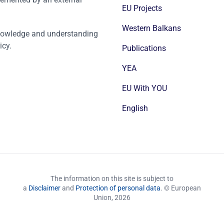
EU Projects
Western Balkans
nowledge and understanding
icy.
Publications
YEA
EU With YOU
English
The information on this site is subject to
a
Disclaimer
and
Protection of personal data
. © European
Union,
2026