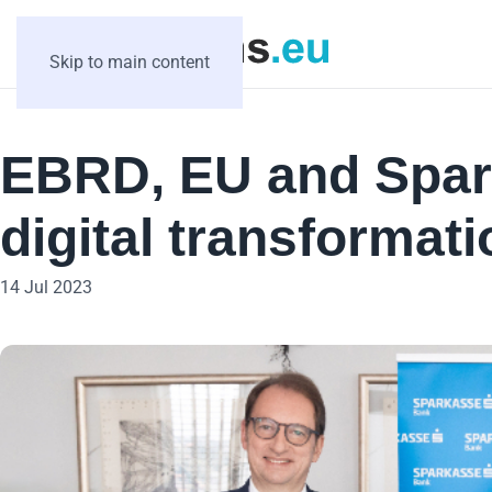
Skip to main content
EBRD, EU and Spar
digital transformat
14 Jul 2023