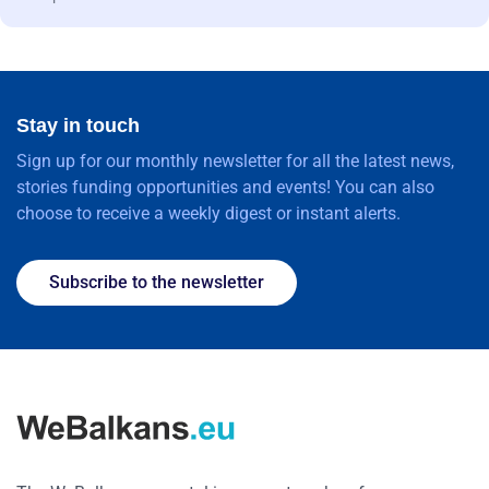
Stay in touch
Sign up for our monthly newsletter for all the latest news,
stories funding opportunities and events! You can also
choose to receive a weekly digest or instant alerts.
Subscribe to the newsletter