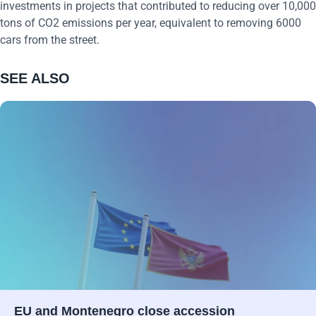
investments in projects that contributed to reducing over 10,000
tons of CO2 emissions per year, equivalent to removing 6000
cars from the street.
SEE ALSO
EU and Montenegro close accession