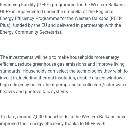
Financing Facility (GEFF) programme for the Western Balkans.
GEFF is implemented under the umbrella of the Regional
Energy Efficiency Programme for the Western Balkans (REEP
Plus), funded by the EU and delivered in partnership with the
Energy Community Secretariat.
The investments will help to make households more energy
efficient, reduce greenhouse gas emissions and improve living
standards. Households can select the technologies they wish to
invest in, including thermal insulation, double-glazed windows,
high-efficiency boilers, heat pumps, solar collectors/solar water
heaters and photovoltaic systems.
To date, around 7,000 households in the Western Balkans have
improved their energy efficiency thanks to GEFF with