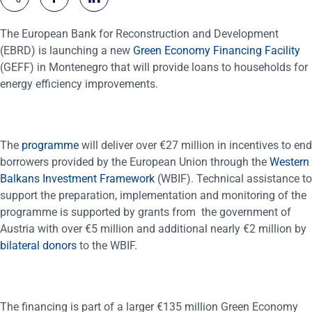
The European Bank for Reconstruction and Development
(EBRD) is launching a new
Green Economy Financing Facility
(GEFF) in Montenegro that will provide loans to households for
energy efficiency improvements.
The
programme
will deliver over €27 million in incentives to end
borrowers provided by the European Union through the
Western
Balkans Investment Framework
(WBIF). Technical assistance to
support the preparation, implementation and monitoring of the
programme is supported by grants from the government of
Austria with over €5 million and additional nearly €2 million by
bilateral donors
to the WBIF.
The financing is part of a larger €135 million Green Economy