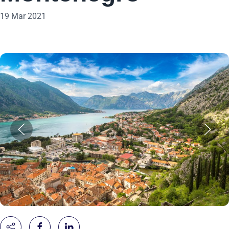
19 Mar 2021