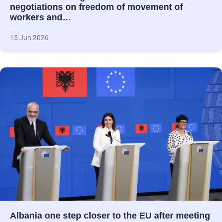
negotiations on freedom of movement of
workers and…
15 Jun 2026
Albania one step closer to the EU after meeting