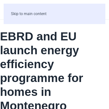
Skip to main content
EBRD and EU
launch energy
efficiency
programme for
homes in
Montenegro