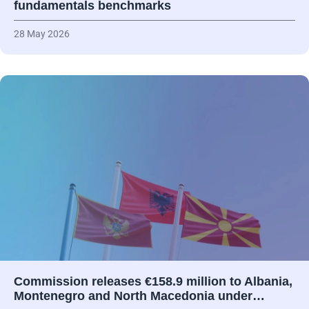
fundamentals benchmarks
28 May 2026
Commission releases €158.9 million to Albania,
Montenegro and North Macedonia under…