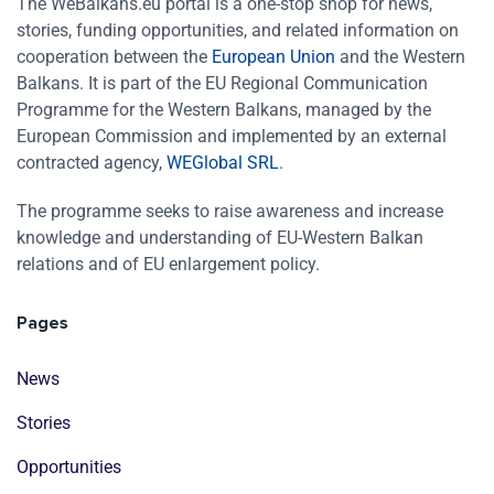
The WeBalkans.eu portal is a one-stop shop for news,
stories, funding opportunities, and related information on
cooperation between the
European Union
and the Western
Balkans. It is part of the EU Regional Communication
Programme for the Western Balkans, managed by the
European Commission and implemented by an external
contracted agency,
WEGlobal SRL
.
The programme seeks to raise awareness and increase
knowledge and understanding of EU-Western Balkan
relations and of EU enlargement policy.
Pages
News
Stories
Opportunities