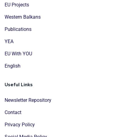
EU Projects
Western Balkans
Publications
YEA
EU With YOU
English
Useful Links
Newsletter Repository
Contact
Privacy Policy
Social Media Policy