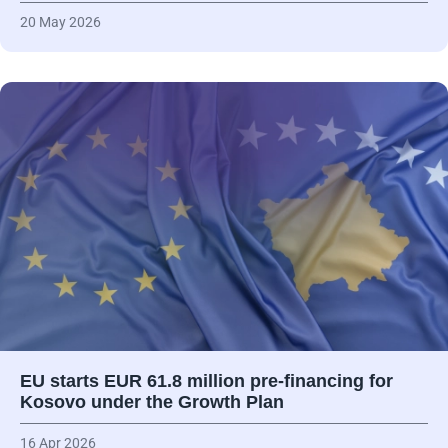
20 May 2026
EU starts EUR 61.8 million pre-financing for
Kosovo under the Growth Plan
16 Apr 2026