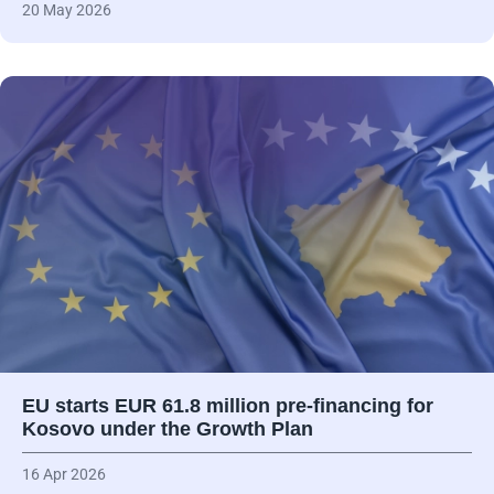
20 May 2026
EU starts EUR 61.8 million pre-financing for
Kosovo under the Growth Plan
16 Apr 2026