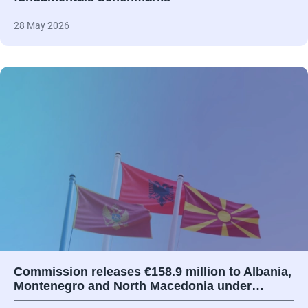
28 May 2026
Commission releases €158.9 million to Albania,
Montenegro and North Macedonia under…