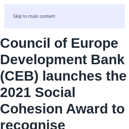
Skip to main content
Council of Europe
Development Bank
(CEB) launches the
2021 Social
Cohesion Award to
recognise