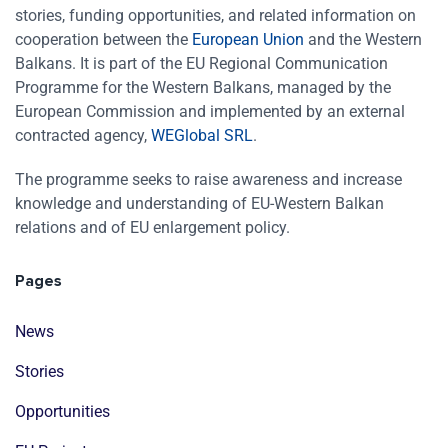
stories, funding opportunities, and related information on
cooperation between the
European Union
and the Western
Balkans. It is part of the EU Regional Communication
Programme for the Western Balkans, managed by the
European Commission and implemented by an external
contracted agency,
WEGlobal SRL
.
The programme seeks to raise awareness and increase
knowledge and understanding of EU-Western Balkan
relations and of EU enlargement policy.
Pages
News
Stories
Opportunities