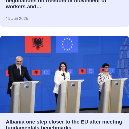
negotiations on freedom of movement of
workers and…
15 Jun 2026
Albania one step closer to the EU after meeting
fundamentals benchmarks