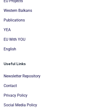
EU Projects
Western Balkans
Publications
YEA
EU With YOU
English
Useful Links
Newsletter Repository
Contact
Privacy Policy
Social Media Policy