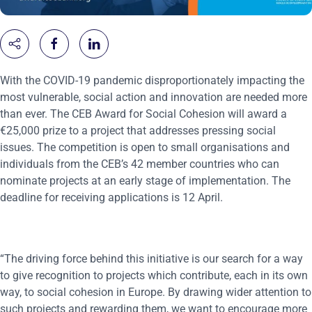
With the COVID-19 pandemic disproportionately impacting the
most vulnerable, social action and innovation are needed more
than ever. The CEB Award for Social Cohesion will award a
€25,000 prize to a project that addresses pressing social
issues. The competition is open to small organisations and
individuals from the CEB’s 42 member countries who can
nominate projects at an early stage of implementation. The
deadline for receiving applications is 12 April.
“The driving force behind this initiative is our search for a way
to give recognition to projects which contribute, each in its own
way, to social cohesion in Europe. By drawing wider attention to
such projects and rewarding them, we want to encourage more