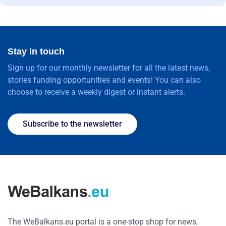
Stay in touch
Sign up for our monthly newsletter for all the latest news,
stories funding opportunities and events! You can also
choose to receive a weekly digest or instant alerts.
Subscribe to the newsletter
The WeBalkans.eu portal is a one-stop shop for news,