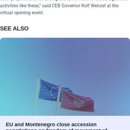
activities like these,” said CEB Governor Rolf Wenzel at the
virtual opening event.
SEE ALSO
EU and Montenegro close accession