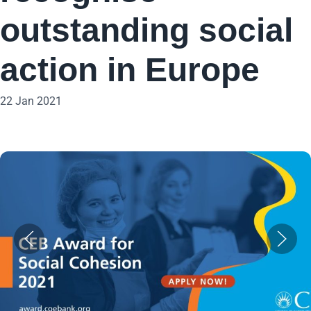
outstanding social
action in Europe
22 Jan 2021