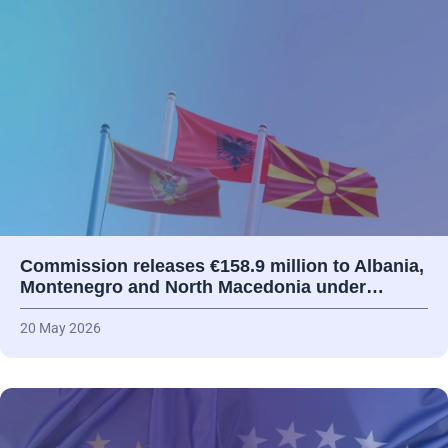
Commission releases €158.9 million to Albania,
Montenegro and North Macedonia under…
20 May 2026