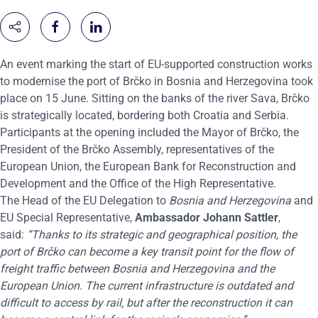
An event marking the start of EU-supported construction works
to modernise the port of Brčko in Bosnia and Herzegovina took
place on 15 June. Sitting on the banks of the river Sava, Brčko
is strategically located, bordering both Croatia and Serbia.
Participants at the opening included the Mayor of Brčko, the
President of the Brčko Assembly, representatives of the
European Union, the European Bank for Reconstruction and
Development and the Office of the High Representative.
The Head of the EU Delegation to
Bosnia and Herzegovina
and
EU Special Representative,
Ambassador Johann Sattler
,
said:
“Thanks to its strategic and geographical position, the
port of Brčko can become a key transit point for the flow of
freight traffic between Bosnia and Herzegovina and the
European Union. The current infrastructure is outdated and
difficult to access by rail, but after the reconstruction it can