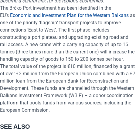
become a central link for the region’s economies.”
The Brčko Port investment has been identified in the
EU’s
Economic and Investment Plan for the Western Balkans
as
one of the priority ‘flagship’ transport projects to improve
connections ‘East to West’. The first phase includes
constructing a port plateau and upgrading existing road and
rail access. A new crane with a carrying capacity of up to 16
tonnes (three times more than the current one) will increase the
handling capacity of goods to 150 to 200 tonnes per hour.
The total value of the project is €10 million, financed by a grant
of over €3 million from the European Union combined with a €7
million loan from the
European Bank for Reconstruction and
Development. These funds are channelled through the Western
Balkans Investment Framework (WBIF) – a donor coordination
platform that pools funds from various sources, including the
European Commission.
SEE ALSO