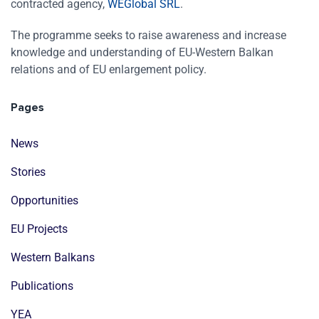
contracted agency,
WEGlobal SRL
.
The programme seeks to raise awareness and increase
knowledge and understanding of EU-Western Balkan
relations and of EU enlargement policy.
Pages
News
Stories
Opportunities
EU Projects
Western Balkans
Publications
YEA