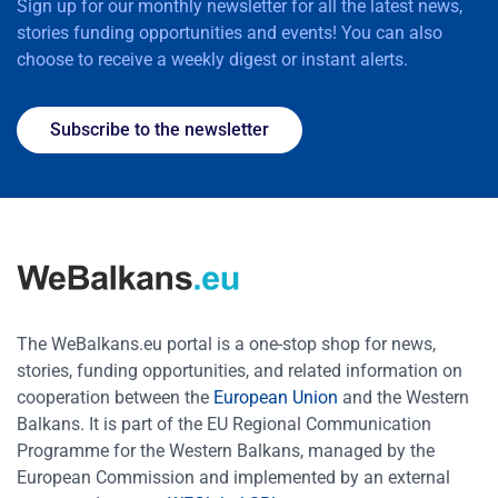
Sign up for our monthly newsletter for all the latest news,
stories funding opportunities and events! You can also
choose to receive a weekly digest or instant alerts.
Subscribe to the newsletter
The WeBalkans.eu portal is a one-stop shop for news,
stories, funding opportunities, and related information on
cooperation between the
European Union
and the Western
Balkans. It is part of the EU Regional Communication
Programme for the Western Balkans, managed by the
European Commission and implemented by an external