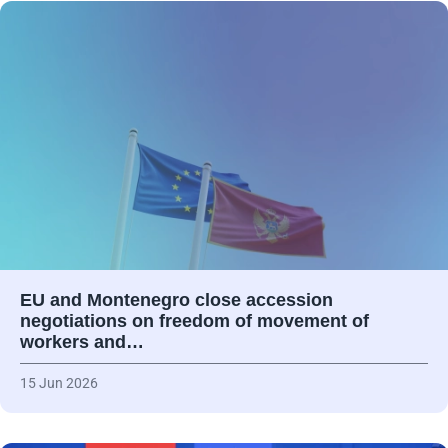
EU and Montenegro close accession
negotiations on freedom of movement of
workers and…
15 Jun 2026