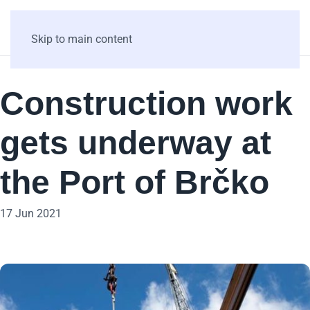
Skip to main content
Construction work
gets underway at
the Port of Brčko
17 Jun 2021