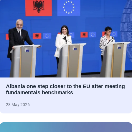
Albania one step closer to the EU after meeting
fundamentals benchmarks
28 May 2026