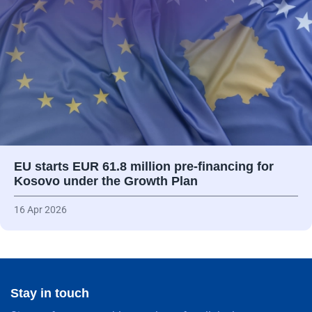
EU starts EUR 61.8 million pre-financing for
Kosovo under the Growth Plan
16 Apr 2026
Stay in touch