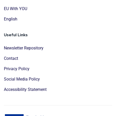
EU With YOU
English
Useful Links
Newsletter Repository
Contact
Privacy Policy
Social Media Policy
Accessibility Statement