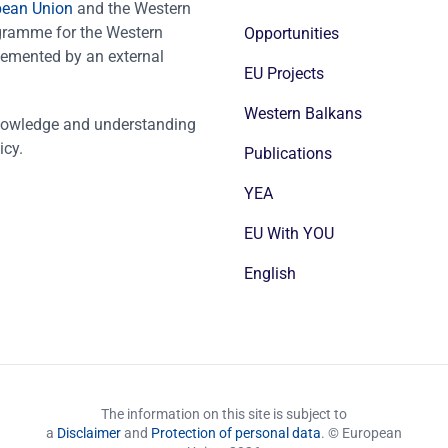
pean Union
and the Western
ogramme for the Western
Opportunities
emented by an external
EU Projects
Western Balkans
nowledge and understanding
icy.
Publications
YEA
EU With YOU
English
The information on this site is subject to
a
Disclaimer
and
Protection of personal data
. © European