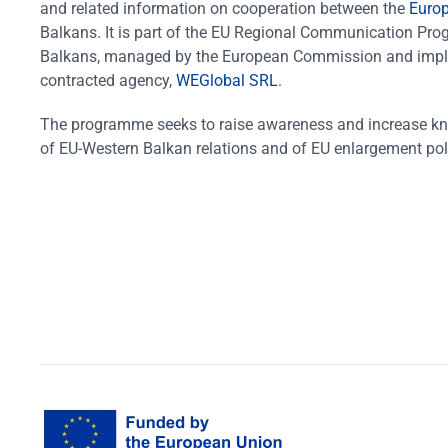
and related information on cooperation between the
Euro
Balkans. It is part of the EU Regional Communication Pr
Balkans, managed by the European Commission and impl
contracted agency,
WEGlobal SRL
.
The programme seeks to raise awareness and increase k
of EU-Western Balkan relations and of EU enlargement pol