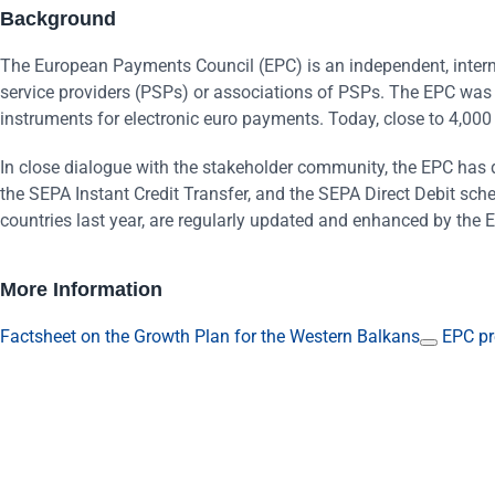
Background
The European Payments Council (EPC) is an independent, intern
service providers (PSPs) or associations of PSPs. The EPC was
instruments for electronic euro payments. Today, close to 4,00
In close dialogue with the stakeholder community, the EPC has 
the SEPA Instant Credit Transfer, and the SEPA Direct Debit sch
countries last year, are regularly updated and enhanced by the 
More Information
Factsheet on the Growth Plan for the Western Balkans
EPC pr