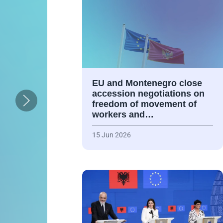
EU and Montenegro close
accession negotiations on
freedom of movement of
workers and…
15 Jun 2026