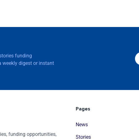
 stories funding
 weekly digest or instant
Pages
News
es, funding opportunities,
Stories