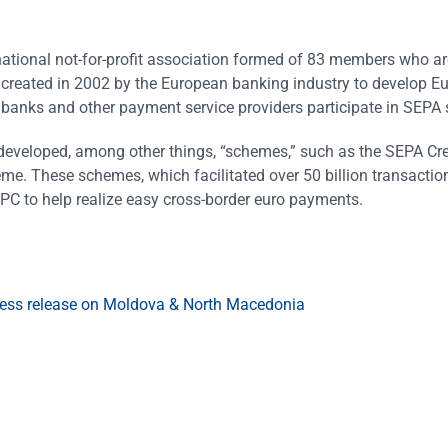
ational not-for-profit association formed of 83 members who a
 created in 2002 by the European banking industry to develop E
0 banks and other payment service providers participate in SEPA
developed, among other things, “schemes,” such as the SEPA Cred
eme. These schemes, which facilitated over 50 billion transactio
EPC to help realize easy cross-border euro payments.
ess release on Moldova & North Macedonia