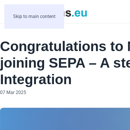
Skip to main content
Congratulations to
joining SEPA – A st
Integration
07 Mar 2025