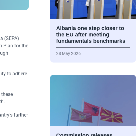
Albania one step closer to
the EU after meeting
ea (SEPA)
fundamentals benchmarks
h Plan for the
ough
28 May 2026
ity to adhere
 these
th.
try’s further
Commission releases