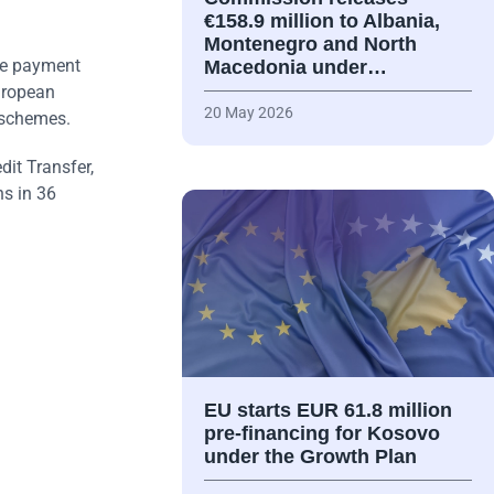
€158.9 million to Albania,
Montenegro and North
re payment
Macedonia under…
uropean
20 May 2026
 schemes.
it Transfer,
ns in 36
EU starts EUR 61.8 million
pre-financing for Kosovo
under the Growth Plan