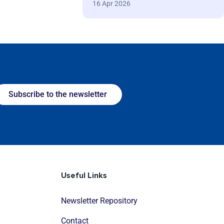
16 Apr 2026
Subscribe to the newsletter
Useful Links
Newsletter Repository
Contact