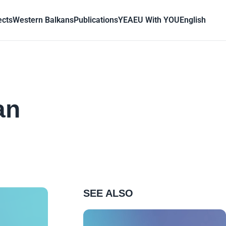
ects
Western Balkans
Publications
YEA
EU With YOU
English
n
an
SEE ALSO