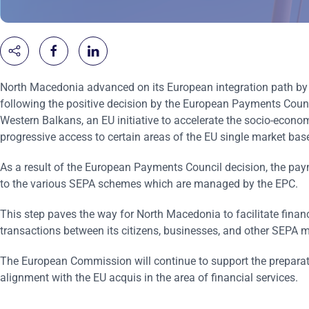
North Macedonia advanced on its European integration path by 
following the positive decision by the European Payments Counci
Western Balkans, an EU initiative to accelerate the socio-econom
progressive access to certain areas of the EU single market b
As a result of the European Payments Council decision, the paym
to the various SEPA schemes which are managed by the EPC.
This step paves the way for North Macedonia to facilitate financ
transactions between its citizens, businesses, and other SEPA m
The European Commission will continue to support the preparati
alignment with the EU acquis in the area of financial services.