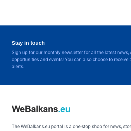
Stay in touch
Sign up for our monthly newsletter for all the latest news,
opportunities and events! You can also choose to receive a
alerts.
The WeBalkans.eu portal is a one-stop shop for news, stori