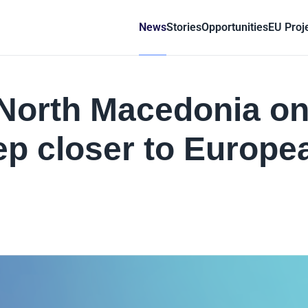
News
Stories
Opportunities
EU Proj
 North Macedonia o
ep closer to Europe