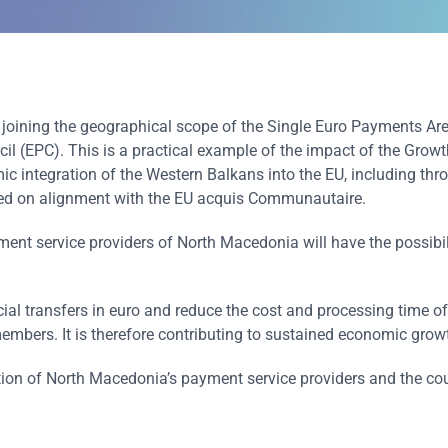
joining the geographical scope of the Single Euro Payments Ar
l (EPC). This is a practical example of the impact of the Growt
ic integration of the Western Balkans into the EU, including thr
ased on alignment with the EU acquis Communautaire.
ent service providers of North Macedonia will have the possibil
ial transfers in euro and reduce the cost and processing time of
embers. It is therefore contributing to sustained economic grow
on of North Macedonia’s payment service providers and the coun