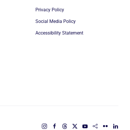
Privacy Policy
Social Media Policy
Accessibility Statement