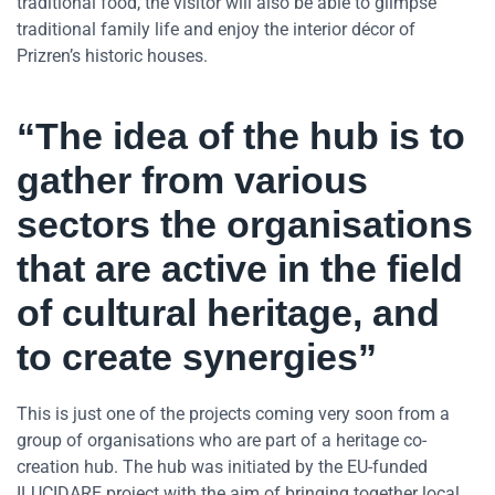
traditional food, the visitor will also be able to glimpse
traditional family life and enjoy the interior décor of
Prizren’s historic houses.
“The idea of the hub is to
gather from various
sectors the organisations
that are active in the field
of cultural heritage, and
to create synergies”
This is just one of the projects coming very soon from a
group of organisations who are part of a heritage co-
creation hub. The hub was initiated by the EU-funded
ILUCIDARE project with the aim of bringing together local