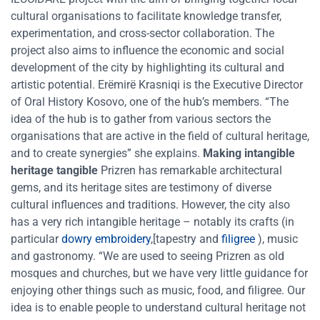
cultural organisations to facilitate knowledge transfer,
experimentation, and cross-sector collaboration. The
project also aims to influence the economic and social
development of the city by highlighting its cultural and
artistic potential. Erëmirë Krasniqi is the Executive Director
of Oral History Kosovo, one of the hub’s members. “The
idea of the hub is to gather from various sectors the
organisations that are active in the field of cultural heritage,
and to create synergies” she explains.
Making intangible
heritage tangible
Prizren has remarkable architectural
gems, and its heritage sites are testimony of diverse
cultural influences and traditions. However, the city also
has a very rich intangible heritage – notably its crafts (in
particular
dowry embroidery
,[tapestry and
filigree
), music
and gastronomy. “We are used to seeing Prizren as old
mosques and churches, but we have very little guidance for
enjoying other things such as music, food, and filigree. Our
idea is to enable people to understand cultural heritage not