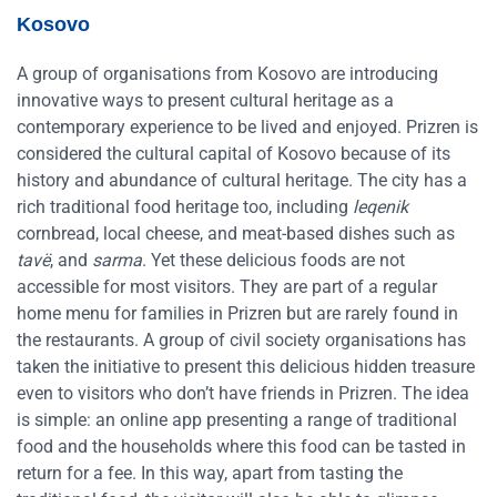
Kosovo
A group of organisations from Kosovo are introducing
innovative ways to present cultural heritage as a
contemporary experience to be lived and enjoyed. Prizren is
considered the cultural capital of Kosovo because of its
history and abundance of cultural heritage. The city has a
rich traditional food heritage too, including
leqenik
cornbread, local cheese, and meat-based dishes such as
tavë
, and
sarma
. Yet these delicious foods are not
accessible for most visitors. They are part of a regular
home menu for families in Prizren but are rarely found in
the restaurants. A group of civil society organisations has
taken the initiative to present this delicious hidden treasure
even to visitors who don’t have friends in Prizren. The idea
is simple: an online app presenting a range of traditional
food and the households where this food can be tasted in
return for a fee. In this way, apart from tasting the