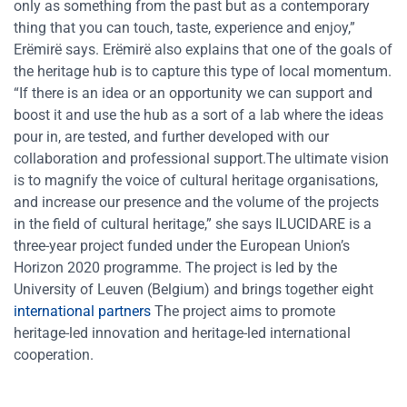
only as something from the past but as a contemporary
thing that you can touch, taste, experience and enjoy,”
Erëmirë says. Erëmirë also explains that one of the goals of
the heritage hub is to capture this type of local momentum.
“If there is an idea or an opportunity we can support and
boost it and use the hub as a sort of a lab where the ideas
pour in, are tested, and further developed with our
collaboration and professional support.The ultimate vision
is to magnify the voice of cultural heritage organisations,
and increase our presence and the volume of the projects
in the field of cultural heritage,” she says ILUCIDARE is a
three-year project funded under the European Union’s
Horizon 2020 programme. The project is led by the
University of Leuven (Belgium) and brings together eight
international partners
The project aims to promote
heritage-led innovation and heritage-led international
cooperation.