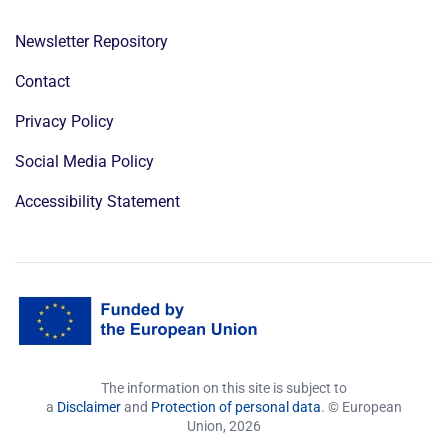
Newsletter Repository
Contact
Privacy Policy
Social Media Policy
Accessibility Statement
The information on this site is subject to
a
Disclaimer
and
Protection of personal data
. © European
Union,
2026