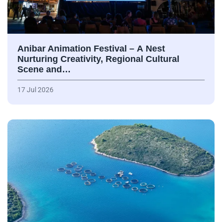
Anibar Animation Festival – А Nest
Nurturing Creativity, Regional Cultural
Scene and…
17 Jul 2026