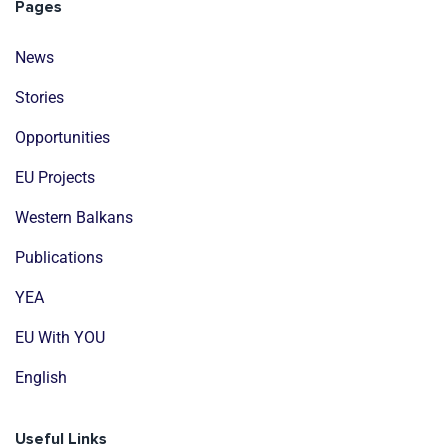
Pages
News
Stories
Opportunities
EU Projects
Western Balkans
Publications
YEA
EU With YOU
English
Useful Links