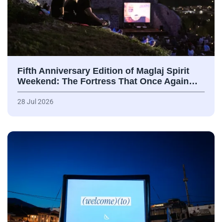
Fifth Anniversary Edition of Maglaj Spirit
Weekend: The Fortress That Once Again…
28 Jul 2026