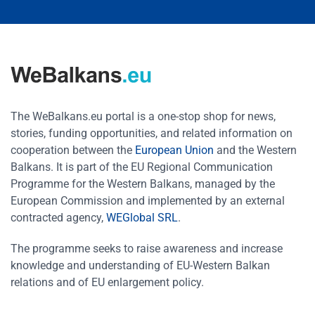
The WeBalkans.eu portal is a one-stop shop for news,
stories, funding opportunities, and related information on
cooperation between the
European Union
and the Western
Balkans. It is part of the EU Regional Communication
Programme for the Western Balkans, managed by the
European Commission and implemented by an external
contracted agency,
WEGlobal SRL
.
The programme seeks to raise awareness and increase
knowledge and understanding of EU-Western Balkan
relations and of EU enlargement policy.