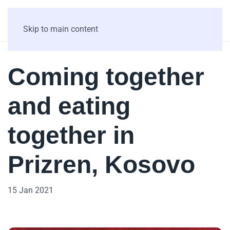
Skip to main content
Coming together
and eating
together in
Prizren, Kosovo
15 Jan 2021