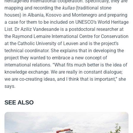
heritage-led international cooperation. Specifically, they are
mapping and recording the
kullas
(traditional stone
houses) in Albania, Kosovo and Montenegro and preparing
a case for them to be included on UNESCO’s World Heritage
List. Dr Aziliz Vandesande is a postdoctoral researcher at
the Raymond Lemaire International Centre for Conservation
at the Catholic University of Leuven and is the project’s
technical coordinator. She explains that in developing the
project they wanted to embrace a new concept of
international relations. “What fits much better is the idea of
knowledge exchange. We are really in constant dialogue;
we are co-creating ideas, and I think that is important,” she
says.
SEE ALSO