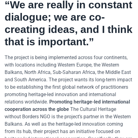
“We are really in constant
dialogue; we are co-
creating ideas, and I think
that is important.”
The project is being implemented across four continents,
with locations including Western Europe, the Western
Balkans, North Africa, Sub-Saharan Africa, the Middle East
and South America. The project wants its long-term impact
to be establishing the first global network of practitioners
promoting heritage-led innovation and international
relations worldwide.
Promoting heritage-led international
cooperation across the globe
The Cultural Heritage
without Borders NGO is the project’s partner in the Western
Balkans. As well as the heritage-led innovation coming
from its hub, their project has an initiative focused on