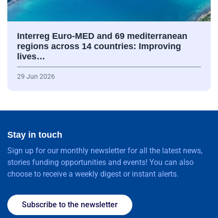
Interreg Euro-MED and 69 mediterranean
regions across 14 countries: Improving
lives…
29 Jun 2026
Stay in touch
Sign up for our monthly newsletter for all the latest news,
stories funding opportunities and events! You can also
choose to receive a weekly digest or instant alerts.
Subscribe to the newsletter