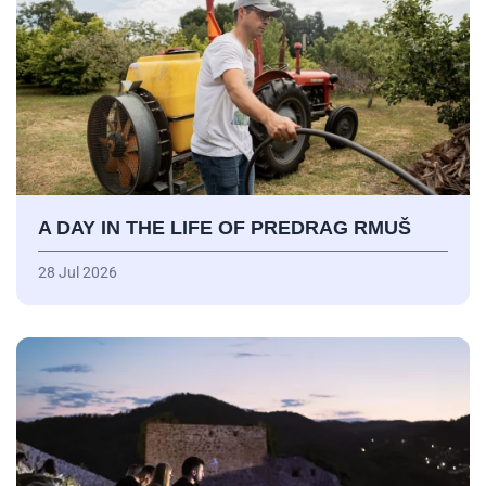
A DAY IN THE LIFE OF PREDRAG RMUŠ
28 Jul 2026