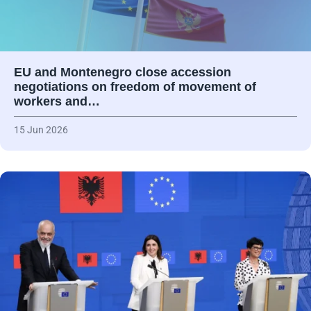
EU and Montenegro close accession
negotiations on freedom of movement of
workers and…
15 Jun 2026