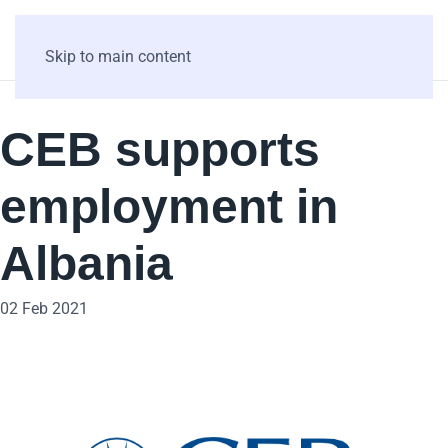
Skip to main content
CEB supports
employment in
Albania
02 Feb 2021