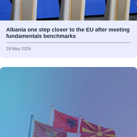
Albania one step closer to the EU after meeting
fundamentals benchmarks
28 May 2026