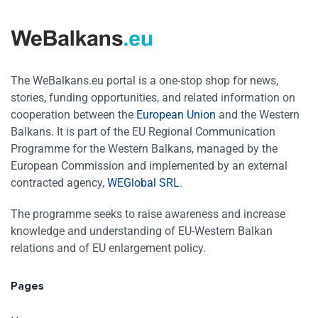
The WeBalkans.eu portal is a one-stop shop for news,
stories, funding opportunities, and related information on
cooperation between the
European Union
and the Western
Balkans. It is part of the EU Regional Communication
Programme for the Western Balkans, managed by the
European Commission and implemented by an external
contracted agency,
WEGlobal SRL
.
The programme seeks to raise awareness and increase
knowledge and understanding of EU-Western Balkan
relations and of EU enlargement policy.
Pages