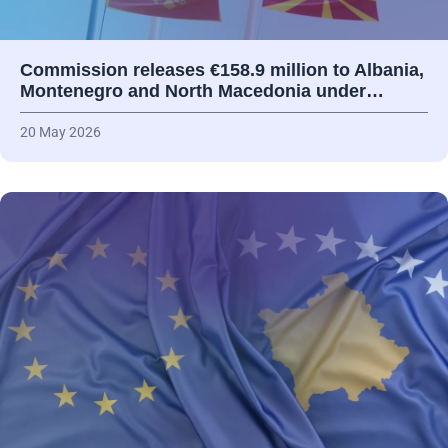
Commission releases €158.9 million to Albania,
Montenegro and North Macedonia under…
20 May 2026