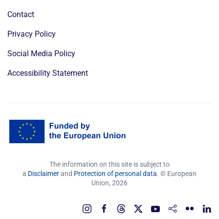
Contact
Privacy Policy
Social Media Policy
Accessibility Statement
The information on this site is subject to
a
Disclaimer
and
Protection of personal data
. © European
Union,
2026