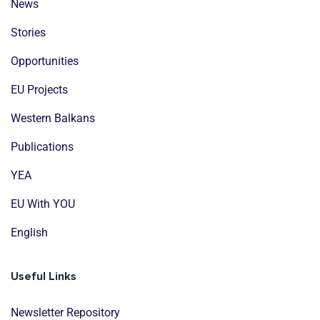
News
Stories
Opportunities
EU Projects
Western Balkans
Publications
YEA
EU With YOU
English
Useful Links
Newsletter Repository