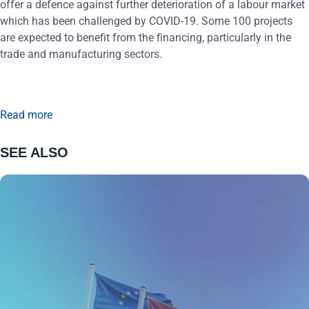
offer a defence against further deterioration of a labour market
which has been challenged by COVID-19. Some 100 projects
are expected to benefit from the financing, particularly in the
trade and manufacturing sectors.
Read more
SEE ALSO