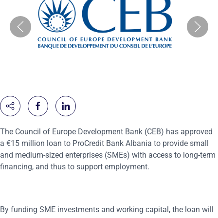
The Council of Europe Development Bank (CEB) has approved
a €15 million loan to ProCredit Bank Albania to provide small
and medium-sized enterprises (SMEs) with access to long-term
financing, and thus to support employment.
By funding SME investments and working capital, the loan will