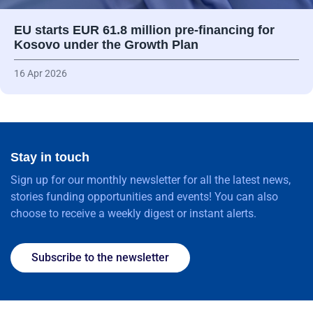
EU starts EUR 61.8 million pre-financing for
Kosovo under the Growth Plan
16 Apr 2026
Stay in touch
Sign up for our monthly newsletter for all the latest news,
stories funding opportunities and events! You can also
choose to receive a weekly digest or instant alerts.
Subscribe to the newsletter