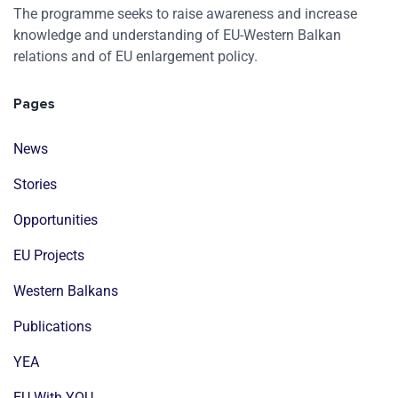
The programme seeks to raise awareness and increase
knowledge and understanding of EU-Western Balkan
relations and of EU enlargement policy.
Pages
News
Stories
Opportunities
EU Projects
Western Balkans
Publications
YEA
EU With YOU