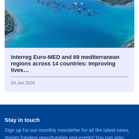
Interreg Euro-MED and 69 mediterranean
regions across 14 countries: Improving
lives…
29 Jun 2026
Stay in touch
Sign up for our monthly newsletter for all the latest news,
stories funding opportunities and events! You can also