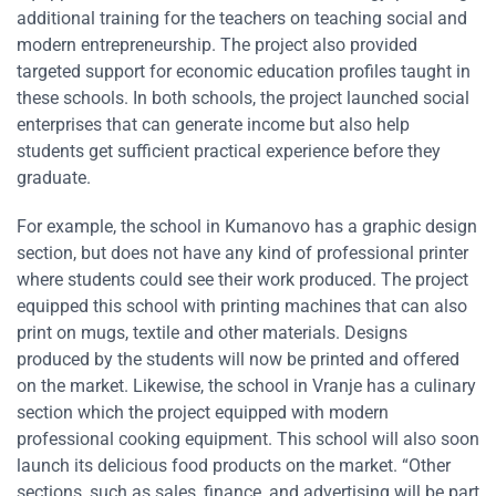
additional training for the teachers on teaching social and
modern entrepreneurship. The project also provided
targeted support for economic education profiles taught in
these schools. In both schools, the project launched social
enterprises that can generate income but also help
students get sufficient practical experience before they
graduate.
For example, the school in Kumanovo has a graphic design
section, but does not have any kind of professional printer
where students could see their work produced. The project
equipped this school with printing machines that can also
print on mugs, textile and other materials. Designs
produced by the students will now be printed and offered
on the market. Likewise, the school in Vranje has a culinary
section which the project equipped with modern
professional cooking equipment. This school will also soon
launch its delicious food products on the market. “Other
sections, such as sales, finance, and advertising will be part