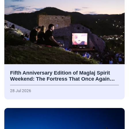
Fifth Anniversary Edition of Maglaj Spirit
Weekend: The Fortress That Once Again…
28 Jul 2026