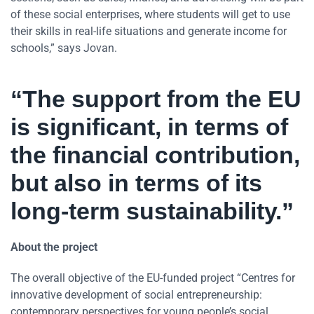
of these social enterprises, where students will get to use
their skills in real-life situations and generate income for
schools,” says Jovan.
“The support from the EU
is significant, in terms of
the financial contribution,
but also in terms of its
long-term sustainability.”
About the project
The overall objective of the EU-funded project “Centres for
innovative development of social entrepreneurship:
contemporary perspectives for young people’s social