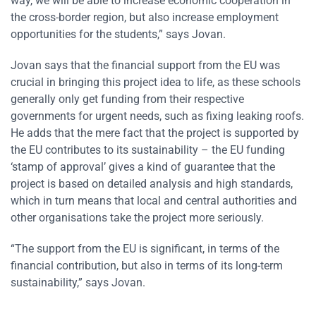
way, we will be able to increase economic cooperation in
the cross-border region, but also increase employment
opportunities for the students,” says Jovan.
Jovan says that the financial support from the EU was
crucial in bringing this project idea to life, as these schools
generally only get funding from their respective
governments for urgent needs, such as fixing leaking roofs.
He adds that the mere fact that the project is supported by
the EU contributes to its sustainability – the EU funding
‘stamp of approval’ gives a kind of guarantee that the
project is based on detailed analysis and high standards,
which in turn means that local and central authorities and
other organisations take the project more seriously.
“The support from the EU is significant, in terms of the
financial contribution, but also in terms of its long-term
sustainability,” says Jovan.