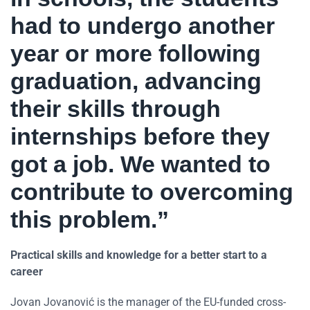
had to undergo another
year or more following
graduation, advancing
their skills through
internships before they
got a job. We wanted to
contribute to overcoming
this problem.”
Practical skills and knowledge for a better start to a
career
Jovan Jovanović is the manager of the EU-funded cross-