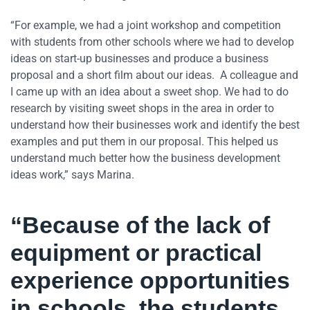
“For example, we had a joint workshop and competition
with students from other schools where we had to develop
ideas on start-up businesses and produce a business
proposal and a short film about our ideas. A colleague and
I came up with an idea about a sweet shop. We had to do
research by visiting sweet shops in the area in order to
understand how their businesses work and identify the best
examples and put them in our proposal. This helped us
understand much better how the business development
ideas work,” says Marina.
“Because of the lack of
equipment or practical
experience opportunities
in schools, the students