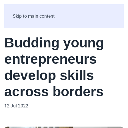
Skip to main content
Budding young
entrepreneurs
develop skills
across borders
12 Jul 2022