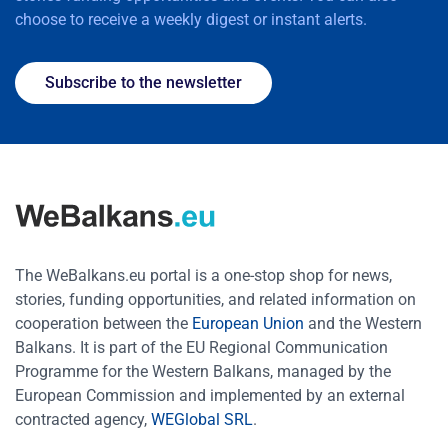
choose to receive a weekly digest or instant alerts.
Subscribe to the newsletter
The WeBalkans.eu portal is a one-stop shop for news,
stories, funding opportunities, and related information on
cooperation between the
European Union
and the Western
Balkans. It is part of the EU Regional Communication
Programme for the Western Balkans, managed by the
European Commission and implemented by an external
contracted agency,
WEGlobal SRL
.