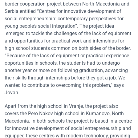
border cooperation project between North Macedonia and
Serbia entitled “Centres for innovative development of
social entrepreneurship: contemporary perspectives for
young people’s social integration”. The project idea
emerged to tackle the challenges of the lack of equipment
and opportunities for practical work and internships for
high school students common on both sides of the border.
“Because of the lack of equipment or practical experience
opportunities in schools, the students had to undergo
another year or more on following graduation, advancing
their skills through internships before they got a job. We
wanted to contribute to overcoming this problem,” says
Jovan.
Apart from the high school in Vranje, the project also
covers the Pero Nakov high school in Kumanovo, North
Macedonia. In both schools the project is based in a centre
for innovative development of social entrepreneurship and
equipped these centres with modern technology, providing