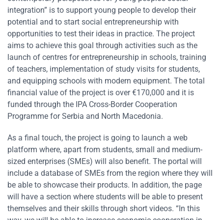
integration” is to support young people to develop their
potential and to start social entrepreneurship with
opportunities to test their ideas in practice. The project
aims to achieve this goal through activities such as the
launch of centres for entrepreneurship in schools, training
of teachers, implementation of study visits for students,
and equipping schools with modern equipment. The total
financial value of the project is over €170,000 and it is
funded through the IPA Cross-Border Cooperation
Programme for Serbia and North Macedonia.
As a final touch, the project is going to launch a web
platform where, apart from students, small and medium-
sized enterprises (SMEs) will also benefit. The portal will
include a database of SMEs from the region where they will
be able to showcase their products. In addition, the page
will have a section where students will be able to present
themselves and their skills through short videos. “In this