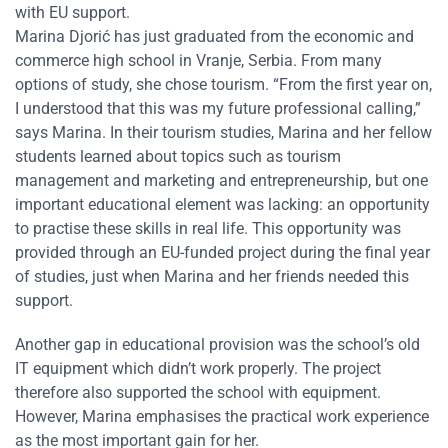
with EU support.
Marina Djorić has just graduated from the economic and
commerce high school in Vranje, Serbia. From many
options of study, she chose tourism. “From the first year on,
I understood that this was my future professional calling,”
says Marina. In their tourism studies, Marina and her fellow
students learned about topics such as tourism
management and marketing and entrepreneurship, but one
important educational element was lacking: an opportunity
to practise these skills in real life. This opportunity was
provided through an EU-funded project during the final year
of studies, just when Marina and her friends needed this
support.
Another gap in educational provision was the school’s old
IT equipment which didn’t work properly. The project
therefore also supported the school with equipment.
However, Marina emphasises the practical work experience
as the most important gain for her.