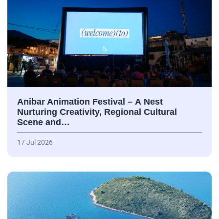
Anibar Animation Festival – А Nest
Nurturing Creativity, Regional Cultural
Scene and…
17 Jul 2026