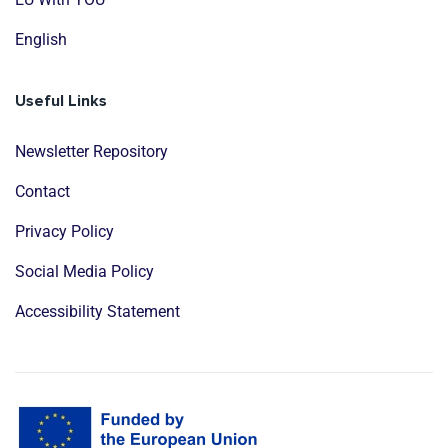
English
Useful Links
Newsletter Repository
Contact
Privacy Policy
Social Media Policy
Accessibility Statement