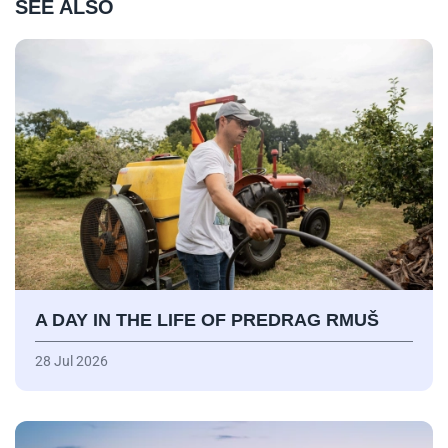
SEE ALSO
A DAY IN THE LIFE OF PREDRAG RMUŠ
28 Jul 2026