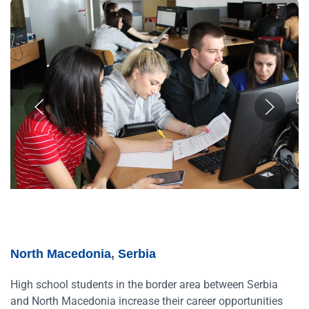
North Macedonia
,
Serbia
High school students in the border area between Serbia
and North Macedonia increase their career opportunities