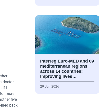
Interreg Euro-MED and 69
mediterranean regions
across 14 countries:
ether
Improving lives…
a doctor.
29 Jun 2026
 if I
 for more
nother five
velled back