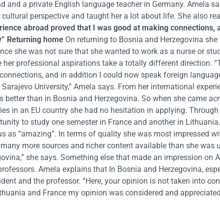
nd and a private English language teacher in Germany. Amela s
ultural perspective and taught her a lot about life. She also rea
rience abroad proved that I was good at making connections, 
y”
Returning home
On returning to Bosnia and Herzegovina she 
rience she was not sure that she wanted to work as a nurse or stu
r professional aspirations take a totally different direction. “
connections, and in addition I could now speak foreign languag
at Sarajevo University,” Amela says. From her international exper
 was better than in Bosnia and Herzegovina. So when she came ac
es in an EU country she had no hesitation in applying. Through
nity to study one semester in France and another in Lithuania
s as “amazing”. In terms of quality she was most impressed wi
th many more sources and richer content available than she was us
egovina,” she says. Something else that made an impression on
rofessors. Amela explains that In Bosnia and Herzegovina, espec
tudent and the professor. “Here, your opinion is not taken into co
n Lithuania and France my opinion was considered and appreciate