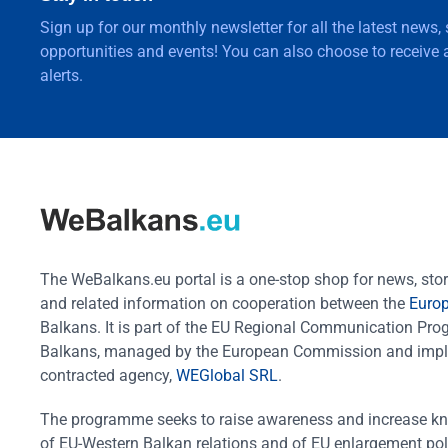
Sign up for our monthly newsletter for all the latest news,
opportunities and events! You can also choose to receive a
alerts.
The WeBalkans.eu portal is a one-stop shop for news, stori
and related information on cooperation between the
Euro
Balkans. It is part of the EU Regional Communication Pr
Balkans, managed by the European Commission and impl
contracted agency,
WEGlobal SRL
.
The programme seeks to raise awareness and increase k
of EU-Western Balkan relations and of EU enlargement pol