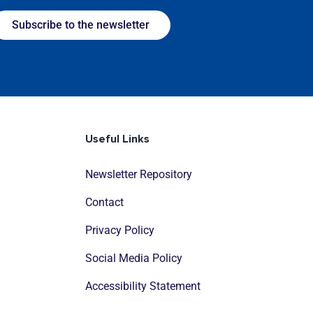
Subscribe to the newsletter
Useful Links
Newsletter Repository
Contact
Privacy Policy
Social Media Policy
Accessibility Statement