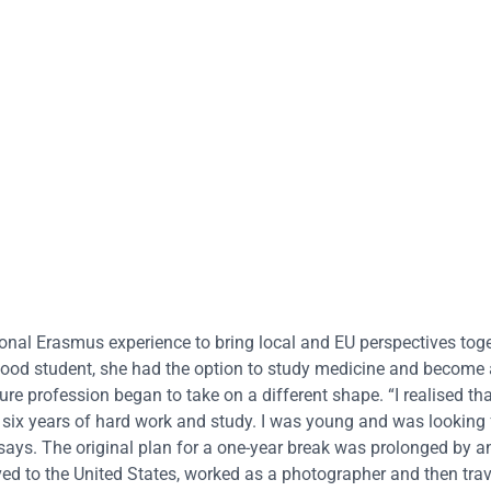
nal Erasmus experience to bring local and EU perspectives tog
good student, she had the option to study medicine and become 
re profession began to take on a different shape. “I realised that
 six years of hard work and study. I was young and was looking
e says. The original plan for a one-year break was prolonged by a
ed to the United States, worked as a photographer and then tra