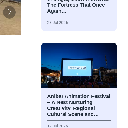
The Fortress That Once
Again…
28 Jul 2026
Anibar Animation Festival
– А Nest Nurturing
Creativity, Regional
Cultural Scene and…
17 Jul 2026