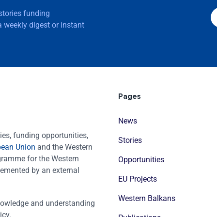
 stories funding
 weekly digest or instant
Pages
News
es, funding opportunities,
Stories
pean Union
and the Western
ogramme for the Western
Opportunities
emented by an external
EU Projects
Western Balkans
nowledge and understanding
icy.