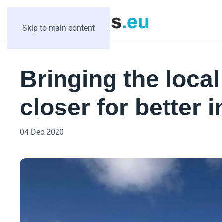
Skip to main content
Bringing the loca
closer for better 
04 Dec 2020