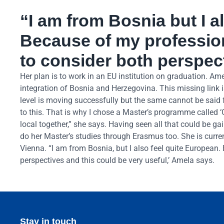
“I am from Bosnia but I a
Because of my professiona
to consider both perspec
Her plan is to work in an EU institution on graduation. Am
integration of Bosnia and Herzegovina. This missing link i
level is moving successfully but the same cannot be said fo
to this. That is why I chose a Master’s programme called 
local together,” she says. Having seen all that could be
do her Master’s studies through Erasmus too. She is curr
Vienna. “I am from Bosnia, but I also feel quite European.
perspectives and this could be very useful,’ Amela says.
Stay in touch