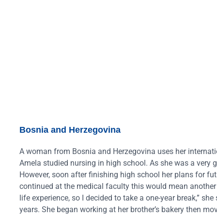
Bosnia and Herzegovina
A woman from Bosnia and Herzegovina uses her internatio
Amela studied nursing in high school. As she was a very 
However, soon after finishing high school her plans for futu
continued at the medical faculty this would mean another
life experience, so I decided to take a one-year break,” sh
years. She began working at her brother’s bakery then mov