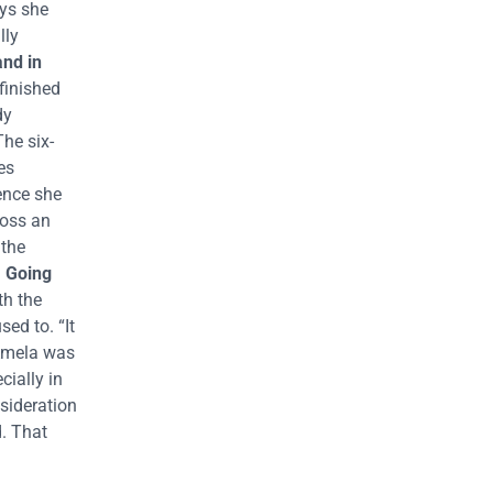
ays she
lly
and in
finished
dy
The six-
es
ience she
ross an
 the
.
Going
th the
ed to. “It
 Amela was
ially in
nsideration
d. That