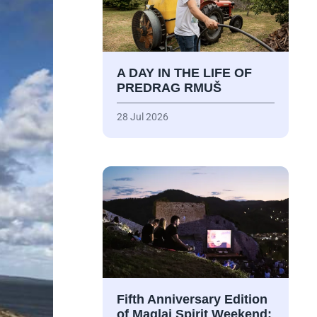
A DAY IN THE LIFE OF
PREDRAG RMUŠ
28 Jul 2026
Fifth Anniversary Edition
of Maglaj Spirit Weekend: