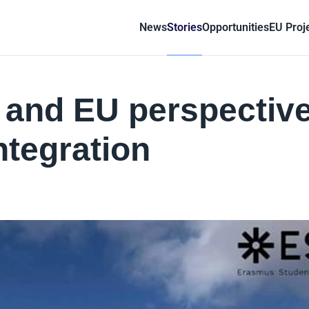
News
Stories
Opportunities
EU Proj
l and EU perspectiv
integration