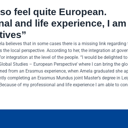
lso feel quite European.
l and life experience, I am
tives”
ela believes that in some cases there is a missing link regarding
s the local perspective. According to her, the integration at gov
r integration at the level of the people. “I would be delighted to
‘Global Studies – European Perspective’ where I can bring the gl
 gained from an Erasmus experience, when Amela graduated she ap
ently completing an Erasmus Mundus joint Master’s degree in Le
 Because of my professional and life experience I am able to con