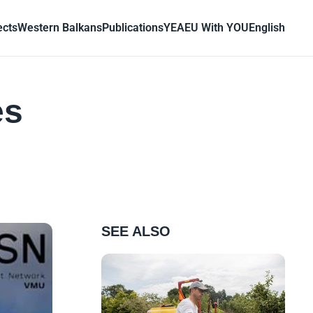
ects
Western Balkans
Publications
YEA
EU With YOU
English
es
SEE ALSO