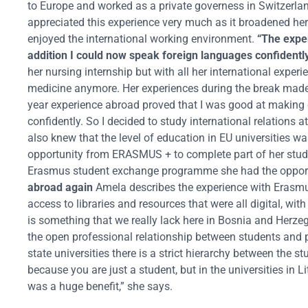
to Europe and worked as a private governess in Switzerla
appreciated this experience very much as it broadened her c
enjoyed the international working environment.
“The expe
addition I could now speak foreign languages confidentl
her nursing internship but with all her international expe
medicine anymore. Her experiences during the break made he
year experience abroad proved that I was good at making 
confidently. So I decided to study international relations 
also knew that the level of education in EU universities
opportunity from ERASMUS + to complete part of her studi
Erasmus student exchange programme she had the opportu
abroad again
Amela describes the experience with Erasmu
access to libraries and resources that were all digital, wi
is something that we really lack here in Bosnia and Herz
the open professional relationship between students and p
state universities there is a strict hierarchy between the s
because you are just a student, but in the universities i
was a huge benefit,” she says.