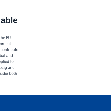
 able
 the EU
ernment
 contribute
obal and
plied to
ipzig and
sider both