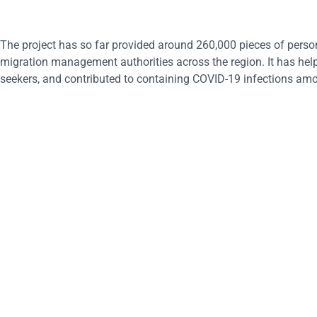
The project has so far provided around 260,000 pieces of person
migration management authorities across the region. It has help
seekers, and contributed to containing COVID-19 infections am