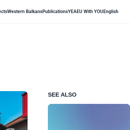
ects
Western Balkans
Publications
YEA
EU With YOU
English
SEE ALSO