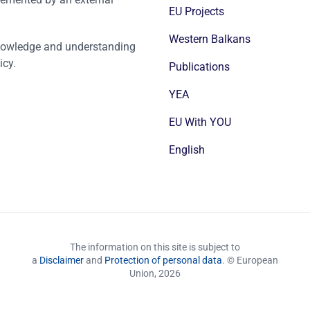
EU Projects
Western Balkans
nowledge and understanding
icy.
Publications
YEA
EU With YOU
English
The information on this site is subject to
a
Disclaimer
and
Protection of personal data
. © European
Union,
2026