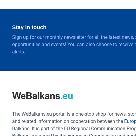
Stay in touch
Sign up for our monthly newsletter for all the latest news,
opportunities and events! You can also choose to receive a
alerts.
The WeBalkans.eu portal is a one-stop shop for news, stori
and related information on cooperation between the
Euro
Balkans. It is part of the EU Regional Communication Pr
Balkans, managed by the European Commission and impl