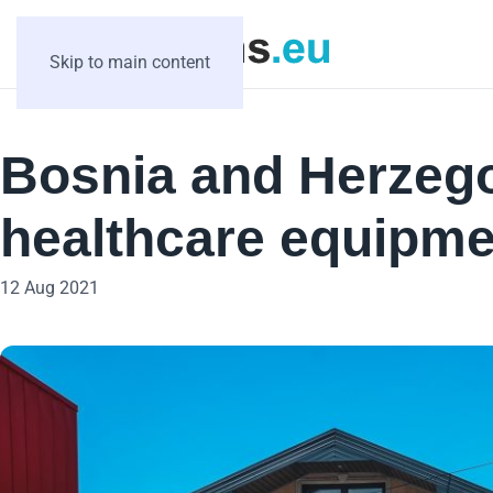
Skip to main content
Bosnia and Herzego
healthcare equipme
12 Aug 2021