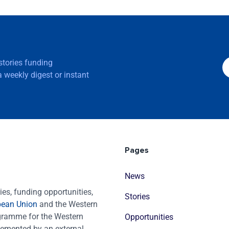
 stories funding
 weekly digest or instant
Pages
News
es, funding opportunities,
Stories
pean Union
and the Western
ogramme for the Western
Opportunities
emented by an external