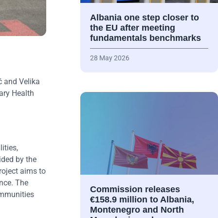
Albania one step closer to
the EU after meeting
fundamentals benchmarks
28 May 2026
ć and Velika
ary Health
ities,
ided by the
roject aims to
ance. The
Commission releases
ommunities
€158.9 million to Albania,
Montenegro and North