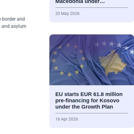
Macedonia under…
20 May 2026
o border and
ts and asylum
EU starts EUR 61.8 million
pre-financing for Kosovo
under the Growth Plan
16 Apr 2026