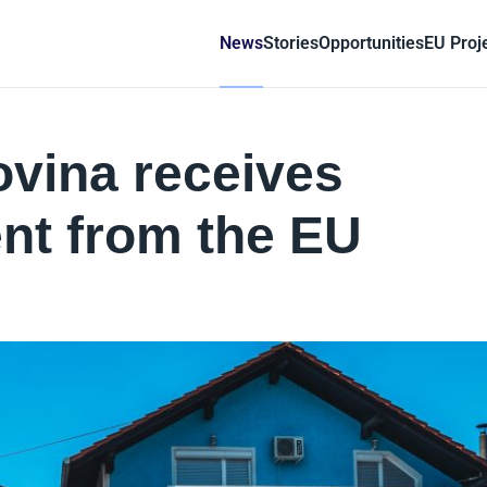
News
Stories
Opportunities
EU Proj
vina receives
nt from the EU