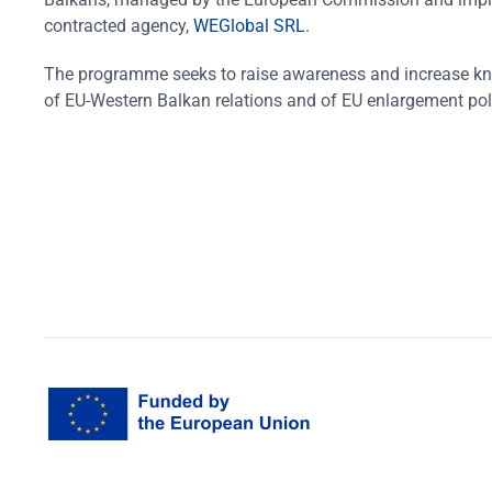
contracted agency,
WEGlobal SRL
.
The programme seeks to raise awareness and increase k
of EU-Western Balkan relations and of EU enlargement pol