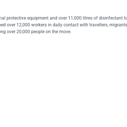
al protective equipment and over 11,000 litres of disinfectant t
ed over 12,000 workers in daily contact with travellers, migran
ong over 20,000 people on the move.