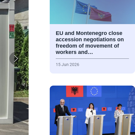
EU and Montenegro close
accession negotiations on
freedom of movement of
workers and…
15 Jun 2026