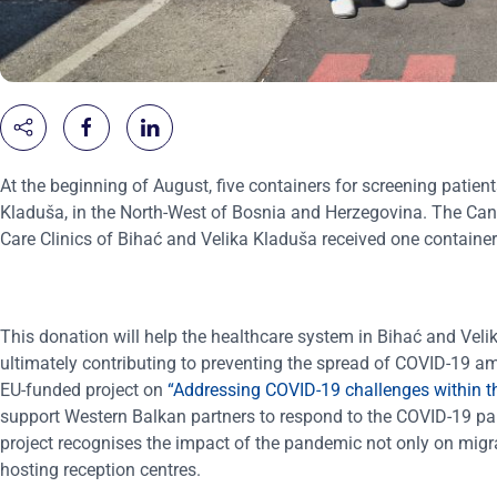
At the beginning of August, five containers for screening patien
Kladuša, in the North-West of Bosnia and Herzegovina. The Canto
Care Clinics of Bihać and Velika Kladuša received one container
This donation will help the healthcare system in Bihać and Velik
ultimately contributing to preventing the spread of COVID-19 a
EU-funded project on
“Addressing COVID-19 challenges within t
support Western Balkan partners to respond to the COVID-19 pa
project recognises the impact of the pandemic not only on migr
hosting reception centres.