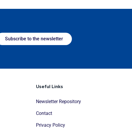
Subscribe to the newsletter
Useful Links
Newsletter Repository
Contact
Privacy Policy