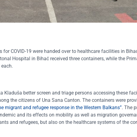
ts for COVID-19 were handed over to healthcare facilities in Biha
nal Hospital in Bihać received three containers, while the Prim
 each.
a Kladuša better screen and triage persons accessing these facil
mong the citizens of Una Sana Canton. The containers were prov
he migrant and refugee response in the Western Balkans”
. The p
ndemic and its effects on mobility as well as migration govern
ants and refugees, but also on the healthcare systems of the c