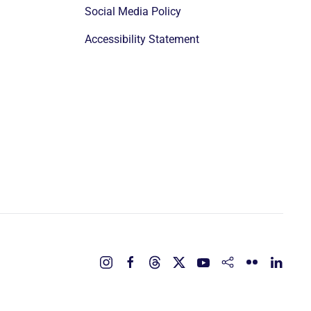
Social Media Policy
Accessibility Statement