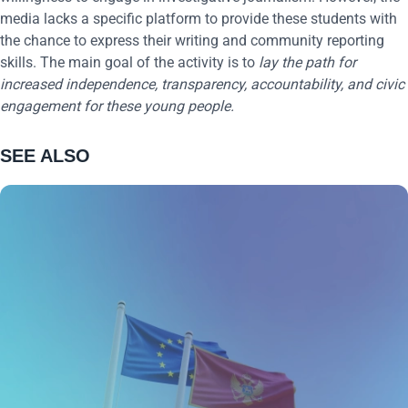
media lacks a specific platform to provide these students with
the chance to express their writing and community reporting
skills. The main goal of the activity is to
lay the path for
increased independence, transparency, accountability, and civic
engagement for these young people.
SEE ALSO