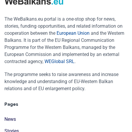
The WeBalkans.eu portal is a one-stop shop for news,
stories, funding opportunities, and related information on
cooperation between the
European Union
and the Western
Balkans. It is part of the EU Regional Communication
Programme for the Western Balkans, managed by the
European Commission and implemented by an external
contracted agency,
WEGlobal SRL
.
The programme seeks to raise awareness and increase
knowledge and understanding of EU-Western Balkan
relations and of EU enlargement policy.
Pages
News
Stories