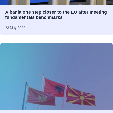
Albania one step closer to the EU after meeting
fundamentals benchmarks
28 May 2026