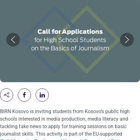
BIRN Kosovo is inviting students from Kosovo’s public high
schools interested in media production, media literacy and
tackling fake news to apply for training sessions on basic
journalist skills. This activity is part of the EU-supported