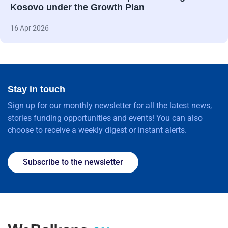
Kosovo under the Growth Plan
16 Apr 2026
Stay in touch
Sign up for our monthly newsletter for all the latest news,
stories funding opportunities and events! You can also
choose to receive a weekly digest or instant alerts.
Subscribe to the newsletter