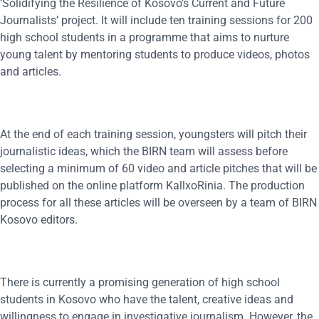
‘Solidifying the Resilience of Kosovo’s Current and Future
Journalists’ project. It will include ten training sessions for 200
high school students in a programme that aims to nurture
young talent by mentoring students to produce videos, photos
and articles.
At the end of each training session, youngsters will pitch their
journalistic ideas, which the BIRN team will assess before
selecting a minimum of 60 video and article pitches that will be
published on the online platform KallxoRinia. The production
process for all these articles will be overseen by a team of BIRN
Kosovo editors.
There is currently a promising generation of high school
students in Kosovo who have the talent, creative ideas and
willingness to engage in investigative journalism. However, the