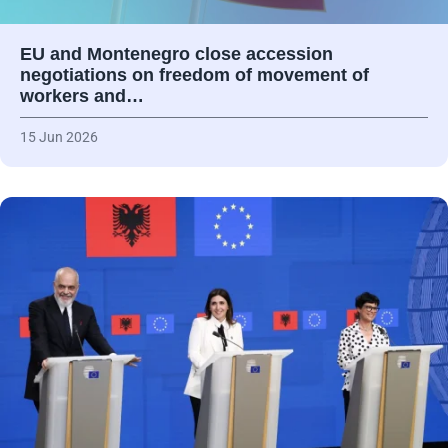
EU and Montenegro close accession
negotiations on freedom of movement of
workers and…
15 Jun 2026