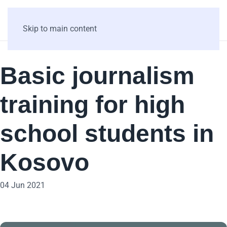
Skip to main content
Basic journalism
training for high
school students in
Kosovo
04 Jun 2021