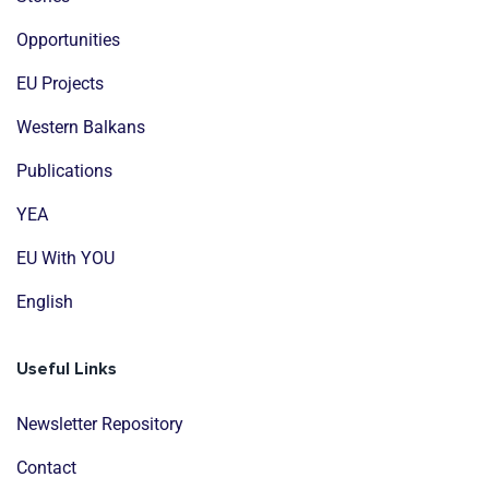
Opportunities
EU Projects
Western Balkans
Publications
YEA
EU With YOU
English
Useful Links
Newsletter Repository
Contact