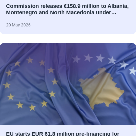
Commission releases €158.9 million to Albania,
Montenegro and North Macedonia under…
20 May 2026
EU starts EUR 61.8 million pre-financing for