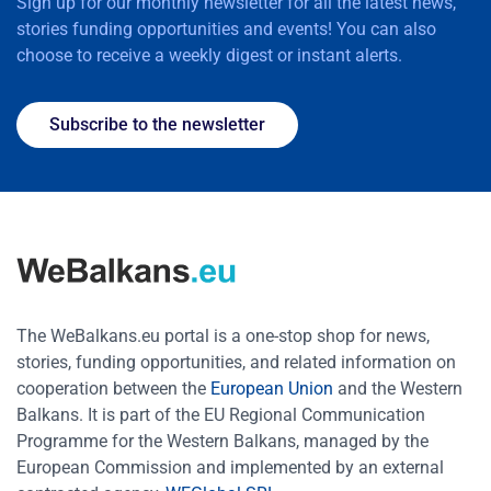
Sign up for our monthly newsletter for all the latest news,
stories funding opportunities and events! You can also
choose to receive a weekly digest or instant alerts.
Subscribe to the newsletter
The WeBalkans.eu portal is a one-stop shop for news,
stories, funding opportunities, and related information on
cooperation between the
European Union
and the Western
Balkans. It is part of the EU Regional Communication
Programme for the Western Balkans, managed by the
European Commission and implemented by an external