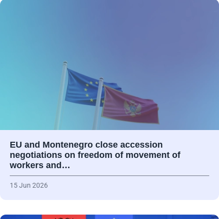
EU and Montenegro close accession
negotiations on freedom of movement of
workers and…
15 Jun 2026