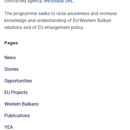
contracted agency,
WEGlobal SRL
.
The programme seeks to raise awareness and increase
knowledge and understanding of EU-Western Balkan
relations and of EU enlargement policy.
Pages
News
Stories
Opportunities
EU Projects
Western Balkans
Publications
YEA