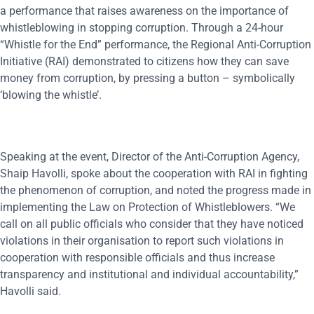
a performance that raises awareness on the importance of
whistleblowing in stopping corruption. Through a 24-hour
“Whistle for the End” performance, the Regional Anti-Corruption
Initiative (RAI) demonstrated to citizens how they can save
money from corruption, by pressing a button – symbolically
‘blowing the whistle’.
Speaking at the event, Director of the Anti-Corruption Agency,
Shaip Havolli, spoke about the cooperation with RAI in fighting
the phenomenon of corruption, and noted the progress made in
implementing the Law on Protection of Whistleblowers. “We
call on all public officials who consider that they have noticed
violations in their organisation to report such violations in
cooperation with responsible officials and thus increase
transparency and institutional and individual accountability,”
Havolli said.