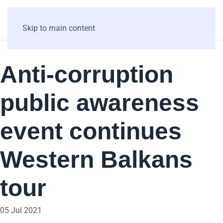
Skip to main content
Anti-corruption
public awareness
event continues
Western Balkans
tour
05 Jul 2021