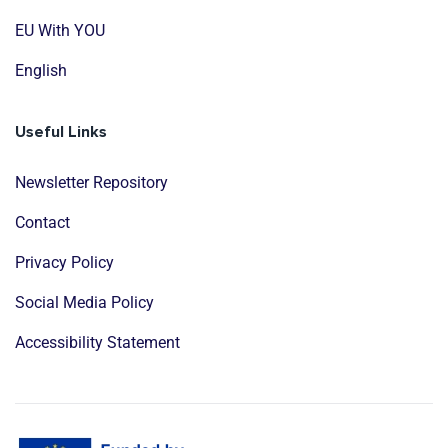
EU With YOU
English
Useful Links
Newsletter Repository
Contact
Privacy Policy
Social Media Policy
Accessibility Statement