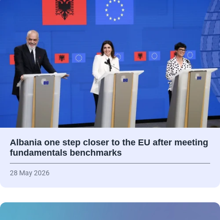
Albania one step closer to the EU after meeting
fundamentals benchmarks
28 May 2026