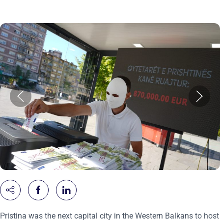
Pristina was the next capital city in the Western Balkans to host