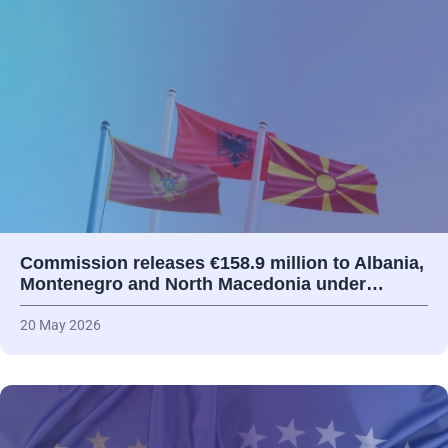
Commission releases €158.9 million to Albania,
Montenegro and North Macedonia under…
20 May 2026