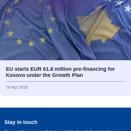
EU starts EUR 61.8 million pre-financing for
Kosovo under the Growth Plan
16 Apr 2026
Stay in touch