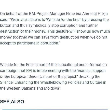
On behalf of the RAI, Project Manager Elmerina Ahmetaj Hrelja
said: “We invite citizens to ‘Whistle for the End!’ by pressing the
button and thus symbolically stop corruption and further
destruction of their money. This gesture will show us how much
money together we can save from destruction when we do not
accept to participate in corruption.”
Whistle for the End! is part of the educational and information
campaign that RAI is implementing with the financial support
of the European Union, as part of the project “Breaking the
Silence: Enhancing the Whistleblowing Policies and Culture in
the Western Balkans and Moldova”.
SEE ALSO