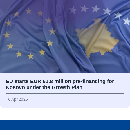
EU starts EUR 61.8 million pre-financing for
Kosovo under the Growth Plan
16 Apr 2026