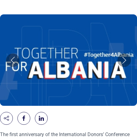
The first anniversary of the International Donors’ Conference