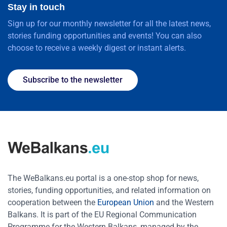
Stay in touch
Sign up for our monthly newsletter for all the latest news,
stories funding opportunities and events! You can also
choose to receive a weekly digest or instant alerts.
Subscribe to the newsletter
The WeBalkans.eu portal is a one-stop shop for news,
stories, funding opportunities, and related information on
cooperation between the
European Union
and the Western
Balkans. It is part of the EU Regional Communication
Programme for the Western Balkans, managed by the