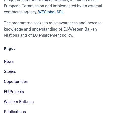
European Commission and implemented by an external
contracted agency,
WEGlobal SRL
.
The programme seeks to raise awareness and increase
knowledge and understanding of EU-Western Balkan
relations and of EU enlargement policy.
Pages
News
Stories
Opportunities
EU Projects
Western Balkans
Publications