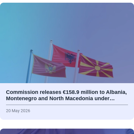
Commission releases €158.9 million to Albania,
Montenegro and North Macedonia under…
20 May 2026