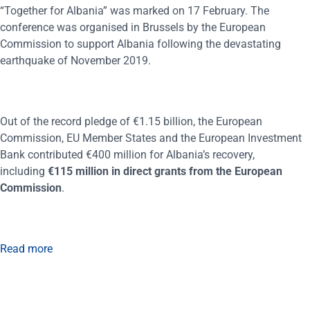
“Together for Albania” was marked on 17 February. The
conference was organised in Brussels by the European
Commission to support Albania following the devastating
earthquake of November 2019.
Out of the record pledge of €1.15 billion, the European
Commission, EU Member States and the European Investment
Bank contributed €400 million for Albania’s recovery,
including
€115 million in direct grants from the European
Commission
.
Read more