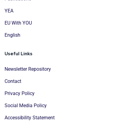
YEA
EU With YOU
English
Useful Links
Newsletter Repository
Contact
Privacy Policy
Social Media Policy
Accessibility Statement