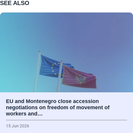
SEE ALSO
EU and Montenegro close accession
negotiations on freedom of movement of
workers and…
15 Jun 2026