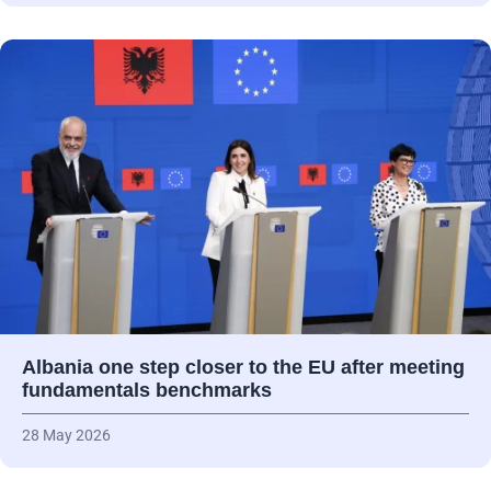
Albania one step closer to the EU after meeting
fundamentals benchmarks
28 May 2026