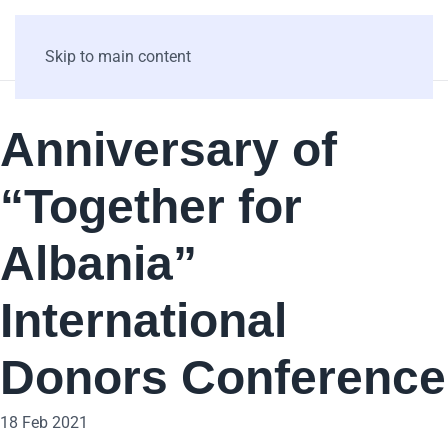
Skip to main content
Anniversary of
“Together for
Albania”
International
Donors Conference
18 Feb 2021