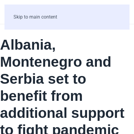
Skip to main content
Albania,
Montenegro and
Serbia set to
benefit from
additional support
to fight pandemic