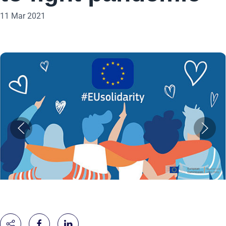
11 Mar 2021