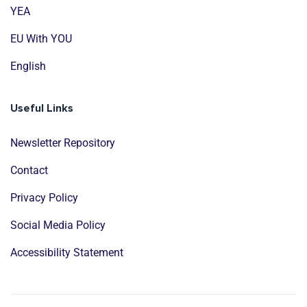
YEA
EU With YOU
English
Useful Links
Newsletter Repository
Contact
Privacy Policy
Social Media Policy
Accessibility Statement