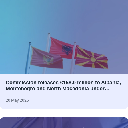
Commission releases €158.9 million to Albania,
Montenegro and North Macedonia under…
20 May 2026