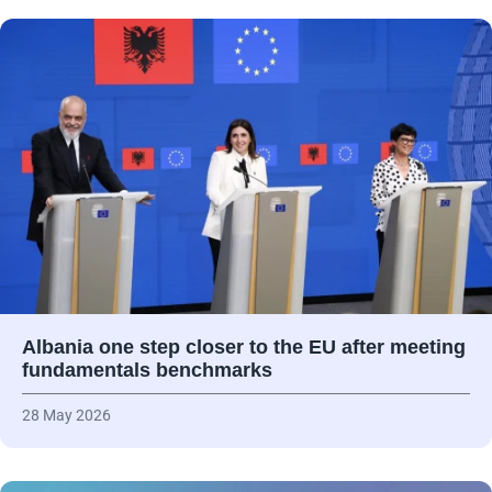
Albania one step closer to the EU after meeting
fundamentals benchmarks
28 May 2026