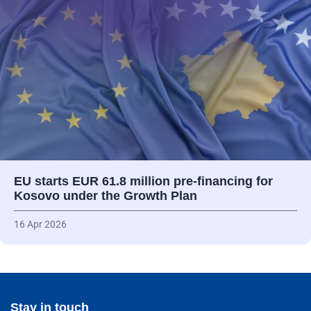
EU starts EUR 61.8 million pre-financing for
Kosovo under the Growth Plan
16 Apr 2026
Stay in touch