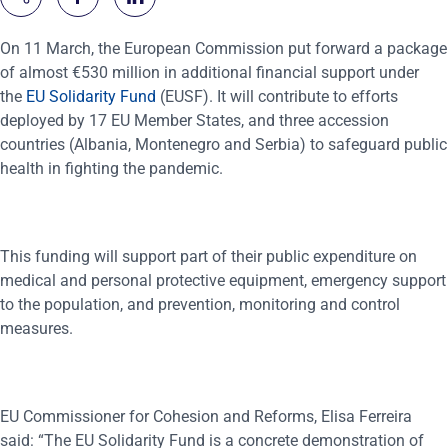
On 11 March, the European Commission put forward a package
of almost €530 million in additional financial support under
the
EU Solidarity Fund
(EUSF). It will contribute to efforts
deployed by 17 EU Member States, and three accession
countries (Albania, Montenegro and Serbia) to safeguard public
health in fighting the pandemic.
This funding will support part of their public expenditure on
medical and personal protective equipment, emergency support
to the population, and prevention, monitoring and control
measures.
EU Commissioner for Cohesion and Reforms, Elisa Ferreira
said: “The EU Solidarity Fund is a concrete demonstration of