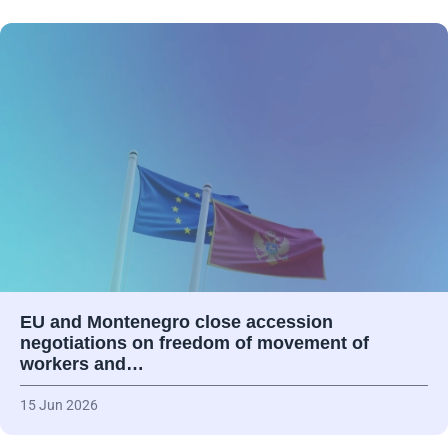
EU and Montenegro close accession
negotiations on freedom of movement of
workers and…
15 Jun 2026