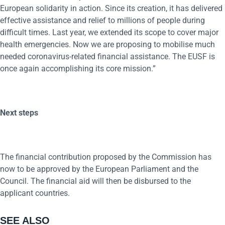
European solidarity in action. Since its creation, it has delivered
effective assistance and relief to millions of people during
difficult times. Last year, we extended its scope to cover major
health emergencies. Now we are proposing to mobilise much
needed coronavirus-related financial assistance. The EUSF is
once again accomplishing its core mission.”
Next steps
The financial contribution proposed by the Commission has
now to be approved by the European Parliament and the
Council. The financial aid will then be disbursed to the
applicant countries.
SEE ALSO