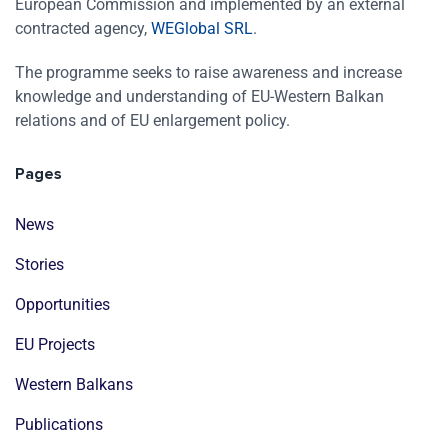
European Commission and implemented by an external
contracted agency,
WEGlobal SRL
.
The programme seeks to raise awareness and increase
knowledge and understanding of EU-Western Balkan
relations and of EU enlargement policy.
Pages
News
Stories
Opportunities
EU Projects
Western Balkans
Publications