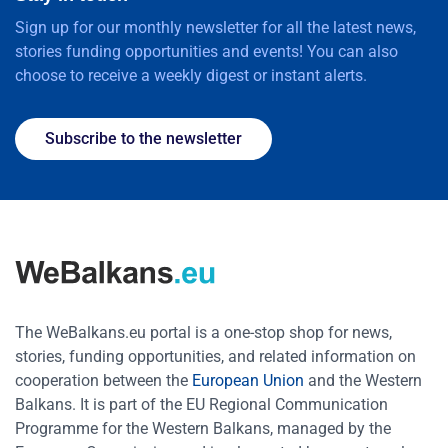
Sign up for our monthly newsletter for all the latest news,
stories funding opportunities and events! You can also
choose to receive a weekly digest or instant alerts.
Subscribe to the newsletter
The WeBalkans.eu portal is a one-stop shop for news,
stories, funding opportunities, and related information on
cooperation between the
European Union
and the Western
Balkans. It is part of the EU Regional Communication
Programme for the Western Balkans, managed by the