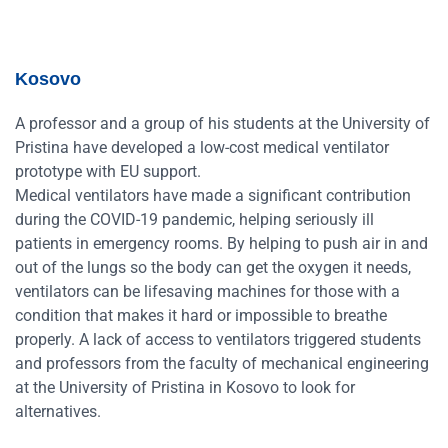
Kosovo
A professor and a group of his students at the University of
Pristina have developed a low-cost medical ventilator
prototype with EU support.
Medical ventilators have made a significant contribution
during the COVID-19 pandemic, helping seriously ill
patients in emergency rooms. By helping to push air in and
out of the lungs so the body can get the oxygen it needs,
ventilators can be lifesaving machines for those with a
condition that makes it hard or impossible to breathe
properly. A lack of access to ventilators triggered students
and professors from the faculty of mechanical engineering
at the University of Pristina in Kosovo to look for
alternatives.