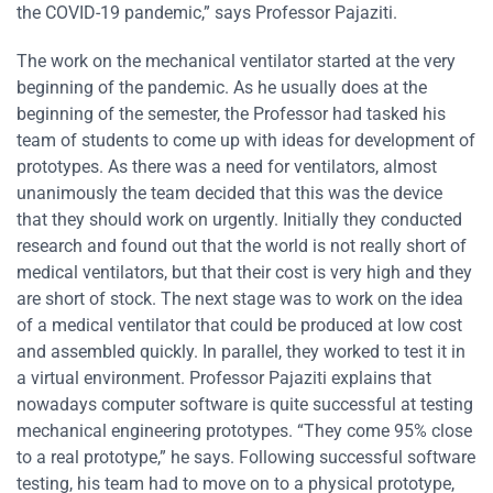
the COVID-19 pandemic,” says Professor Pajaziti.
The work on the mechanical ventilator started at the very
beginning of the pandemic. As he usually does at the
beginning of the semester, the Professor had tasked his
team of students to come up with ideas for development of
prototypes. As there was a need for ventilators, almost
unanimously the team decided that this was the device
that they should work on urgently. Initially they conducted
research and found out that the world is not really short of
medical ventilators, but that their cost is very high and they
are short of stock. The next stage was to work on the idea
of a medical ventilator that could be produced at low cost
and assembled quickly. In parallel, they worked to test it in
a virtual environment. Professor Pajaziti explains that
nowadays computer software is quite successful at testing
mechanical engineering prototypes. “They come 95% close
to a real prototype,” he says. Following successful software
testing, his team had to move on to a physical prototype,