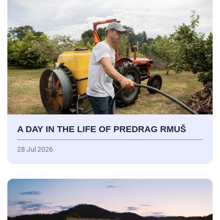
A DAY IN THE LIFE OF PREDRAG RMUŠ
28 Jul 2026