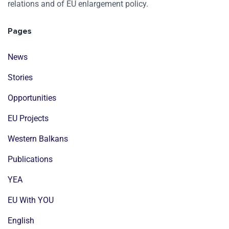
relations and of EU enlargement policy.
Pages
News
Stories
Opportunities
EU Projects
Western Balkans
Publications
YEA
EU With YOU
English