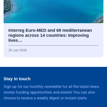
Interreg Euro-MED and 69 mediterranean
regions across 14 countries: Improving
lives…
29 Jun 2026
Stay in touch
Sign up for our monthly newsletter for all the latest news,
stories funding opportunities and events! You can also
choose to receive a weekly digest or instant alerts.