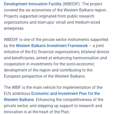
Development Innovation Facility
(WBEDIF). The project
covered the six economies of the Western Balkans region.
Projects supported originated from public research
organisations and start-ups/ small and medium-sized
enterprises.
WBEDIF is one of the private sector instruments supported
by the
Western Balkans Investment Framework
– a joint
initiative of the EU, financial organisations, bilateral donors
and beneficiaries, aimed at enhancing harmonisation and
cooperation in investments for the socio-economic
development of the region and contributing to the
European perspective of the Western Balkans.
The WBIF is the main vehicle for implementation of the
EU’s ambitious
Economic and Investment Plan for the
Western Balkans
. Enhancing the competitiveness of the
private sector, and stepping up support to research and
innovation is at the heart of the Plan.