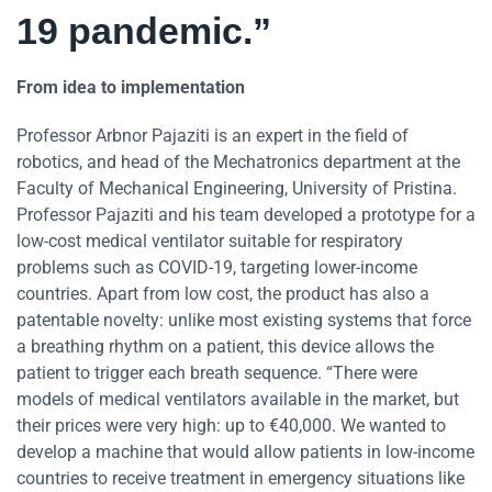
19 pandemic.”
From idea to implementation
Professor Arbnor Pajaziti is an expert in the field of
robotics, and head of the Mechatronics department at the
Faculty of Mechanical Engineering, University of Pristina.
Professor Pajaziti and his team developed a prototype for a
low-cost medical ventilator suitable for respiratory
problems such as COVID-19, targeting lower-income
countries. Apart from low cost, the product has also a
patentable novelty: unlike most existing systems that force
a breathing rhythm on a patient, this device allows the
patient to trigger each breath sequence. “There were
models of medical ventilators available in the market, but
their prices were very high: up to €40,000. We wanted to
develop a machine that would allow patients in low-income
countries to receive treatment in emergency situations like