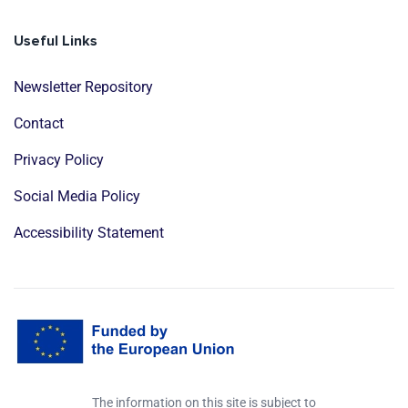
Useful Links
Newsletter Repository
Contact
Privacy Policy
Social Media Policy
Accessibility Statement
The information on this site is subject to