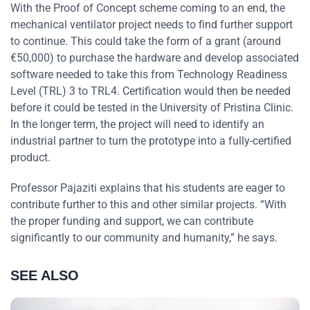
With the Proof of Concept scheme coming to an end, the
mechanical ventilator project needs to find further support
to continue. This could take the form of a grant (around
€50,000) to purchase the hardware and develop associated
software needed to take this from Technology Readiness
Level (TRL) 3 to TRL4. Certification would then be needed
before it could be tested in the University of Pristina Clinic.
In the longer term, the project will need to identify an
industrial partner to turn the prototype into a fully-certified
product.
Professor Pajaziti explains that his students are eager to
contribute further to this and other similar projects. “With
the proper funding and support, we can contribute
significantly to our community and humanity,” he says.
SEE ALSO