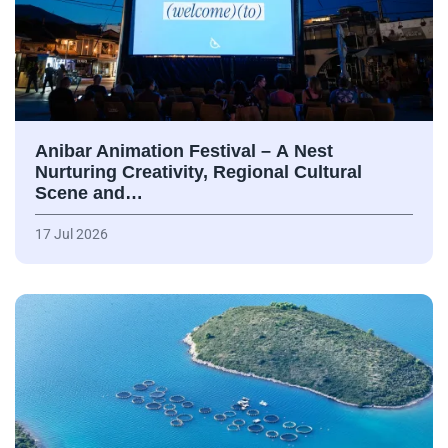
Anibar Animation Festival – А Nest
Nurturing Creativity, Regional Cultural
Scene and…
17 Jul 2026