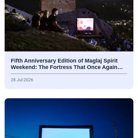
Fifth Anniversary Edition of Maglaj Spirit
Weekend: The Fortress That Once Again…
28 Jul 2026