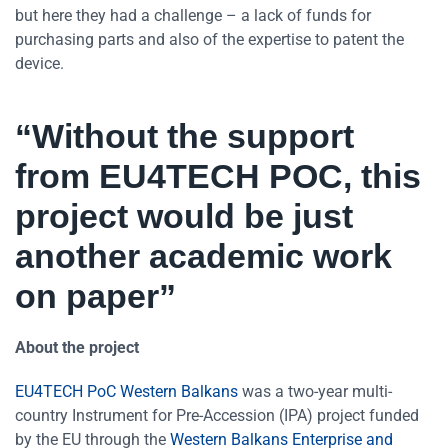
but here they had a challenge – a lack of funds for
purchasing parts and also of the expertise to patent the
device.
“Without the support
from EU4TECH POC, this
project would be just
another academic work
on paper”
About the project
EU4TECH PoC Western Balkans
was a two-year multi-
country Instrument for Pre-Accession (IPA) project funded
by the EU through the
Western Balkans Enterprise and