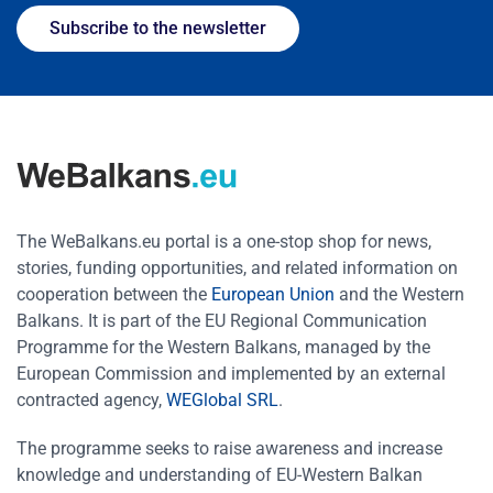
Subscribe to the newsletter
The WeBalkans.eu portal is a one-stop shop for news,
stories, funding opportunities, and related information on
cooperation between the
European Union
and the Western
Balkans. It is part of the EU Regional Communication
Programme for the Western Balkans, managed by the
European Commission and implemented by an external
contracted agency,
WEGlobal SRL
.
The programme seeks to raise awareness and increase
knowledge and understanding of EU-Western Balkan