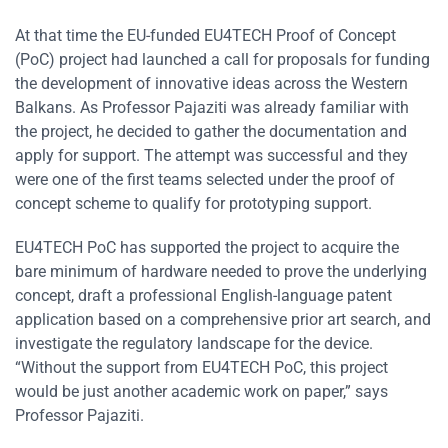
At that time the EU-funded EU4TECH Proof of Concept
(PoC) project had launched a call for proposals for funding
the development of innovative ideas across the Western
Balkans. As Professor Pajaziti was already familiar with
the project, he decided to gather the documentation and
apply for support. The attempt was successful and they
were one of the first teams selected under the proof of
concept scheme to qualify for prototyping support.
EU4TECH PoC has supported the project to acquire the
bare minimum of hardware needed to prove the underlying
concept, draft a professional English-language patent
application based on a comprehensive prior art search, and
investigate the regulatory landscape for the device.
“Without the support from EU4TECH PoC, this project
would be just another academic work on paper,” says
Professor Pajaziti.