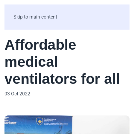
Skip to main content
Affordable
medical
ventilators for all
03 Oct 2022