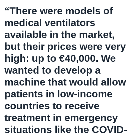
“There were models of
medical ventilators
available in the market,
but their prices were very
high: up to €40,000. We
wanted to develop a
machine that would allow
patients in low-income
countries to receive
treatment in emergency
situations like the COVID-