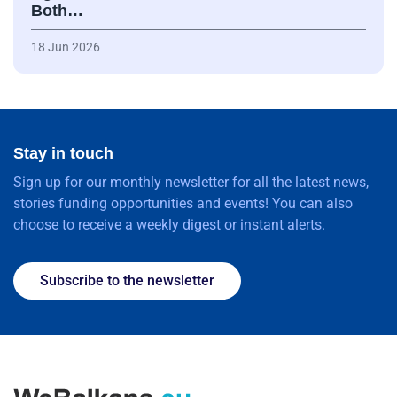
Both…
18 Jun 2026
Stay in touch
Sign up for our monthly newsletter for all the latest news,
stories funding opportunities and events! You can also
choose to receive a weekly digest or instant alerts.
Subscribe to the newsletter