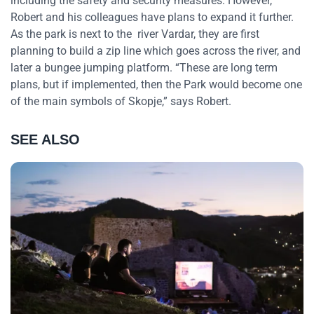
including the safety and security measures. However,
Robert and his colleagues have plans to expand it further.
As the park is next to the river Vardar, they are first
planning to build a zip line which goes across the river, and
later a bungee jumping platform. “These are long term
plans, but if implemented, then the Park would become one
of the main symbols of Skopje,” says Robert.
SEE ALSO