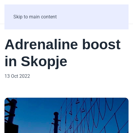
Skip to main content
Adrenaline boost
in Skopje
13 Oct 2022