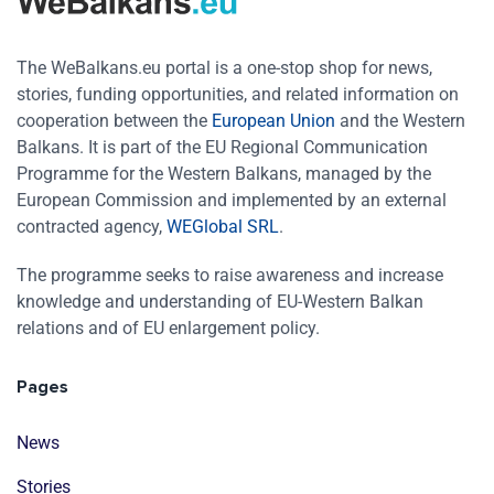
The WeBalkans.eu portal is a one-stop shop for news,
stories, funding opportunities, and related information on
cooperation between the
European Union
and the Western
Balkans. It is part of the EU Regional Communication
Programme for the Western Balkans, managed by the
European Commission and implemented by an external
contracted agency,
WEGlobal SRL
.
The programme seeks to raise awareness and increase
knowledge and understanding of EU-Western Balkan
relations and of EU enlargement policy.
Pages
News
Stories