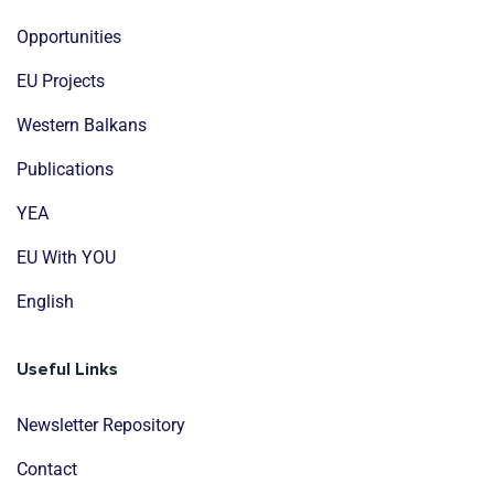
Opportunities
EU Projects
Western Balkans
Publications
YEA
EU With YOU
English
Useful Links
Newsletter Repository
Contact