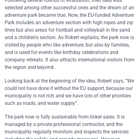
Following several rounds of evaluation, their idea was
selected among other successful ones and the dream of an
adventure park became true. Now, the EU-funded Adventure
Park includes an adventure section with high ropes and zip
lines but also areas for football and volleyball in the sand
and a children’s section. As Robert explains, the park now is
visited by people who like adventure, but also by families,
and is used for events like birthday celebrations and
company retreats. It also attracts international visitors from
the region and beyond.
Looking back at the beginning of the idea, Robert says, “We
could not have done it without the EU support, because our
municipality is not rich and we have lots of other priorities
such as roads, and water supply”.
The park now is fully sustainable from ticket sales. It is
managed by a private professional contractor, and the
municipality regularly monitors and inspects the services