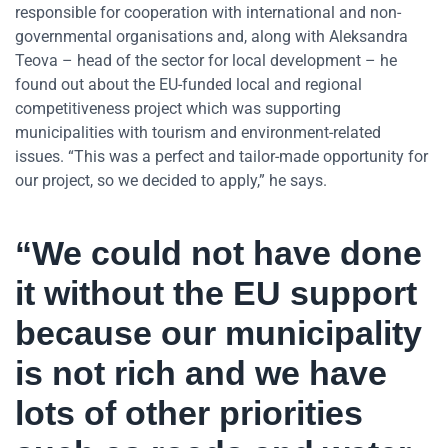
responsible for cooperation with international and non-
governmental organisations and, along with Aleksandra
Teova – head of the sector for local development ­– he
found out about the EU-funded local and regional
competitiveness project which was supporting
municipalities with tourism and environment-related
issues. “This was a perfect and tailor-made opportunity for
our project, so we decided to apply,” he says.
“We could not have done
it without the EU support
because our municipality
is not rich and we have
lots of other priorities