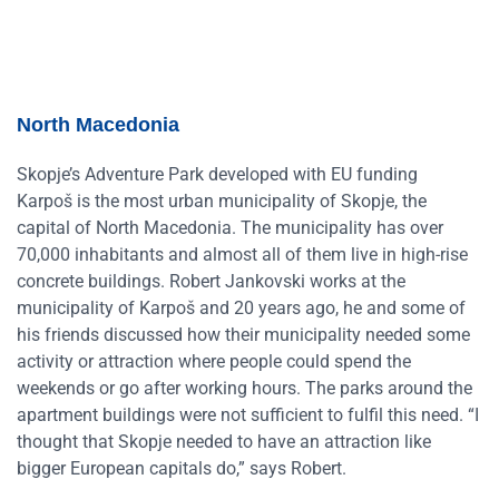
North Macedonia
Skopje’s Adventure Park developed with EU funding
Karpoš is the most urban municipality of Skopje, the
capital of North Macedonia. The municipality has over
70,000 inhabitants and almost all of them live in high-rise
concrete buildings. Robert Jankovski works at the
municipality of Karpoš and 20 years ago, he and some of
his friends discussed how their municipality needed some
activity or attraction where people could spend the
weekends or go after working hours. The parks around the
apartment buildings were not sufficient to fulfil this need. “I
thought that Skopje needed to have an attraction like
bigger European capitals do,” says Robert.