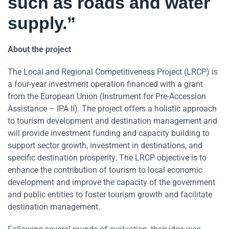
such as roads and water
supply.”
About the project
The Local and Regional Competitiveness Project (LRCP) is
a four-year investment operation financed with a grant
from the European Union (Instrument for Pre-Accession
Assistance – IPA II). The project offers a holistic approach
to tourism development and destination management and
will provide investment funding and capacity building to
support sector growth, investment in destinations, and
specific destination prosperity. The LRCP objective is to
enhance the contribution of tourism to local economic
development and improve the capacity of the government
and public entities to foster tourism growth and facilitate
destination management.