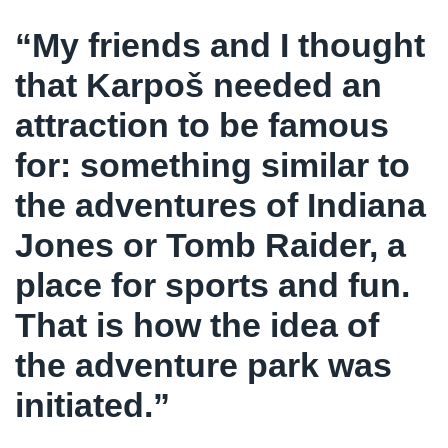
“My friends and I thought
that Karpoš needed an
attraction to be famous
for: something similar to
the adventures of Indiana
Jones or Tomb Raider, a
place for sports and fun.
That is how the idea of
the adventure park was
initiated.”