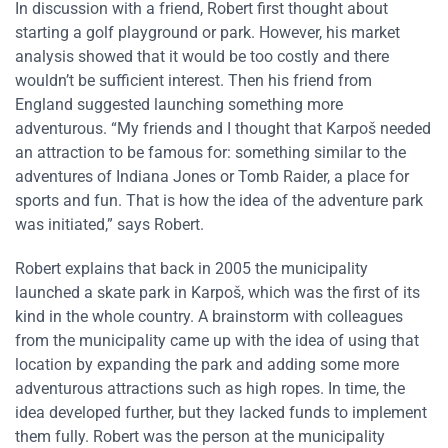
In discussion with a friend, Robert first thought about
starting a golf playground or park. However, his market
analysis showed that it would be too costly and there
wouldn’t be sufficient interest. Then his friend from
England suggested launching something more
adventurous. “My friends and I thought that Karpoš needed
an attraction to be famous for: something similar to the
adventures of Indiana Jones or Tomb Raider, a place for
sports and fun. That is how the idea of the adventure park
was initiated,” says Robert.
Robert explains that back in 2005 the municipality
launched a skate park in Karpoš, which was the first of its
kind in the whole country. A brainstorm with colleagues
from the municipality came up with the idea of using that
location by expanding the park and adding some more
adventurous attractions such as high ropes. In time, the
idea developed further, but they lacked funds to implement
them fully. Robert was the person at the municipality