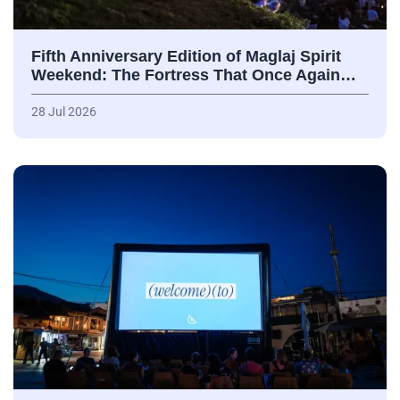
Fifth Anniversary Edition of Maglaj Spirit
Weekend: The Fortress That Once Again…
28 Jul 2026