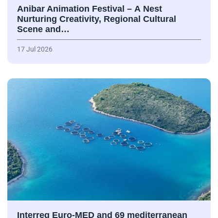
Anibar Animation Festival – А Nest
Nurturing Creativity, Regional Cultural
Scene and…
17 Jul 2026
Interreg Euro-MED and 69 mediterranean