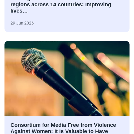
regions across 14 countries: Improving
lives…
29 Jun 2026
Consortium for Media Free from Violence
Against Women: It Is Valuable to Have