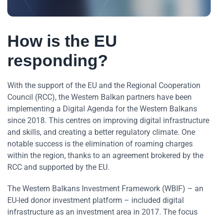
How is the EU
responding?
With the support of the EU and the Regional Cooperation
Council (RCC), the Western Balkan partners have been
implementing a Digital Agenda for the Western Balkans
since 2018. This centres on improving digital infrastructure
and skills, and creating a better regulatory climate. One
notable success is the elimination of roaming charges
within the region, thanks to an agreement brokered by the
RCC and supported by the EU.
The Western Balkans Investment Framework (WBIF) – an
EU-led donor investment platform – included digital
infrastructure as an investment area in 2017. The focus