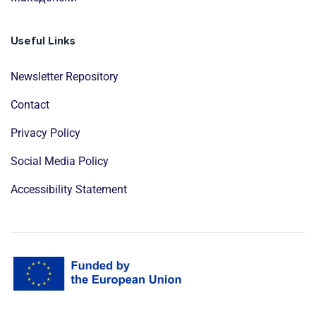
Useful Links
Newsletter Repository
Contact
Privacy Policy
Social Media Policy
Accessibility Statement