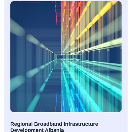
Regional Broadband Infrastructure
Development Albania