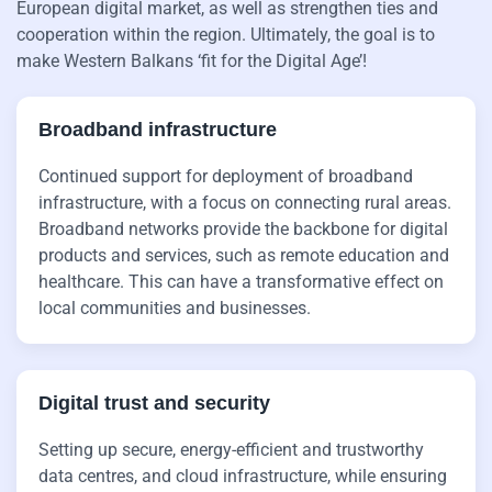
European digital market, as well as strengthen ties and
cooperation within the region. Ultimately, the goal is to
make Western Balkans ‘fit for the Digital Age’!
Broadband infrastructure
Continued support for deployment of broadband
infrastructure, with a focus on connecting rural areas.
Broadband networks provide the backbone for digital
products and services, such as remote education and
healthcare. This can have a transformative effect on
local communities and businesses.
Digital trust and security
Setting up secure, energy-efficient and trustworthy
data centres, and cloud infrastructure, while ensuring