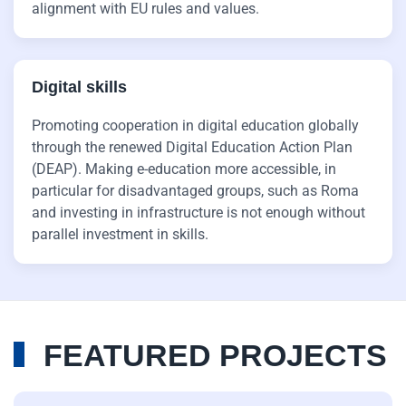
alignment with EU rules and values.
Digital skills
Promoting cooperation in digital education globally
through the renewed Digital Education Action Plan
(DEAP). Making e-education more accessible, in
particular for disadvantaged groups, such as Roma
and investing in infrastructure is not enough without
parallel investment in skills.
FEATURED PROJECTS