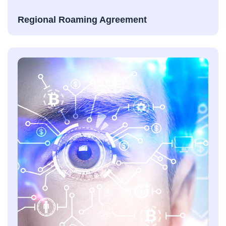
Regional Roaming Agreement