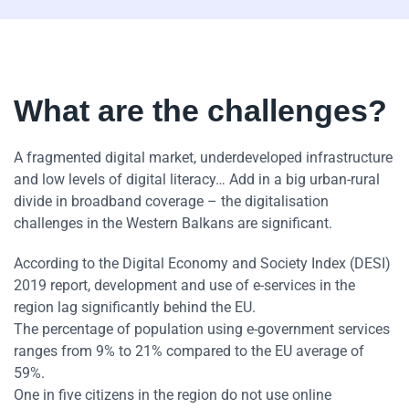
What are the challenges?
A fragmented digital market, underdeveloped infrastructure
and low levels of digital literacy… Add in a big urban-rural
divide in broadband coverage – the digitalisation
challenges in the Western Balkans are significant.
According to the Digital Economy and Society Index (DESI)
2019 report, development and use of e-services in the
region lag significantly behind the EU.
The percentage of population using e-government services
ranges from 9% to 21% compared to the EU average of
59%.
One in five citizens in the region do not use online