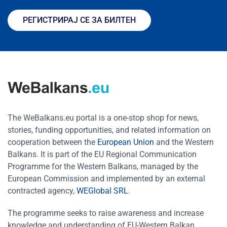
РЕГИСТРИРАЈ СЕ ЗА БИЛТЕН
The WeBalkans.eu portal is a one-stop shop for news,
stories, funding opportunities, and related information on
cooperation between the
European Union
and the Western
Balkans. It is part of the EU Regional Communication
Programme for the Western Balkans, managed by the
European Commission and implemented by an external
contracted agency,
WEGlobal SRL
.
The programme seeks to raise awareness and increase
knowledge and understanding of EU-Western Balkan