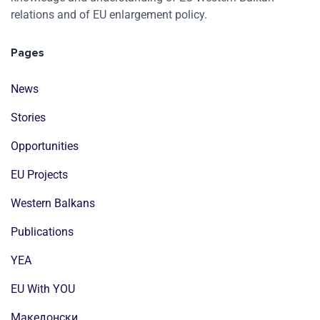
relations and of EU enlargement policy.
Pages
News
Stories
Opportunities
EU Projects
Western Balkans
Publications
YEA
EU With YOU
Mакедонски