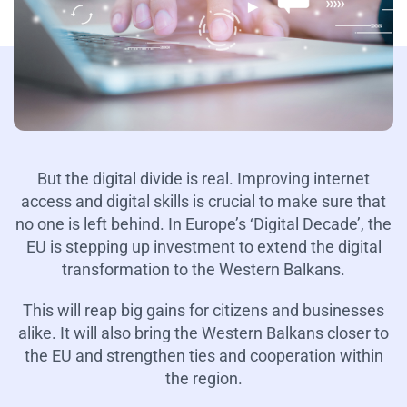
But the digital divide is real. Improving internet
access and digital skills is crucial to make sure that
no one is left behind. In Europe’s ‘Digital Decade’, the
EU is stepping up investment to extend the digital
transformation to the Western Balkans.
This will reap big gains for citizens and businesses
alike. It will also bring the Western Balkans closer to
the EU and strengthen ties and cooperation within
the region.