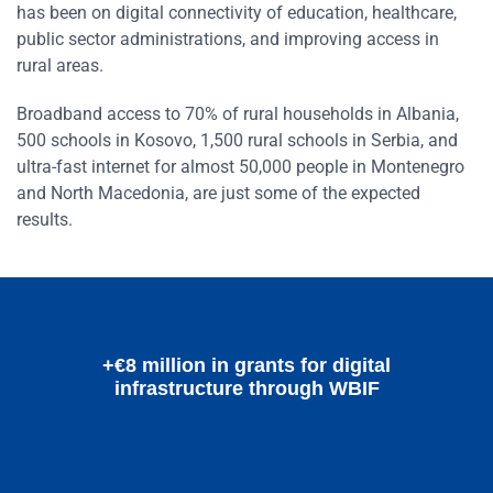
has been on digital connectivity of education, healthcare,
public sector administrations, and improving access in
rural areas.
Broadband access to 70% of rural households in Albania,
500 schools in Kosovo, 1,500 rural schools in Serbia, and
ultra-fast internet for almost 50,000 people in Montenegro
and North Macedonia, are just some of the expected
results.
+€8 million in grants for digital
infrastructure through WBIF