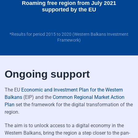
Roaming free region from July 2021
supported by the EU
*Results for period 2015 to 2020 (Western Balkans Investment
Framework)
Ongoing support
The EU
Economic and Investment Plan for the Western
Balkans
(EIP) and the
Common Regional Market Action
Plan
set the framework for the digital transformation of the
region.
The aim is to unlock access to a digital economy in the
Western Balkans, bring the region a step closer to the pan-