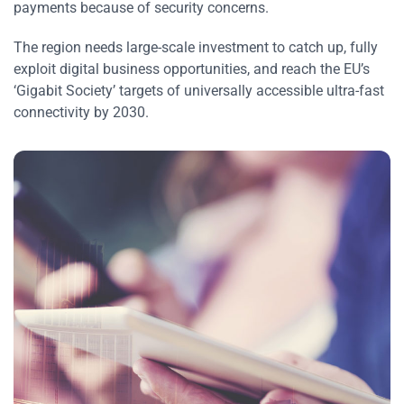
payments because of security concerns.
The region needs large-scale investment to catch up, fully
exploit digital business opportunities, and reach the EU’s
‘Gigabit Society’ targets of universally accessible ultra-fast
connectivity by 2030.