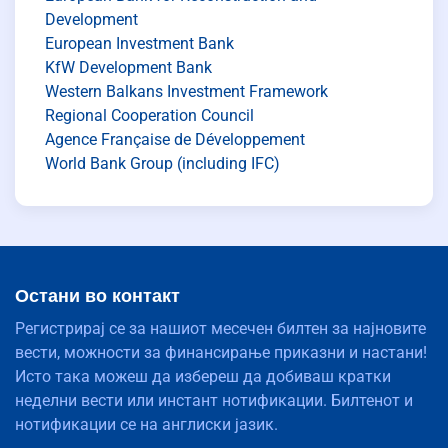
Development
European Investment Bank
KfW Development Bank
Western Balkans Investment Framework
Regional Cooperation Council
Agence Française de Développement
World Bank Group (including IFC)
Остани во контакт
Регистрирај се за нашиот месечен билтен за најновите
вести, можности за финансирање приказни и настани!
Исто така можеш да избереш да добиваш кратки
неделни вести или инстант нотификации. Билтенот и
нотификации се на англиски јазик.