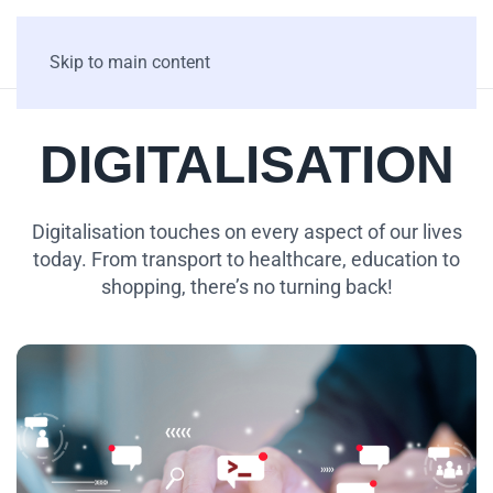
Skip to main content
DIGITALISATION
Digitalisation touches on every aspect of our lives
today. From transport to healthcare, education to
shopping, there’s no turning back!