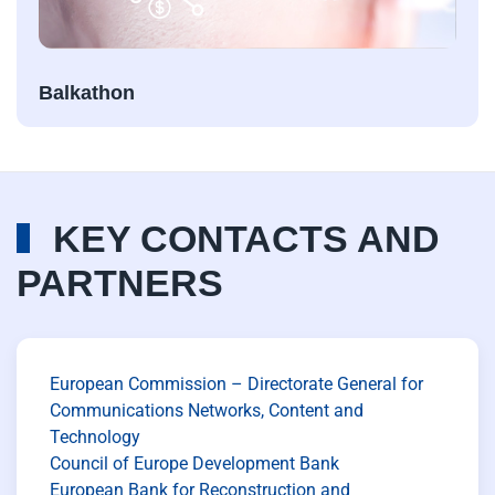
Balkathon
KEY CONTACTS AND
PARTNERS
European Commission – Directorate General for
Communications Networks, Content and
Technology
Council of Europe Development Bank
European Bank for Reconstruction and