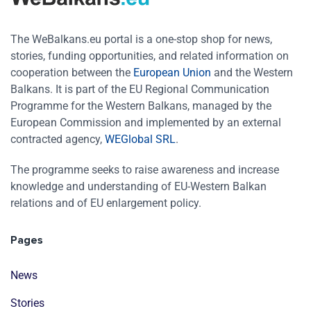
The WeBalkans.eu portal is a one-stop shop for news,
stories, funding opportunities, and related information on
cooperation between the
European Union
and the Western
Balkans. It is part of the EU Regional Communication
Programme for the Western Balkans, managed by the
European Commission and implemented by an external
contracted agency,
WEGlobal SRL
.
The programme seeks to raise awareness and increase
knowledge and understanding of EU-Western Balkan
relations and of EU enlargement policy.
Pages
News
Stories