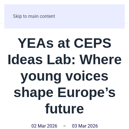
Skip to main content
YEAs at CEPS
Ideas Lab: Where
young voices
shape Europe’s
future
02 Mar 2026
–
03 Mar 2026