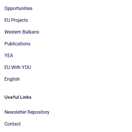
Opportunities
EU Projects
Western Balkans
Publications
YEA
EU With YOU
English
Useful Links
Newsletter Repository
Contact