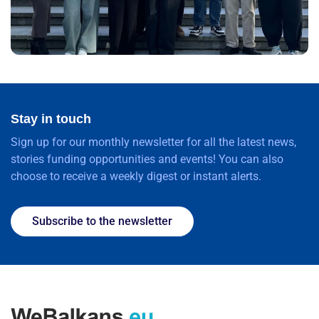
Stay in touch
Sign up for our monthly newsletter for all the latest news,
stories funding opportunities and events! You can also
choose to receive a weekly digest or instant alerts.
Subscribe to the newsletter