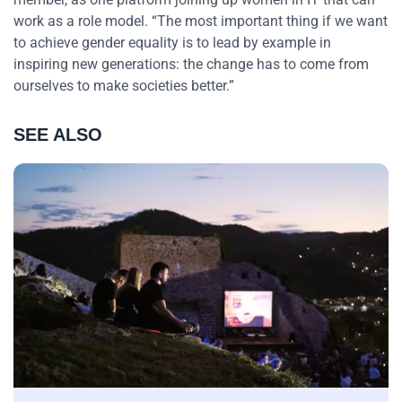
work as a role model. “The most important thing if we want
to achieve gender equality is to lead by example in
inspiring new generations: the change has to come from
ourselves to make societies better.”
SEE ALSO