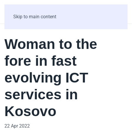
Skip to main content
Woman to the
fore in fast
evolving ICT
services in
Kosovo
22 Apr 2022