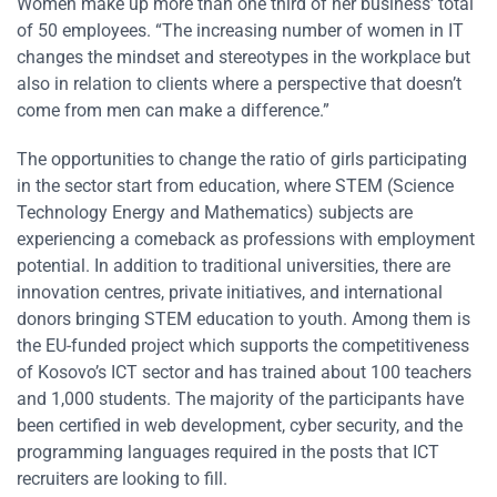
Women make up more than one third of her business’ total
of 50 employees. “The increasing number of women in IT
changes the mindset and stereotypes in the workplace but
also in relation to clients where a perspective that doesn’t
come from men can make a difference.”
The opportunities to change the ratio of girls participating
in the sector start from education, where STEM (Science
Technology Energy and Mathematics) subjects are
experiencing a comeback as professions with employment
potential. In addition to traditional universities, there are
innovation centres, private initiatives, and international
donors bringing STEM education to youth. Among them is
the EU-funded project which supports the competitiveness
of Kosovo’s ICT sector and has trained about 100 teachers
and 1,000 students. The majority of the participants have
been certified in web development, cyber security, and the
programming languages required in the posts that ICT
recruiters are looking to fill.