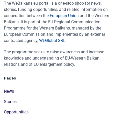
The WeBalkans.eu portal is a one-stop shop for news,
stories, funding opportunities, and related information on
cooperation between the
European Union
and the Western
Balkans. It is part of the EU Regional Communication
Programme for the Western Balkans, managed by the
European Commission and implemented by an external
contracted agency,
WEGlobal SRL
.
The programme seeks to raise awareness and increase
knowledge and understanding of EU-Western Balkan
relations and of EU enlargement policy.
Pages
News
Stories
Opportunities