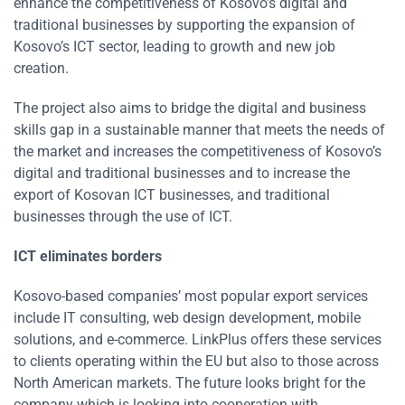
enhance the competitiveness of Kosovo’s digital and
traditional businesses by supporting the expansion of
Kosovo’s ICT sector, leading to growth and new job
creation.
The project also aims to bridge the digital and business
skills gap in a sustainable manner that meets the needs of
the market and increases the competitiveness of Kosovo’s
digital and t­­raditional businesses and to increase the
export of Kosovan ICT businesses, and traditional
businesses through the use of ICT.
ICT eliminates borders
Kosovo-based companies’ most popular export services
include IT consulting, web design development, mobile
solutions, and e-commerce. LinkPlus offers these services
to clients operating within the EU but also to those across
North American markets. The future looks bright for the
company which is looking into cooperation with