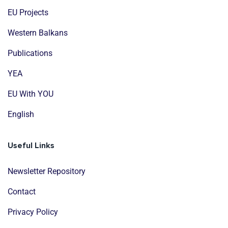
EU Projects
Western Balkans
Publications
YEA
EU With YOU
English
Useful Links
Newsletter Repository
Contact
Privacy Policy