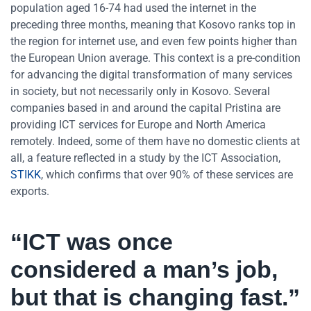
population aged 16-74 had used the internet in the
preceding three months, meaning that Kosovo ranks top in
the region for internet use, and even few points higher than
the European Union average. This context is a pre-condition
for advancing the digital transformation of many services
in society, but not necessarily only in Kosovo. Several
companies based in and around the capital Pristina are
providing ICT services for Europe and North America
remotely. Indeed, some of them have no domestic clients at
all, a feature reflected in a study by the ICT Association,
STIKK
, which confirms that over 90% of these services are
exports.
“ICT was once
considered a man’s job,
but that is changing fast.”