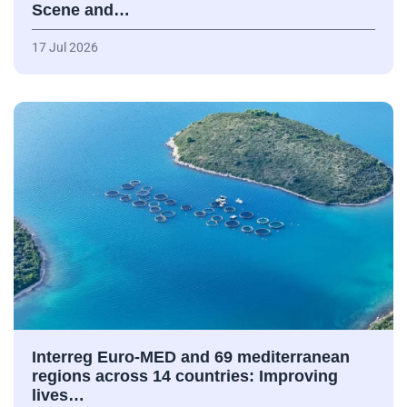
Scene and…
17 Jul 2026
Interreg Euro-MED and 69 mediterranean
regions across 14 countries: Improving
lives…