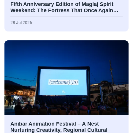
Fifth Anniversary Edition of Maglaj Spirit
Weekend: The Fortress That Once Again…
28 Jul 2026
Anibar Animation Festival – А Nest
Nurturing Creativity, Regional Cultural