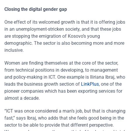
Closing the digital gender gap
One effect of its welcomed growth is that it is offering jobs
in an unemployment-stricken society, and that these jobs
are stopping the emigration of Kosovo’s young
demographic. The sector is also becoming more and more
inclusive.
Women are finding themselves at the core of the sector,
from technical positions in developing, to management
and policy-making in ICT. One example is Iliriana Ibraj, who
leads the business growth section of
LinkPlus
, one of the
pioneer companies which has been exporting services for
almost a decade.
“ICT was once considered a man’s job, but that is changing
fast,” says Ibraj, who adds that she feels good being in the
sector to be able to provide that different perspective.