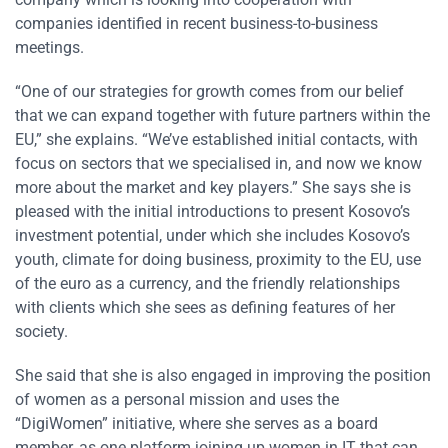
companies identified in recent business-to-business
meetings.
“One of our strategies for growth comes from our belief
that we can expand together with future partners within the
EU,” she explains. “We’ve established initial contacts, with
focus on sectors that we specialised in, and now we know
more about the market and key players.” She says she is
pleased with the initial introductions to present Kosovo’s
investment potential, under which she includes Kosovo’s
youth, climate for doing business, proximity to the EU, use
of the euro as a currency, and the friendly relationships
with clients which she sees as defining features of her
society.
She said that she is also engaged in improving the position
of women as a personal mission and uses the
“DigiWomen” initiative, where she serves as a board
member, as one platform joining up women in IT that can