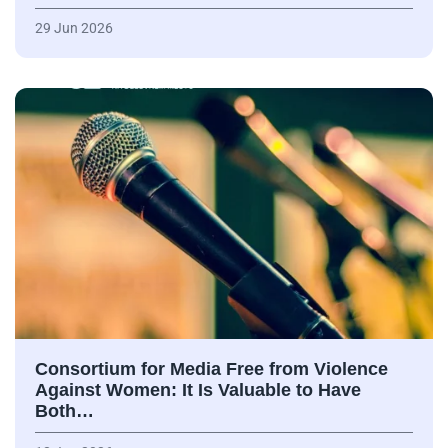
29 Jun 2026
Consortium for Media Free from Violence
Against Women: It Is Valuable to Have
Both…