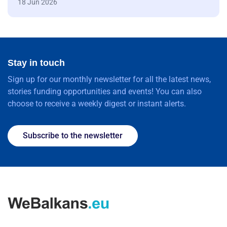
18 Jun 2026
Stay in touch
Sign up for our monthly newsletter for all the latest news,
stories funding opportunities and events! You can also
choose to receive a weekly digest or instant alerts.
Subscribe to the newsletter