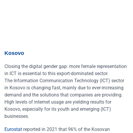
Kosovo
Closing the digital gender gap: more female representation
in ICT is essential to this export-dominated sector.
The Information Communication Technology (ICT) sector
in Kosovo is changing fast, mainly due to ever-increasing
demand and the solutions that companies are providing.
High levels of internet usage are yielding results for
Kosovo, especially for its youth and emerging (ICT)
businesses.
Eurostat
reported in 2021 that 96% of the Kosovan