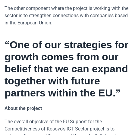
The other component where the project is working with the
sector is to strengthen connections with companies based
in the European Union.
“One of our strategies for
growth comes from our
belief that we can expand
together with future
partners within the EU.”
About the project
The overall objective of the EU Support for the
Competitiveness of Kosovo’s ICT Sector project is to