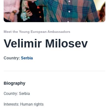
Meet the Young European Ambassadors
Velimir Milosev
Country:
Serbia
Biography
Country: Serbia
Interests: Human rights