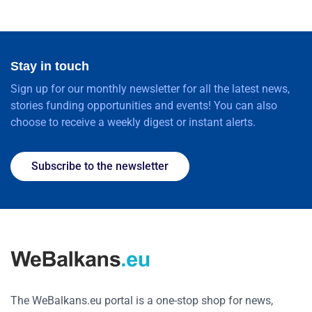
Stay in touch
Sign up for our monthly newsletter for all the latest news,
stories funding opportunities and events! You can also
choose to receive a weekly digest or instant alerts.
Subscribe to the newsletter
The WeBalkans.eu portal is a one-stop shop for news,