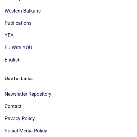
Western Balkans
Publications
YEA
EU With YOU
English
Useful Links
Newsletter Repository
Contact
Privacy Policy
Social Media Policy