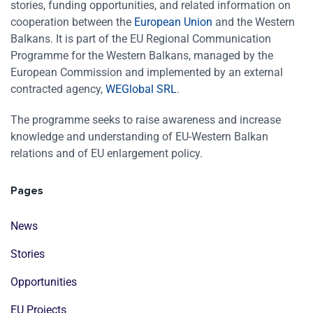
stories, funding opportunities, and related information on
cooperation between the
European Union
and the Western
Balkans. It is part of the EU Regional Communication
Programme for the Western Balkans, managed by the
European Commission and implemented by an external
contracted agency,
WEGlobal SRL
.
The programme seeks to raise awareness and increase
knowledge and understanding of EU-Western Balkan
relations and of EU enlargement policy.
Pages
News
Stories
Opportunities
EU Projects