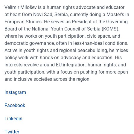
Velimir Milošev is a human rights advocate and educator
at heart from Novi Sad, Serbia, currently doing a Master’s in
European Studies. He serves as President of the Governing
Board of the National Youth Council of Serbia (KOMS),
where he works on youth participation, civic space, and
democratic governance, often in less-than-ideal conditions.
Active in youth rights and regional peacebuilding, he mixes
policy work with hands-on advocacy and education. His
interests revolve around EU integration, human rights, and
youth participation, with a focus on pushing for more open
and inclusive societies across the region.
Instagram
Facebook
Linkedin
Twitter