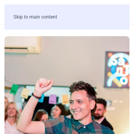
Skip to main content