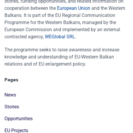
stories, funding opportunities, and related information on
cooperation between the
European Union
and the Western
Balkans. It is part of the EU Regional Communication
Programme for the Western Balkans, managed by the
European Commission and implemented by an external
contracted agency,
WEGlobal SRL
.
The programme seeks to raise awareness and increase
knowledge and understanding of EU-Western Balkan
relations and of EU enlargement policy.
Pages
News
Stories
Opportunities
EU Projects