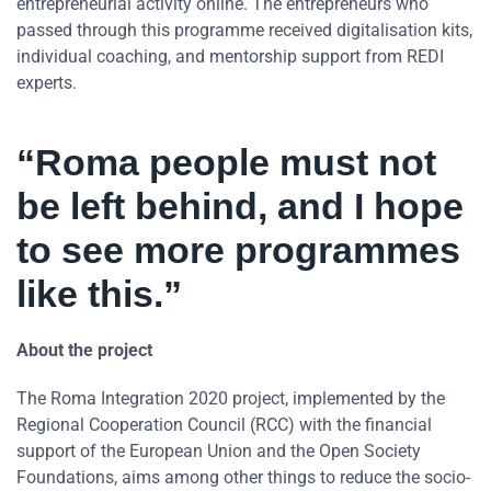
entrepreneurial activity online. The entrepreneurs who
passed through this programme received digitalisation kits,
individual coaching, and mentorship support from REDI
experts.
“Roma people must not
be left behind, and I hope
to see more programmes
like this.”
About the project
The Roma Integration 2020 project, implemented by the
Regional Cooperation Council (RCC) with the financial
support of the European Union and the Open Society
Foundations, aims among other things to reduce the socio-