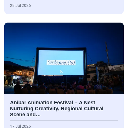
28 Jul 2026
Anibar Animation Festival – А Nest
Nurturing Creativity, Regional Cultural
Scene and…
17 Jul 2026