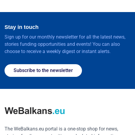
Stay in touch
Sign up for our monthly newsletter for all the latest news,
stories funding opportunities and events! You can also
choose to receive a weekly digest or instant alerts.
Subscribe to the newsletter
The WeBalkans.eu portal is a one-stop shop for news,