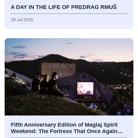
A DAY IN THE LIFE OF PREDRAG RMUŠ
28 Jul 2026
Fifth Anniversary Edition of Maglaj Spirit
Weekend: The Fortress That Once Again…