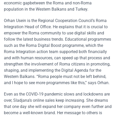
economic gapbetween the Roma and non-Roma
population in the Western Balkans and Turkey.
Orhan Usein is the Regional Cooperation Council’s Roma
Integration Head of Office. He explains that it is crucial to
empower the Roma community to use digital skills and
follow the latest business trends. Educational programmes
such as the Roma Digital Boost programme, which the
Roma Integration action team supported both financially
and with human resources, can speed up that process and
strengthen the involvement of Roma citizens in promoting,
shaping, and implementing the Digital Agenda for the
Western Balkans. “Roma people must not be left behind,
and I hope to see more programmes like this,” says Orhan.
Even as the COVID-19 pandemic slows and lockdowns are
over, Sladjana’s online sales keep increasing. She dreams
that one day she will expand her company even further and
become a well-known brand. Her message to others is