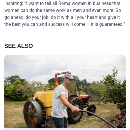
inspiring: “I want to tell all Roma women in business that
women can do the same work as men and even more. So
go ahead, do your job: do it with all your heart and give it
the best you can and success will come – it is guaranteed.”
SEE ALSO