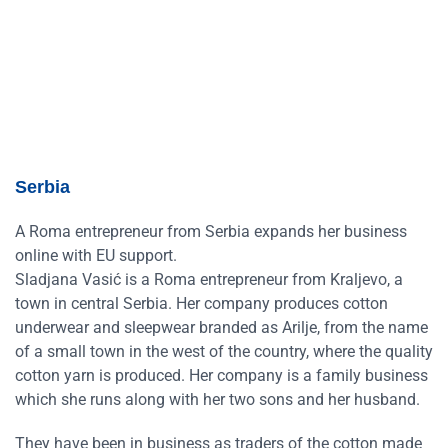
Serbia
A Roma entrepreneur from Serbia expands her business
online with EU support.
Sladjana Vasić is a Roma entrepreneur from Kraljevo, a
town in central Serbia. Her company produces cotton
underwear and sleepwear branded as Arilje, from the name
of a small town in the west of the country, where the quality
cotton yarn is produced. Her company is a family business
which she runs along with her two sons and her husband.
They have been in business as traders of the cotton made