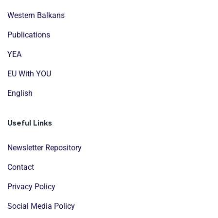
Western Balkans
Publications
YEA
EU With YOU
English
Useful Links
Newsletter Repository
Contact
Privacy Policy
Social Media Policy