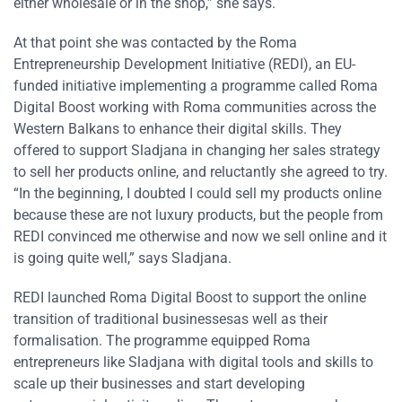
either wholesale or in the shop,” she says.
At that point she was contacted by the Roma
Entrepreneurship Development Initiative (REDI), an EU-
funded initiative implementing a programme called Roma
Digital Boost working with Roma communities across the
Western Balkans to enhance their digital skills. They
offered to support Sladjana in changing her sales strategy
to sell her products online, and reluctantly she agreed to try.
“In the beginning, I doubted I could sell my products online
because these are not luxury products, but the people from
REDI convinced me otherwise and now we sell online and it
is going quite well,” says Sladjana.
REDI launched Roma Digital Boost to support the online
transition of traditional businessesas well as their
formalisation. The programme equipped Roma
entrepreneurs like Sladjana with digital tools and skills to
scale up their businesses and start developing