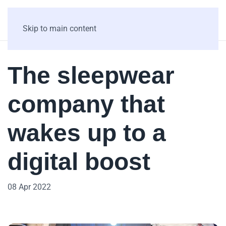
Skip to main content
The sleepwear
company that
wakes up to a
digital boost
08 Apr 2022