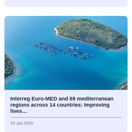
Interreg Euro-MED and 69 mediterranean
regions across 14 countries: Improving
lives…
29 Jun 2026