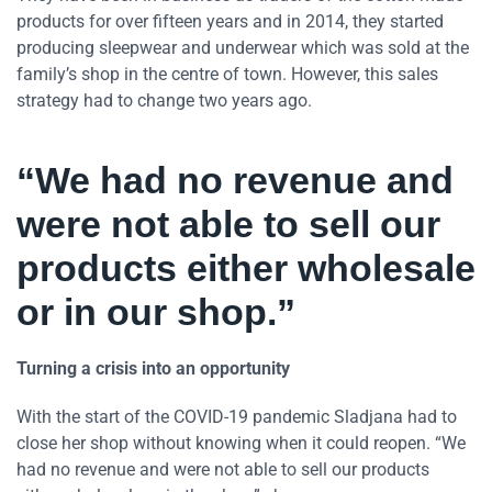
products for over fifteen years and in 2014, they started
producing sleepwear and underwear which was sold at the
family’s shop in the centre of town. However, this sales
strategy had to change two years ago.
“We had no revenue and
were not able to sell our
products either wholesale
or in our shop.”
Turning a crisis into an opportunity
With the start of the COVID-19 pandemic Sladjana had to
close her shop without knowing when it could reopen. “We
had no revenue and were not able to sell our products