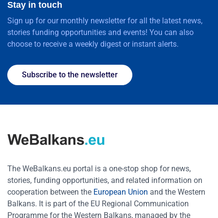
Stay in touch
Sign up for our monthly newsletter for all the latest news,
stories funding opportunities and events! You can also
choose to receive a weekly digest or instant alerts.
Subscribe to the newsletter
The WeBalkans.eu portal is a one-stop shop for news,
stories, funding opportunities, and related information on
cooperation between the
European Union
and the Western
Balkans. It is part of the EU Regional Communication
Programme for the Western Balkans, managed by the