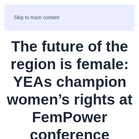
Skip to main content
The future of the
region is female:
YEAs champion
women’s rights at
FemPower
conference