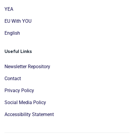
YEA
EU With YOU
English
Useful Links
Newsletter Repository
Contact
Privacy Policy
Social Media Policy
Accessibility Statement