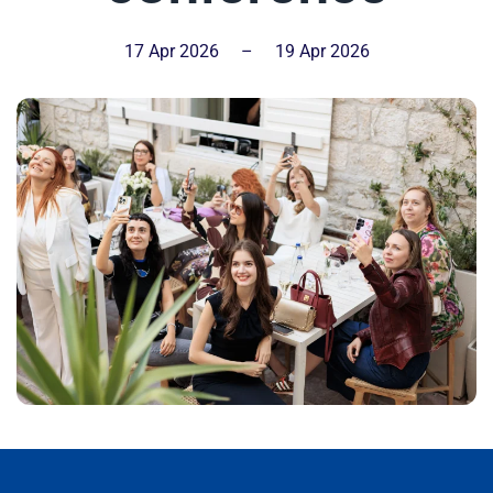
17 Apr 2026
–
19 Apr 2026