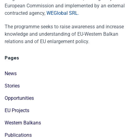
European Commission and implemented by an external
contracted agency,
WEGlobal SRL
.
The programme seeks to raise awareness and increase
knowledge and understanding of EU-Western Balkan
relations and of EU enlargement policy.
Pages
News
Stories
Opportunities
EU Projects
Western Balkans
Publications