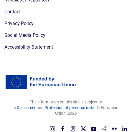
Contact
Privacy Policy
Social Media Policy
Accessibility Statement
The information on this site is subject to
a
Disclaimer
and
Protection of personal data
. © European
Union,
2026