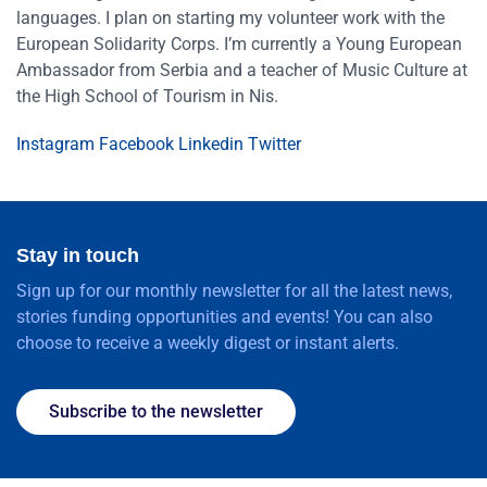
languages. I plan on starting my volunteer work with the
European Solidarity Corps. I’m currently a Young European
Ambassador from Serbia and a teacher of Music Culture at
the High School of Tourism in Nis.
Instagram
Facebook
Linkedin
Twitter
Stay in touch
Sign up for our monthly newsletter for all the latest news,
stories funding opportunities and events! You can also
choose to receive a weekly digest or instant alerts.
Subscribe to the newsletter