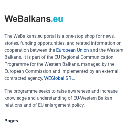
The WeBalkans.eu portal is a one-stop shop for news,
stories, funding opportunities, and related information on
cooperation between the
European Union
and the Western
Balkans. It is part of the EU Regional Communication
Programme for the Western Balkans, managed by the
European Commission and implemented by an external
contracted agency,
WEGlobal SRL
.
The programme seeks to raise awareness and increase
knowledge and understanding of EU-Western Balkan
relations and of EU enlargement policy.
Pages