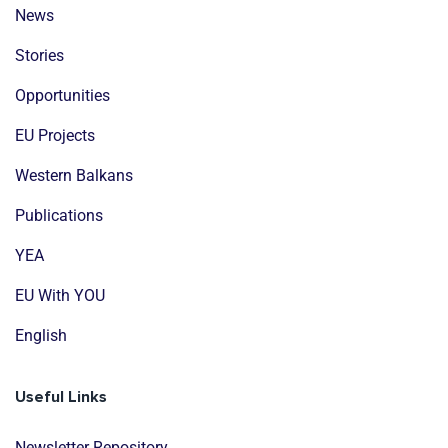
News
Stories
Opportunities
EU Projects
Western Balkans
Publications
YEA
EU With YOU
English
Useful Links
Newsletter Repository