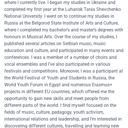
where I currently live. I began my studies in Ukraine and
completed my first year at the Luhansk Taras Shevchenko
National University. I went on to continue my studies in
Russia at the Belgorod State Institute of Arts and Culture,
where I completed my bachelor’s and master’s degrees with
honours in Musical Arts. Over the course of my studies, I
published several articles on Serbian music, music
education and culture, and participated in many events and
conferences. I was a member of a number of choirs and
vocal ensembles and I’ve also participated in various
festivals and competitions. Moreover, I was a participant at
the World Festival of Youth and Students in Russia, the
World Youth Forum in Egypt and numerous Erasmus+
projects in different EU countries, which offered me the
opportunity to gain new skills and meet people from
different parts of the world. I find myself focused on the
fields of music, culture, pedagogy, youth activism,
international relations and leadership, and I’m interested in
discovering different cultures, travelling and learning new