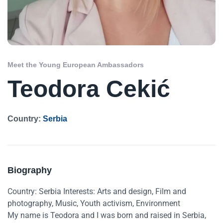
Meet the Young European Ambassadors
Teodora Cekić
Country:
Serbia
Biography
Country: Serbia Interests: Arts and design, Film and
photography, Music, Youth activism, Environment
My name is Teodora and I was born and raised in Serbia,