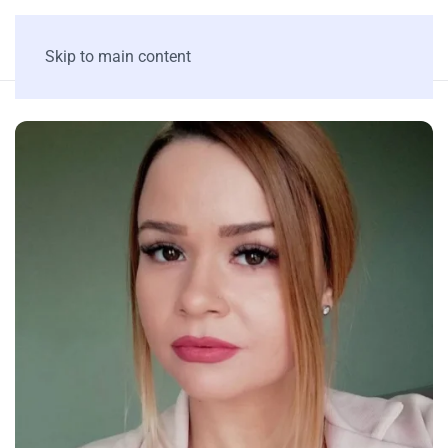
Skip to main content