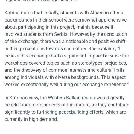
Katrina notes that initially, students with Albanian ethnic
backgrounds in their school were somewhat apprehensive
about participating in this project, mainly because it
involved students from Serbia. However, by the conclusion
of the exchange, there was a noticeable and positive shift
in their perceptions towards each other. She explains, “I
believe this exchange had a significant impact because the
workshops covered topics such as stereotypes, prejudices,
and the discovery of common interests and cultural traits
among individuals with diverse backgrounds. This aspect
worked exceptionally well during our exchange experience.”
In Katrina’s view, the Western Balkan region would greatly
benefit from more projects of this nature, as they contribute
significantly to furthering peacebuilding efforts, which are
currently in high demand.