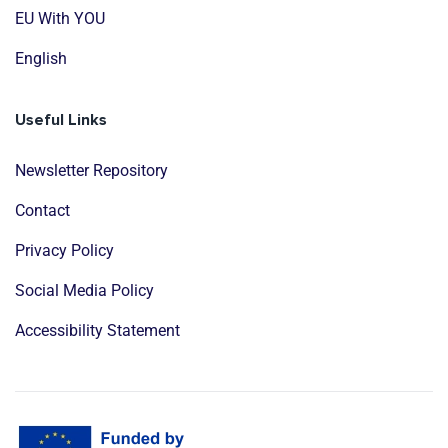
EU With YOU
English
Useful Links
Newsletter Repository
Contact
Privacy Policy
Social Media Policy
Accessibility Statement