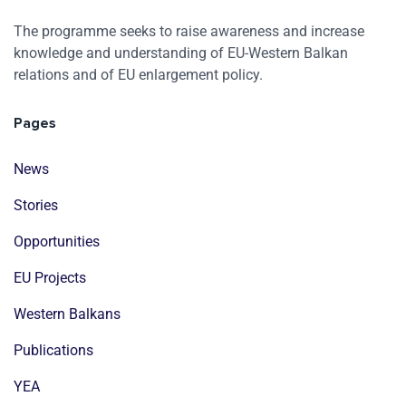
The programme seeks to raise awareness and increase
knowledge and understanding of EU-Western Balkan
relations and of EU enlargement policy.
Pages
News
Stories
Opportunities
EU Projects
Western Balkans
Publications
YEA