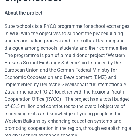
About the project
Superschools is a RYCO programme for school exchanges
in WB6 with the objectives to support the peacebuilding
and reconciliation process and intercultural learning and
dialogue among schools, students and their communities.
The programme is part of a multi donor project “Western
Balkans School Exchange Scheme” co-financed by the
European Union and the German Federal Ministry for
Economic Cooperation and Development (BMZ) and
implemented by Deutsche Gesellschaft für Internationale
Zusammenarbeit (GIZ) together with the Regional Youth
Cooperation Office (RYCO). The project has a total budget
of €5.5 million and contributes to the overall objective of
increasing skills and knowledge of young people in the
Western Balkans by enhancing education systems and
promoting cooperation in the region, through establishing a
regional school exchange scheme.