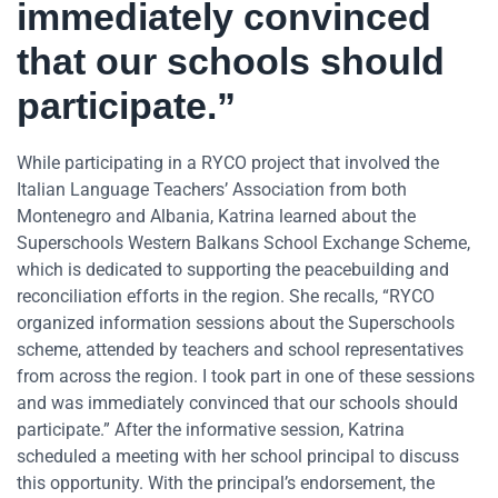
immediately convinced
that our schools should
participate.”
While participating in a RYCO project that involved the
Italian Language Teachers’ Association from both
Montenegro and Albania, Katrina learned about the
Superschools Western Balkans School Exchange Scheme,
which is dedicated to supporting the peacebuilding and
reconciliation efforts in the region. She recalls, “RYCO
organized information sessions about the Superschools
scheme, attended by teachers and school representatives
from across the region. I took part in one of these sessions
and was immediately convinced that our schools should
participate.” After the informative session, Katrina
scheduled a meeting with her school principal to discuss
this opportunity. With the principal’s endorsement, the