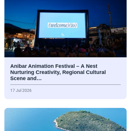
Anibar Animation Festival – А Nest
Nurturing Creativity, Regional Cultural
Scene and…
17 Jul 2026