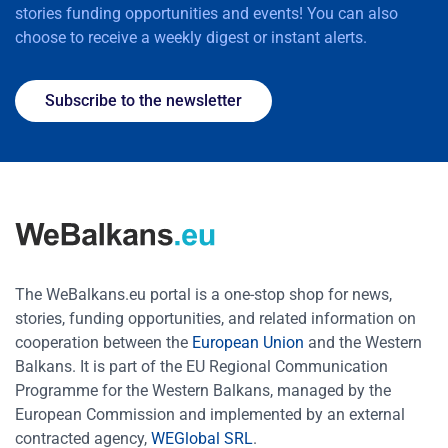
stories funding opportunities and events! You can also
choose to receive a weekly digest or instant alerts.
Subscribe to the newsletter
The WeBalkans.eu portal is a one-stop shop for news,
stories, funding opportunities, and related information on
cooperation between the
European Union
and the Western
Balkans. It is part of the EU Regional Communication
Programme for the Western Balkans, managed by the
European Commission and implemented by an external
contracted agency,
WEGlobal SRL
.