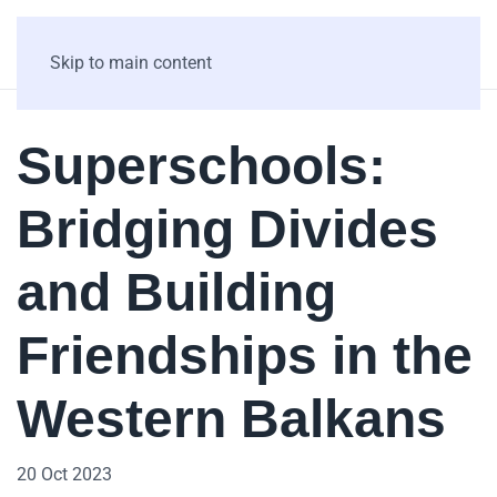
Skip to main content
Superschools:
Bridging Divides
and Building
Friendships in the
Western Balkans
20 Oct 2023