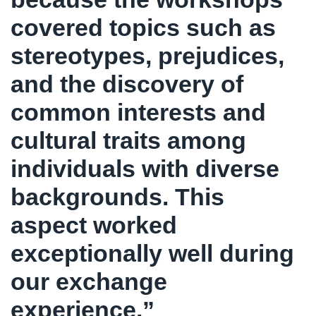
covered topics such as
stereotypes, prejudices,
and the discovery of
common interests and
cultural traits among
individuals with diverse
backgrounds. This
aspect worked
exceptionally well during
our exchange
experience.”