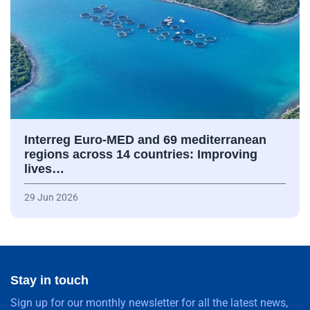
Interreg Euro-MED and 69 mediterranean
regions across 14 countries: Improving
lives…
29 Jun 2026
Stay in touch
Sign up for our monthly newsletter for all the latest news,