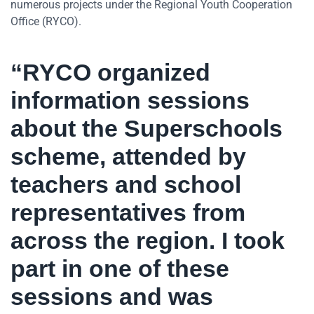
numerous projects under the Regional Youth Cooperation
Office (RYCO).
“RYCO organized
information sessions
about the Superschools
scheme, attended by
teachers and school
representatives from
across the region. I took
part in one of these
sessions and was