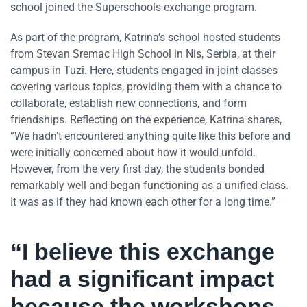
school joined the Superschools exchange program.
As part of the program, Katrina’s school hosted students
from Stevan Sremac High School in Nis, Serbia, at their
campus in Tuzi. Here, students engaged in joint classes
covering various topics, providing them with a chance to
collaborate, establish new connections, and form
friendships. Reflecting on the experience, Katrina shares,
“We hadn’t encountered anything quite like this before and
were initially concerned about how it would unfold.
However, from the very first day, the students bonded
remarkably well and began functioning as a unified class.
It was as if they had known each other for a long time.”
“I believe this exchange
had a significant impact
because the workshops