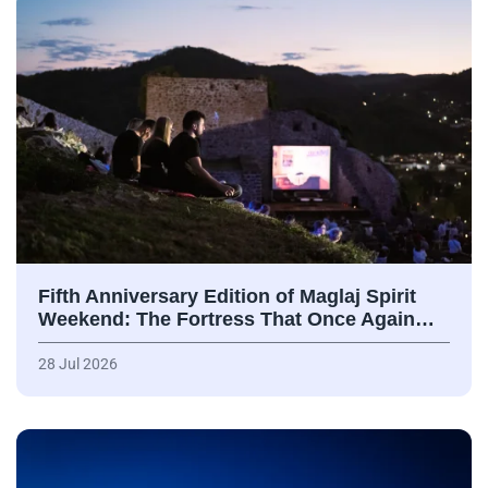
Fifth Anniversary Edition of Maglaj Spirit
Weekend: The Fortress That Once Again…
28 Jul 2026