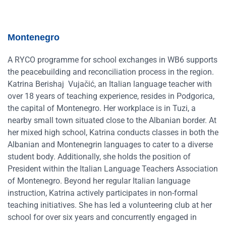
Montenegro
A RYCO programme for school exchanges in WB6 supports
the peacebuilding and reconciliation process in the region.
Katrina Berishaj Vujačić, an Italian language teacher with
over 18 years of teaching experience, resides in Podgorica,
the capital of Montenegro. Her workplace is in Tuzi, a
nearby small town situated close to the Albanian border. At
her mixed high school, Katrina conducts classes in both the
Albanian and Montenegrin languages to cater to a diverse
student body. Additionally, she holds the position of
President within the Italian Language Teachers Association
of Montenegro. Beyond her regular Italian language
instruction, Katrina actively participates in non-formal
teaching initiatives. She has led a volunteering club at her
school for over six years and concurrently engaged in