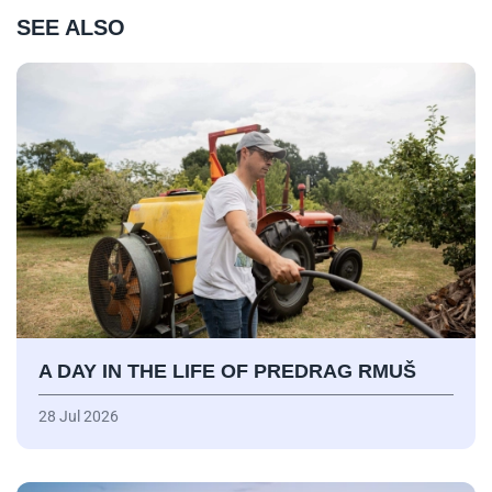
SEE ALSO
A DAY IN THE LIFE OF PREDRAG RMUŠ
28 Jul 2026