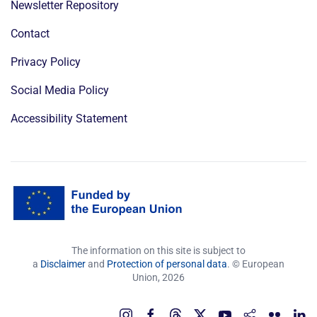
Newsletter Repository
Contact
Privacy Policy
Social Media Policy
Accessibility Statement
The information on this site is subject to
a
Disclaimer
and
Protection of personal data
. © European
Union,
2026