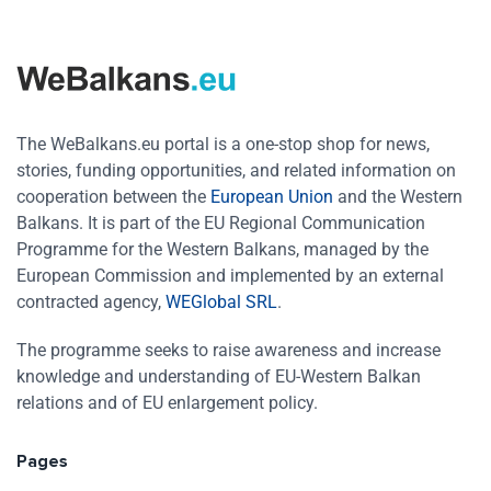
The WeBalkans.eu portal is a one-stop shop for news,
stories, funding opportunities, and related information on
cooperation between the
European Union
and the Western
Balkans. It is part of the EU Regional Communication
Programme for the Western Balkans, managed by the
European Commission and implemented by an external
contracted agency,
WEGlobal SRL
.
The programme seeks to raise awareness and increase
knowledge and understanding of EU-Western Balkan
relations and of EU enlargement policy.
Pages