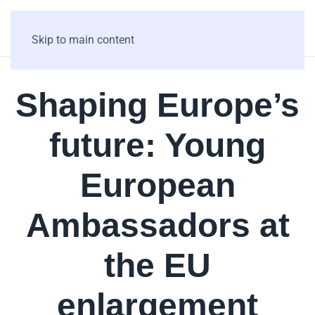
Skip to main content
Shaping Europe’s
future: Young
European
Ambassadors at
the EU
enlargement