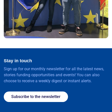
Stay in touch
Sign up for our monthly newsletter for all the latest news,
stories funding opportunities and events! You can also
choose to receive a weekly digest or instant alerts.
Subscribe to the newsletter