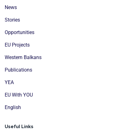
News
Stories
Opportunities
EU Projects
Western Balkans
Publications
YEA
EU With YOU
English
Useful Links