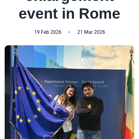
event in Rome
19 Feb 2026
–
21 Mar 2026