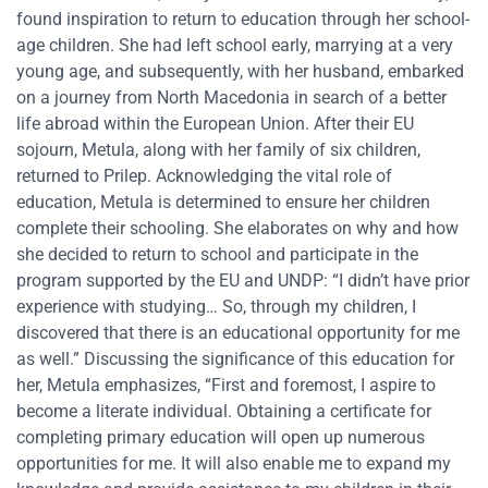
found inspiration to return to education through her school-
age children. She had left school early, marrying at a very
young age, and subsequently, with her husband, embarked
on a journey from North Macedonia in search of a better
life abroad within the European Union. After their EU
sojourn, Metula, along with her family of six children,
returned to Prilep. Acknowledging the vital role of
education, Metula is determined to ensure her children
complete their schooling. She elaborates on why and how
she decided to return to school and participate in the
program supported by the EU and UNDP: “I didn’t have prior
experience with studying… So, through my children, I
discovered that there is an educational opportunity for me
as well.” Discussing the significance of this education for
her, Metula emphasizes, “First and foremost, I aspire to
become a literate individual. Obtaining a certificate for
completing primary education will open up numerous
opportunities for me. It will also enable me to expand my