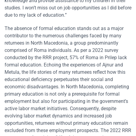
knowledge and provide assistance to my children in their
studies. I won’t miss out on job opportunities as I did before
due to my lack of education.”
The absence of formal education stands out as a major
contributor to the numerous challenges faced by many
returnees in North Macedonia, a group predominantly
comprised of Roma individuals. As per a 2022 survey
conducted by the RRR project, 57% of Roma in Prilep lack
formal education. Echoing the experiences of Ajnur and
Metula, the life stories of many returnees reflect how this
educational deficiency perpetuates their social and
economic disadvantages. In North Macedonia, completing
primary education is not only a prerequisite for formal
employment but also for participating in the government’s
active labor market initiatives. Consequently, despite
evolving labor market dynamics and increased job
opportunities, returnees without primary education remain
excluded from these employment prospects. The 2022 RRR