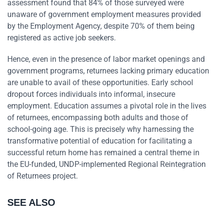
assessment found that 84% of those surveyed were
unaware of government employment measures provided
by the Employment Agency, despite 70% of them being
registered as active job seekers.
Hence, even in the presence of labor market openings and
government programs, returnees lacking primary education
are unable to avail of these opportunities. Early school
dropout forces individuals into informal, insecure
employment. Education assumes a pivotal role in the lives
of returnees, encompassing both adults and those of
school-going age. This is precisely why harnessing the
transformative potential of education for facilitating a
successful return home has remained a central theme in
the EU-funded, UNDP-implemented Regional Reintegration
of Returnees project.
SEE ALSO