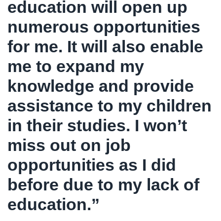
education will open up
numerous opportunities
for me. It will also enable
me to expand my
knowledge and provide
assistance to my children
in their studies. I won’t
miss out on job
opportunities as I did
before due to my lack of
education.”