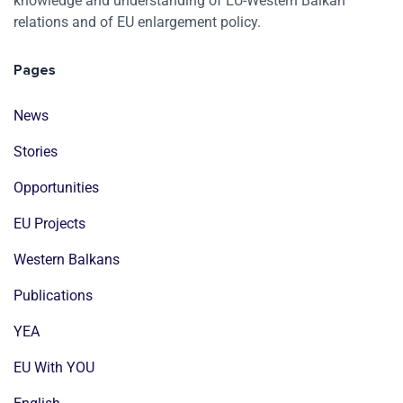
knowledge and understanding of EU-Western Balkan
relations and of EU enlargement policy.
Pages
News
Stories
Opportunities
EU Projects
Western Balkans
Publications
YEA
EU With YOU