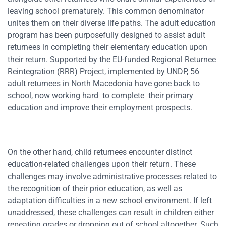
leaving school prematurely. This common denominator
unites them on their diverse life paths. The adult education
program has been purposefully designed to assist adult
returnees in completing their elementary education upon
their return. Supported by the EU-funded Regional Returnee
Reintegration (RRR) Project, implemented by UNDP, 56
adult returnees in North Macedonia have gone back to
school, now working hard to complete their primary
education and improve their employment prospects.
On the other hand, child returnees encounter distinct
education-related challenges upon their return. These
challenges may involve administrative processes related to
the recognition of their prior education, as well as
adaptation difficulties in a new school environment. If left
unaddressed, these challenges can result in children either
repeating grades or dropping out of school altogether. Such