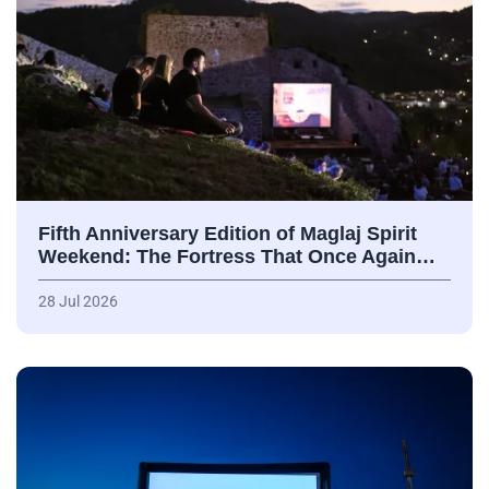
Fifth Anniversary Edition of Maglaj Spirit
Weekend: The Fortress That Once Again…
28 Jul 2026