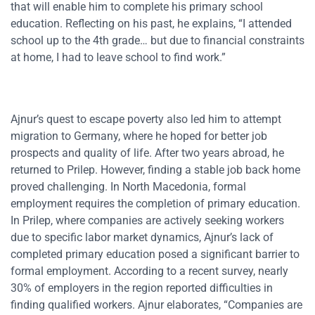
that will enable him to complete his primary school
education. Reflecting on his past, he explains, “I attended
school up to the 4th grade… but due to financial constraints
at home, I had to leave school to find work.”
Ajnur’s quest to escape poverty also led him to attempt
migration to Germany, where he hoped for better job
prospects and quality of life. After two years abroad, he
returned to Prilep. However, finding a stable job back home
proved challenging. In North Macedonia, formal
employment requires the completion of primary education.
In Prilep, where companies are actively seeking workers
due to specific labor market dynamics, Ajnur’s lack of
completed primary education posed a significant barrier to
formal employment. According to a recent survey, nearly
30% of employers in the region reported difficulties in
finding qualified workers. Ajnur elaborates, “Companies are