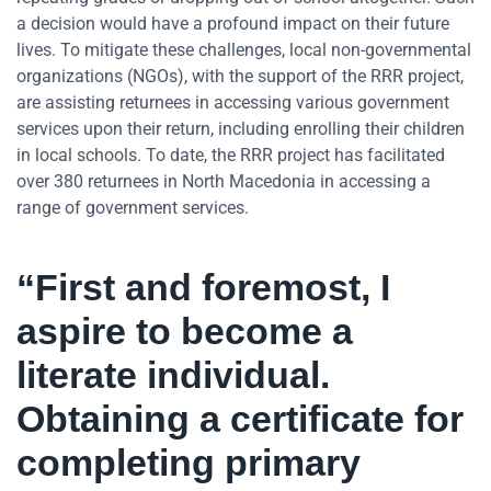
a decision would have a profound impact on their future
lives. To mitigate these challenges, local non-governmental
organizations (NGOs), with the support of the RRR project,
are assisting returnees in accessing various government
services upon their return, including enrolling their children
in local schools. To date, the RRR project has facilitated
over 380 returnees in North Macedonia in accessing a
range of government services.
“First and foremost, I
aspire to become a
literate individual.
Obtaining a certificate for
completing primary