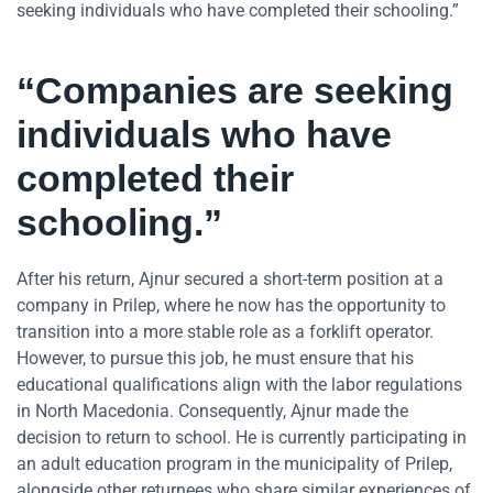
seeking individuals who have completed their schooling.”
“Companies are seeking
individuals who have
completed their
schooling.”
After his return, Ajnur secured a short-term position at a
company in Prilep, where he now has the opportunity to
transition into a more stable role as a forklift operator.
However, to pursue this job, he must ensure that his
educational qualifications align with the labor regulations
in North Macedonia. Consequently, Ajnur made the
decision to return to school. He is currently participating in
an adult education program in the municipality of Prilep,
alongside other returnees who share similar experiences of