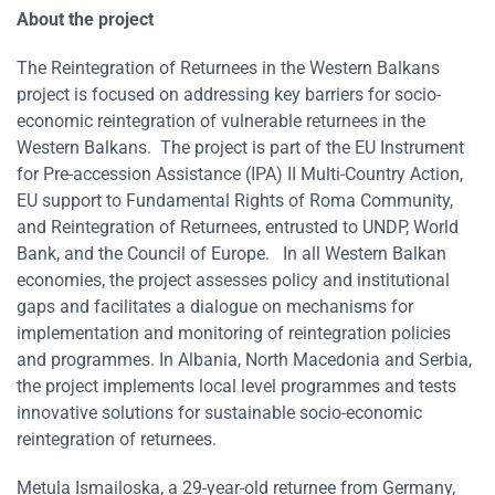
About the project
The Reintegration of Returnees in the Western Balkans
project is focused on addressing key barriers for socio-
economic reintegration of vulnerable returnees in the
Western Balkans. The project is part of the EU Instrument
for Pre-accession Assistance (IPA) II Multi-Country Action,
EU support to Fundamental Rights of Roma Community,
and Reintegration of Returnees, entrusted to UNDP, World
Bank, and the Council of Europe. In all Western Balkan
economies, the project assesses policy and institutional
gaps and facilitates a dialogue on mechanisms for
implementation and monitoring of reintegration policies
and programmes. In Albania, North Macedonia and Serbia,
the project implements local level programmes and tests
innovative solutions for sustainable socio-economic
reintegration of returnees.
Metula Ismailoska, a 29-year-old returnee from Germany,