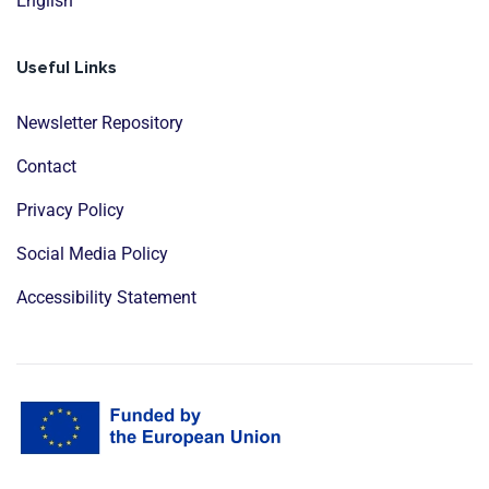
English
Useful Links
Newsletter Repository
Contact
Privacy Policy
Social Media Policy
Accessibility Statement