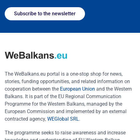
Subscribe to the newsletter
The WeBalkans.eu portal is a one-stop shop for news,
stories, funding opportunities, and related information on
cooperation between the
European Union
and the Western
Balkans. It is part of the EU Regional Communication
Programme for the Western Balkans, managed by the
European Commission and implemented by an external
contracted agency,
WEGlobal SRL
.
The programme seeks to raise awareness and increase