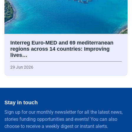
Interreg Euro-MED and 69 mediterranean
regions across 14 countries: Improving
lives…
29 Jun 2026
Stay in touch
Sign up for our monthly newsletter for all the latest news,
stories funding opportunities and events! You can also
choose to receive a weekly digest or instant alerts.