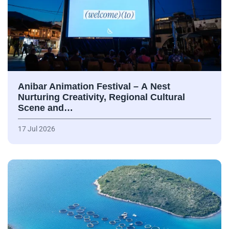
Anibar Animation Festival – А Nest
Nurturing Creativity, Regional Cultural
Scene and…
17 Jul 2026