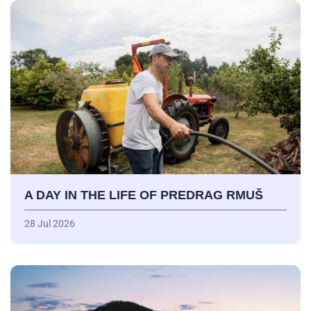
A DAY IN THE LIFE OF PREDRAG RMUŠ
28 Jul 2026