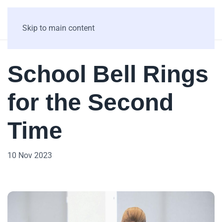
Skip to main content
School Bell Rings
for the Second
Time
10 Nov 2023