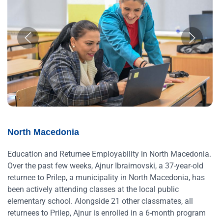
North Macedonia
Education and Returnee Employability in North Macedonia.
Over the past few weeks, Ajnur Ibraimovski, a 37-year-old
returnee to Prilep, a municipality in North Macedonia, has
been actively attending classes at the local public
elementary school. Alongside 21 other classmates, all
returnees to Prilep, Ajnur is enrolled in a 6-month program