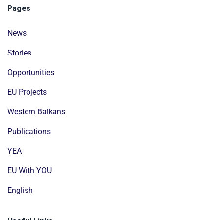
Pages
News
Stories
Opportunities
EU Projects
Western Balkans
Publications
YEA
EU With YOU
English