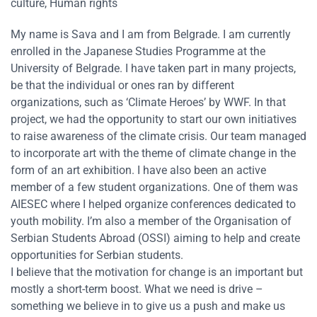
culture, Human rights
My name is Sava and I am from Belgrade. I am currently
enrolled in the Japanese Studies Programme at the
University of Belgrade. I have taken part in many projects,
be that the individual or ones ran by different
organizations, such as ‘Climate Heroes’ by WWF. In that
project, we had the opportunity to start our own initiatives
to raise awareness of the climate crisis. Our team managed
to incorporate art with the theme of climate change in the
form of an art exhibition. I have also been an active
member of a few student organizations. One of them was
AIESEC where I helped organize conferences dedicated to
youth mobility. I’m also a member of the Organisation of
Serbian Students Abroad (OSSI) aiming to help and create
opportunities for Serbian students.
I believe that the motivation for change is an important but
mostly a short-term boost. What we need is drive –
something we believe in to give us a push and make us