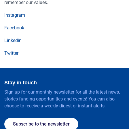
remember our values.
Instagram
Facebook
Linkedin
Twitter
Stay in touch
Sign up for our monthly newsletter for all the latest news,
stories funding opportunities and events! You can also
choose to receive a weekly digest or instant alerts.
Subscribe to the newsletter