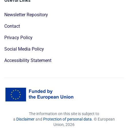
Useful Links
Newsletter Repository
Contact
Privacy Policy
Social Media Policy
Accessibility Statement
The information on this site is subject to
a
Disclaimer
and
Protection of personal data
. © European
Union,
2026