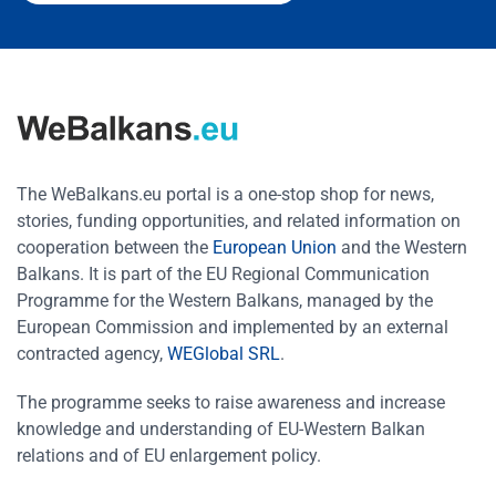
The WeBalkans.eu portal is a one-stop shop for news,
stories, funding opportunities, and related information on
cooperation between the
European Union
and the Western
Balkans. It is part of the EU Regional Communication
Programme for the Western Balkans, managed by the
European Commission and implemented by an external
contracted agency,
WEGlobal SRL
.
The programme seeks to raise awareness and increase
knowledge and understanding of EU-Western Balkan
relations and of EU enlargement policy.