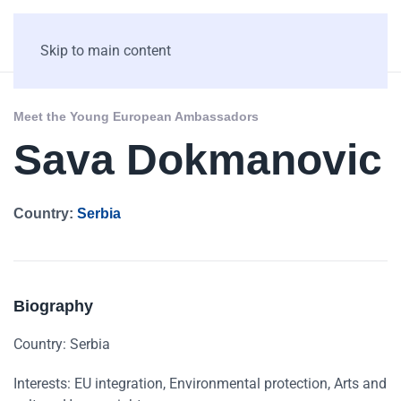
Skip to main content
Meet the Young European Ambassadors
Sava Dokmanovic
Country:
Serbia
Biography
Country: Serbia
Interests: EU integration, Environmental protection, Arts and