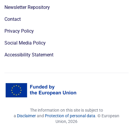
Newsletter Repository
Contact
Privacy Policy
Social Media Policy
Accessibility Statement
The information on this site is subject to
a
Disclaimer
and
Protection of personal data
. © European
Union,
2026