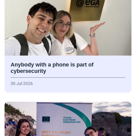
Anybody with a phone is part of
cybersecurity
30 Jul 2026