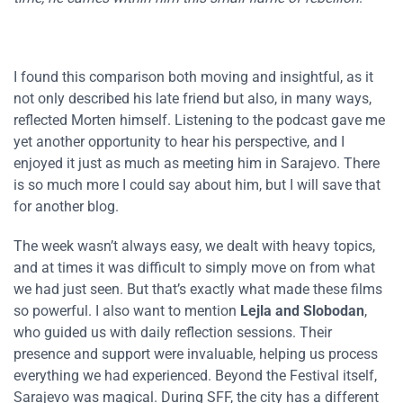
I found this comparison both moving and insightful, as it
not only described his late friend but also, in many ways,
reflected Morten himself. Listening to the podcast gave me
yet another opportunity to hear his perspective, and I
enjoyed it just as much as meeting him in Sarajevo. There
is so much more I could say about him, but I will save that
for another blog.
The week wasn’t always easy, we dealt with heavy topics,
and at times it was difficult to simply move on from what
we had just seen. But that’s exactly what made these films
so powerful. I also want to mention
Lejla and Slobodan
,
who guided us with daily reflection sessions. Their
presence and support were invaluable, helping us process
everything we had experienced. Beyond the Festival itself,
Sarajevo was magical. During SFF, the city has a different