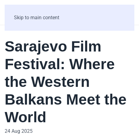
Skip to main content
Sarajevo Film
Festival: Where
the Western
Balkans Meet the
World
24 Aug 2025