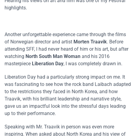
Hearing his views on art and film was one of my Festival
highlights.
Another unforgettable experience came through the films
of Norwegian director and artist
Morten Traavik
. Before
attending SFF, I had never heard of him or his art, but after
watching
North South Man Woman
and his 2016
masterpiece
Liberation Day
, I was completely drawn in.
Liberation Day had a particularly strong impact on me. It
was fascinating to see how the rock band Laibach adapted
to the restrictions they faced in North Korea, and how
Traavik, with his brilliant leadership and narrative style,
gave us an impactful look into the stressful days leading
up to their performance.
Speaking with Mr. Traavik in person was even more
inspiring. When asked about North Korea and his view of