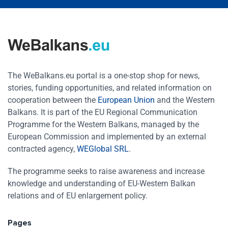
The WeBalkans.eu portal is a one-stop shop for news,
stories, funding opportunities, and related information on
cooperation between the
European Union
and the Western
Balkans. It is part of the EU Regional Communication
Programme for the Western Balkans, managed by the
European Commission and implemented by an external
contracted agency,
WEGlobal SRL
.
The programme seeks to raise awareness and increase
knowledge and understanding of EU-Western Balkan
relations and of EU enlargement policy.
Pages