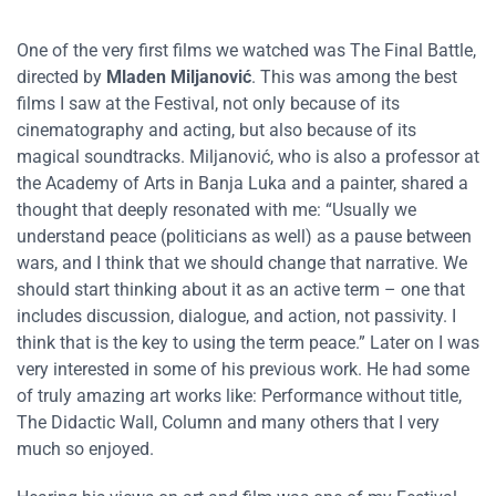
One of the very first films we watched was The Final Battle,
directed by
Mladen Miljanović
. This was among the best
films I saw at the Festival, not only because of its
cinematography and acting, but also because of its
magical soundtracks. Miljanović, who is also a professor at
the Academy of Arts in Banja Luka and a painter, shared a
thought that deeply resonated with me: “Usually we
understand peace (politicians as well) as a pause between
wars, and I think that we should change that narrative. We
should start thinking about it as an active term – one that
includes discussion, dialogue, and action, not passivity. I
think that is the key to using the term peace.” Later on I was
very interested in some of his previous work. He had some
of truly amazing art works like: Performance without title,
The Didactic Wall, Column and many others that I very
much so enjoyed.