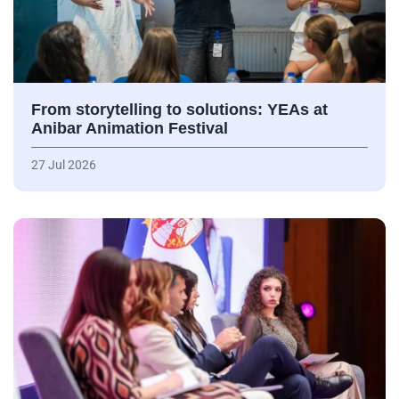
From storytelling to solutions: YEAs at
Anibar Animation Festival
27 Jul 2026