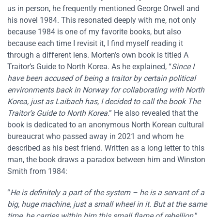
us in person, he frequently mentioned George Orwell and
his novel 1984. This resonated deeply with me, not only
because 1984 is one of my favorite books, but also
because each time I revisit it, I find myself reading it
through a different lens. Morten’s own book is titled A
Traitor’s Guide to North Korea. As he explained, “
Since I
have been accused of being a traitor by certain political
environments back in Norway for collaborating with North
Korea, just as Laibach has, I decided to call the book The
Traitor’s Guide to North Korea
.” He also revealed that the
book is dedicated to an anonymous North Korean cultural
bureaucrat who passed away in 2021 and whom he
described as his best friend. Written as a long letter to this
man, the book draws a paradox between him and Winston
Smith from 1984:
“
He is definitely a part of the system – he is a servant of a
big, huge machine, just a small wheel in it. But at the same
time, he carries within him this small flame of rebellion
.”