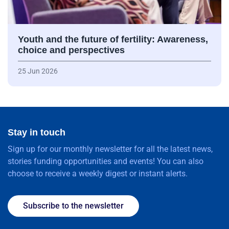
Youth and the future of fertility: Awareness,
choice and perspectives
25 Jun 2026
Stay in touch
Sign up for our monthly newsletter for all the latest news,
stories funding opportunities and events! You can also
choose to receive a weekly digest or instant alerts.
Subscribe to the newsletter