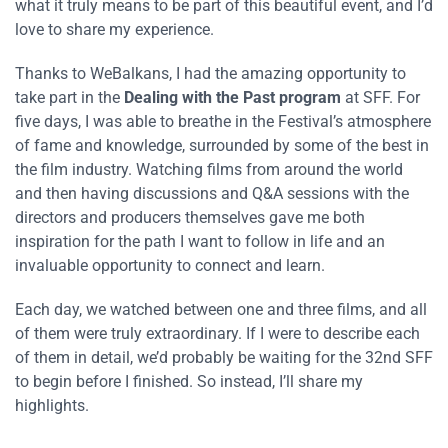
what it truly means to be part of this beautiful event, and I’d
love to share my experience.
Thanks to WeBalkans, I had the amazing opportunity to
take part in the
Dealing with the Past program
at SFF. For
five days, I was able to breathe in the Festival’s atmosphere
of fame and knowledge, surrounded by some of the best in
the film industry. Watching films from around the world
and then having discussions and Q&A sessions with the
directors and producers themselves gave me both
inspiration for the path I want to follow in life and an
invaluable opportunity to connect and learn.
Each day, we watched between one and three films, and all
of them were truly extraordinary. If I were to describe each
of them in detail, we’d probably be waiting for the 32nd SFF
to begin before I finished. So instead, I’ll share my
highlights.