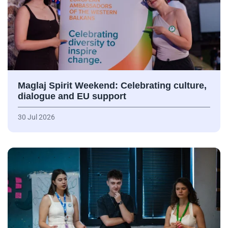
Maglaj Spirit Weekend: Celebrating culture,
dialogue and EU support
30 Jul 2026