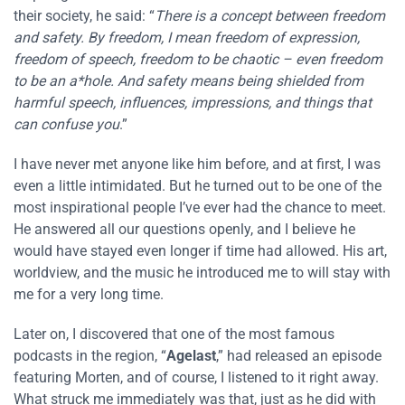
their society, he said: “
There is a concept between freedom
and safety. By freedom, I mean freedom of expression,
freedom of speech, freedom to be chaotic – even freedom
to be an a*hole. And safety means being shielded from
harmful speech, influences, impressions, and things that
can confuse you
.”
I have never met anyone like him before, and at first, I was
even a little intimidated. But he turned out to be one of the
most inspirational people I’ve ever had the chance to meet.
He answered all our questions openly, and I believe he
would have stayed even longer if time had allowed. His art,
worldview, and the music he introduced me to will stay with
me for a very long time.
Later on, I discovered that one of the most famous
podcasts in the region, “
Agelast
,” had released an episode
featuring Morten, and of course, I listened to it right away.
What struck me immediately was that, just as he did with