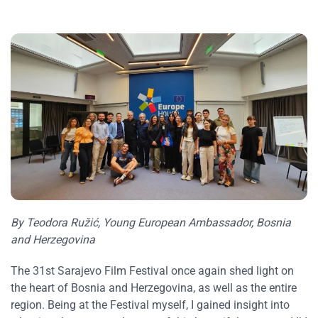
By Teodora Ružić, Young European Ambassador, Bosnia
and Herzegovina
The 31st Sarajevo Film Festival once again shed light on
the heart of Bosnia and Herzegovina, as well as the entire
region. Being at the Festival myself, I gained insight into