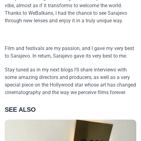
vibe, almost as if it transforms to welcome the world.
Thanks to WeBalkans, I had the chance to see Sarajevo
through new lenses and enjoy it in a truly unique way.
Film and festivals are my passion, and I gave my very best
to Sarajevo. In return, Sarajevo gave its very best to me.
Stay tuned as in my next blogs I’ll share interviews with
some amazing directors and producers, as well as a very
special piece on the Hollywood star whose art has changed
cinematography and the way we perceive films forever.
SEE ALSO