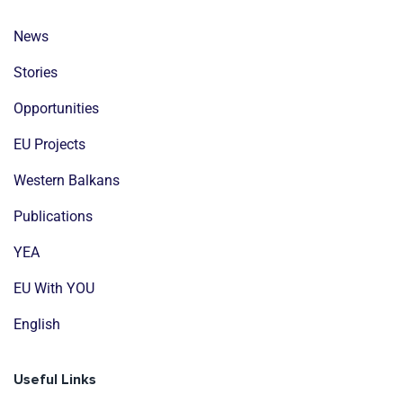
News
Stories
Opportunities
EU Projects
Western Balkans
Publications
YEA
EU With YOU
English
Useful Links