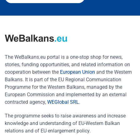
The WeBalkans.eu portal is a one-stop shop for news,
stories, funding opportunities, and related information on
cooperation between the
European Union
and the Western
Balkans. It is part of the EU Regional Communication
Programme for the Western Balkans, managed by the
European Commission and implemented by an external
contracted agency,
WEGlobal SRL
.
The programme seeks to raise awareness and increase
knowledge and understanding of EU-Western Balkan
relations and of EU enlargement policy.