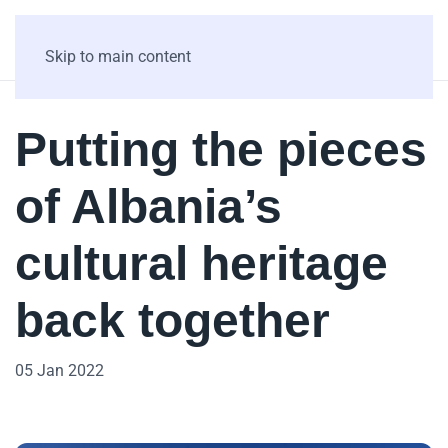
Skip to main content
Putting the pieces
of Albania’s
cultural heritage
back together
05 Jan 2022