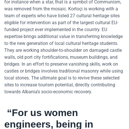
for instance when a star, that is a symbol of Communism,
was removed from the mosaic. Kortoçi is working with a
team of experts who have listed 27 cultural heritage sites
eligible for intervention as part of the largest cultural EU-
funded project ever implemented in the country. EU
expertise brings additional value in transferring knowledge
to the new generation of local cultural heritage students.
They are working shoulder-to-shoulder on damaged castle
walls, old port city fortifications, museum buildings, and
bridges. In an effort to preserve vanishing skills, work on
castles or bridges involves traditional masonry while using
local stones. The ultimate goal is to revive these selected
sites to increase tourism potential, directly contributing
towards Albania’s socio-economic recovery.
“For us women
engineers, being in