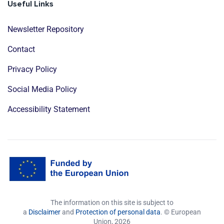
Useful Links
Newsletter Repository
Contact
Privacy Policy
Social Media Policy
Accessibility Statement
The information on this site is subject to
a
Disclaimer
and
Protection of personal data
. © European
Union,
2026