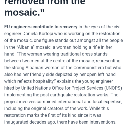
removed from the
mosaic.”
EU engineers contribute to recovery
In the eyes of the civil
engineer Daniela Kortoçi who is working on the restoration
of the mosaic, one figure stands out amongst all the people
in the “Albania” mosaic: a woman holding a rifle in her
hand. “The woman wearing traditional dress stands
between two men at the centre of the mosaic, representing
the strong Albanian woman of the Communist era but who
also has her friendly side depicted by her open left hand
which reflects hospitality,” explains the young engineer
hired by United Nations Office for Project Services (UNOPS)
implementing the post-earthquake restoration works. The
project involves combined international and local expertise,
including the original creators of the work. While this
restoration marks the first of its kind since it was
inaugurated decades ago, there have been interventions,