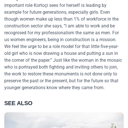
important role Kortoçi sees for herself is leading by
example for future generations, especially girls. Even
though women make up less than 1% of workforce in the
construction sector she says, “I am able to work and be
recognised for my professionalism the same as men. For
us women engineers, being in construction is a mission.
We feel the urge to be a role model for that little five-year-
old girl who is now drawing a house and putting a sun in
the corner of the paper.” Just like the woman in the mosaic
who is portrayed both fighting and inviting others to join,
the work to restore these monuments is not done only to
preserve the past or the present, but for the future so that
younger generations know where they came from.
SEE ALSO