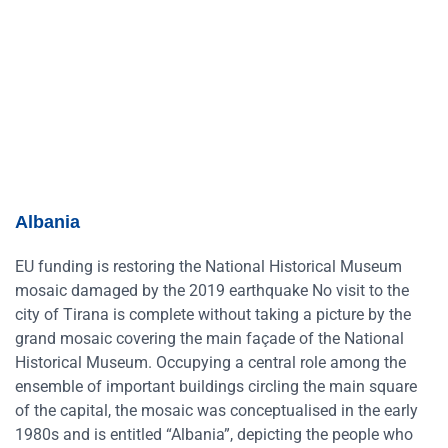
Albania
EU funding is restoring the National Historical Museum
mosaic damaged by the 2019 earthquake No visit to the
city of Tirana is complete without taking a picture by the
grand mosaic covering the main façade of the National
Historical Museum. Occupying a central role among the
ensemble of important buildings circling the main square
of the capital, the mosaic was conceptualised in the early
1980s and is entitled “Albania”, depicting the people who