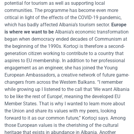
potential for tourism as well as supporting local
communities. The programme has become even more
critical in light of the effects of the COVID-19 pandemic,
which has badly affected Albania’s tourism sector.
Europe
is where we want to be
Albania’s economic transformation
began when democracy ended decades of Communism at
the beginning of the 1990s. Kortoçi is therefore a second-
generation citizen working to contribute to a country that
aspires to EU membership. In addition to her professional
engagement as an engineer, she has joined the Young
European Ambassadors, a creative network of future game-
changers from across the Western Balkans. “I remember
while growing up I listened to the call that ‘We want Albania
to be like the rest of Europe’, meaning the developed EU
Member States. That is why I wanted to learn more about
the Union and share its values with my peers, looking
forward to it as our common future,” Kortoçi says. Among
those European values is the cherishing of the cultural
heritage that exists in abundance in Albania. Another