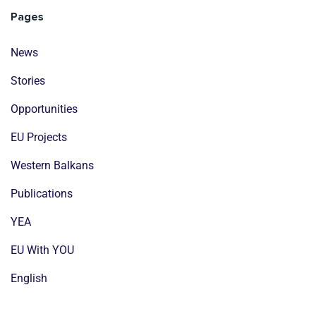
Pages
News
Stories
Opportunities
EU Projects
Western Balkans
Publications
YEA
EU With YOU
English