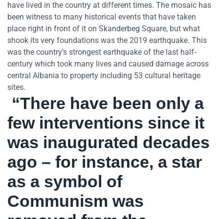
have lived in the country at different times. The mosaic has
been witness to many historical events that have taken
place right in front of it on Skanderbeg Square, but what
shook its very foundations was the 2019 earthquake. This
was the country’s strongest earthquake of the last half-
century which took many lives and caused damage across
central Albania to property including 53 cultural heritage
sites.
“There have been only a
few interventions since it
was inaugurated decades
ago – for instance, a star
as a symbol of
Communism was