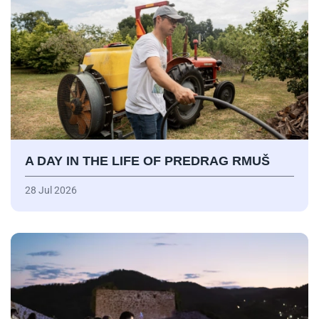
A DAY IN THE LIFE OF PREDRAG RMUŠ
28 Jul 2026