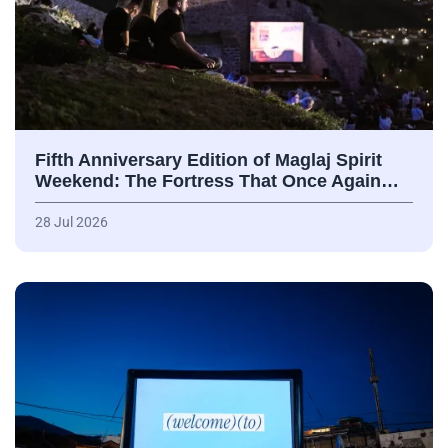
Fifth Anniversary Edition of Maglaj Spirit
Weekend: The Fortress That Once Again…
28 Jul 2026