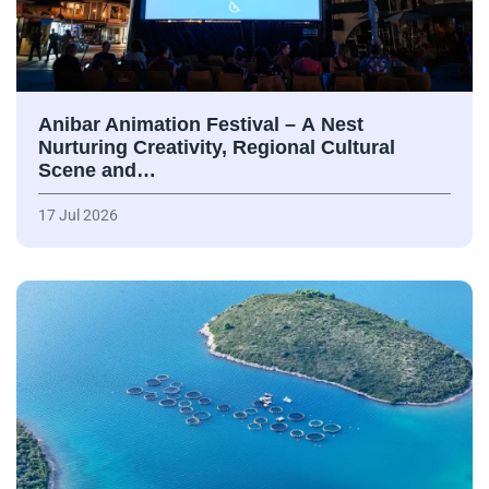
Anibar Animation Festival – А Nest
Nurturing Creativity, Regional Cultural
Scene and…
17 Jul 2026