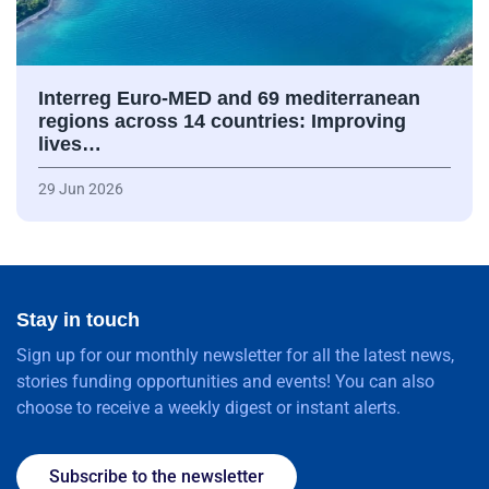
Interreg Euro-MED and 69 mediterranean
regions across 14 countries: Improving
lives…
29 Jun 2026
Stay in touch
Sign up for our monthly newsletter for all the latest news,
stories funding opportunities and events! You can also
choose to receive a weekly digest or instant alerts.
Subscribe to the newsletter