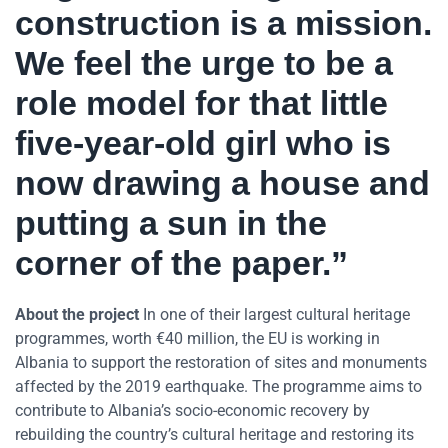
construction is a mission.
We feel the urge to be a
role model for that little
five-year-old girl who is
now drawing a house and
putting a sun in the
corner of the paper.”
About the project
In one of their largest cultural heritage
programmes, worth €40 million, the EU is working in
Albania to support the restoration of sites and monuments
affected by the 2019 earthquake. The programme aims to
contribute to Albania’s socio-economic recovery by
rebuilding the country’s cultural heritage and restoring its