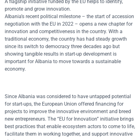
A flagship initiative funded by the EU helps to identify,
promote and grow innovation.
Albania’s recent political milestone – the start of accession
negotiation with the EU in 2022 – opens a new chapter for
innovation and competitiveness in the country. With a
traditional economy, the country has had steady growth
since its switch to democracy three decades ago but
showing tangible results in start-up development is
important for Albania to move towards a sustainable
economy.
Since Albania was considered to have untapped potential
for start-ups, the European Union offered financing for
projects to improve the innovative environment and breed
new entrepreneurs. The “EU for Innovation” initiative brings
best practices that enable ecosystem actors to come to life,
facilitate them in working together, and support innovative