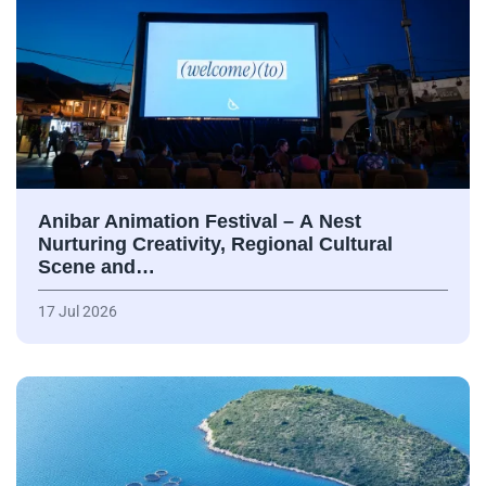
Anibar Animation Festival – А Nest
Nurturing Creativity, Regional Cultural
Scene and…
17 Jul 2026