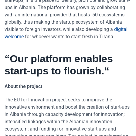
start-ups, it is the place to identify, promote and grow start-
ups in Albania. The platform has grown by collaborating
with an international provider that hosts 50 ecosystems
globally, thus making the startup ecosystem of Albania
visible to foreign investors, while also developing a
digital
welcome
for whoever wants to start fresh in Tirana.
“Our platform enables
start-ups to flourish.“
About the project
The EU for Innovation project seeks to improve the
innovative environment and boost the creation of start-ups
in Albania through capacity development for innovation;
intensified linkages within the Albanian innovation
ecosystem; and funding for innovative start-ups and