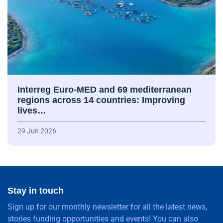
Interreg Euro-MED and 69 mediterranean
regions across 14 countries: Improving
lives…
29 Jun 2026
Stay in touch
Sign up for our monthly newsletter for all the latest news,
stories funding opportunities and events! You can also