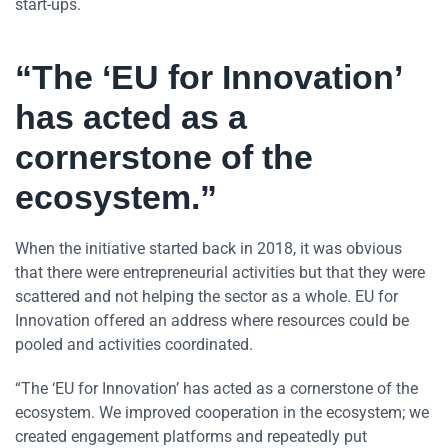
start-ups.
“The ‘EU for Innovation’
has acted as a
cornerstone of the
ecosystem.”
When the initiative started back in 2018, it was obvious
that there were entrepreneurial activities but that they were
scattered and not helping the sector as a whole. EU for
Innovation offered an address where resources could be
pooled and activities coordinated.
“The ‘EU for Innovation’ has acted as a cornerstone of the
ecosystem. We improved cooperation in the ecosystem; we
created engagement platforms and repeatedly put