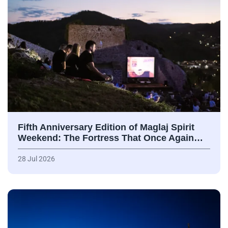
Fifth Anniversary Edition of Maglaj Spirit
Weekend: The Fortress That Once Again…
28 Jul 2026