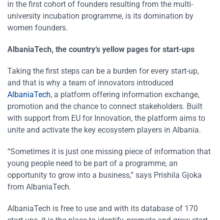
in the first cohort of founders resulting from the multi-
university incubation programme, is its domination by
women founders.
AlbaniaTech, the country’s yellow pages for start-ups
Taking the first steps can be a burden for every start-up,
and that is why a team of innovators introduced
AlbaniaTech
, a platform offering information exchange,
promotion and the chance to connect stakeholders. Built
with support from EU for Innovation, the platform aims to
unite and activate the key ecosystem players in Albania.
“Sometimes it is just one missing piece of information that
young people need to be part of a programme, an
opportunity to grow into a business,” says Prishila Gjoka
from AlbaniaTech.
AlbaniaTech is free to use and with its database of 170