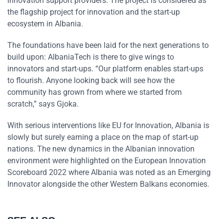
innovation support providers. The project is considered as
the flagship project for innovation and the start-up
ecosystem in Albania.
The foundations have been laid for the next generations to
build upon: AlbaniaTech is there to give wings to
innovators and start-ups. “Our platform enables start-ups
to flourish. Anyone looking back will see how the
community has grown from where we started from
scratch,” says Gjoka.
With serious interventions like EU for Innovation, Albania is
slowly but surely earning a place on the map of start-up
nations. The new dynamics in the Albanian innovation
environment were highlighted on the European Innovation
Scoreboard 2022 where Albania was noted as an Emerging
Innovator alongside the other Western Balkans economies.