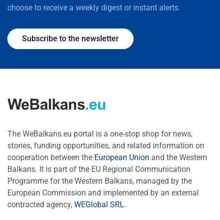
choose to receive a weekly digest or instant alerts.
Subscribe to the newsletter
The WeBalkans.eu portal is a one-stop shop for news,
stories, funding opportunities, and related information on
cooperation between the
European Union
and the Western
Balkans. It is part of the EU Regional Communication
Programme for the Western Balkans, managed by the
European Commission and implemented by an external
contracted agency,
WEGlobal SRL
.