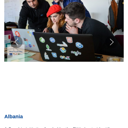
Albania