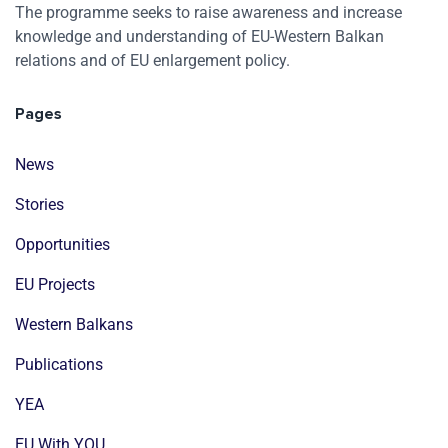
The programme seeks to raise awareness and increase
knowledge and understanding of EU-Western Balkan
relations and of EU enlargement policy.
Pages
News
Stories
Opportunities
EU Projects
Western Balkans
Publications
YEA
EU With YOU