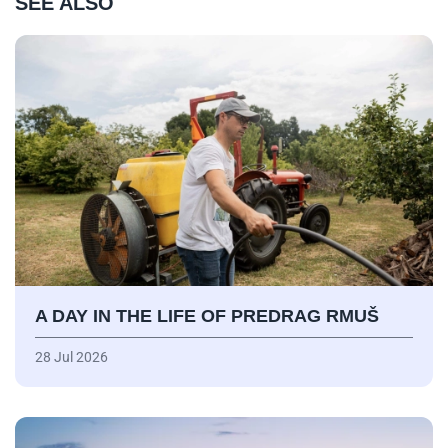
SEE ALSO
A DAY IN THE LIFE OF PREDRAG RMUŠ
28 Jul 2026