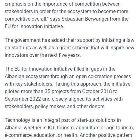
emphasis on the importance of competition between
stakeholders in order for the ecosystem to become more
competitive overall,” says Sebastian Berwanger from the
EU for Innovation initiative.
The government has added their support by initiating a law
on start-ups as well as a grant scheme that will inspire new
innovators over the next five years.
The EU for Innovation initiative filled in gaps in the
Albanian ecosystem through an open co-creation process
with key stakeholders. Taking this approach, the initiative
piloted more than 35 projects from October 2018 to
September 2022 and closely aligned its activities with
stakeholders, policy makers and other donors.
Technology is an integral part of start-up solutions in
Albania, whether in ICT, tourism, agriculture or agri-tourism,
e-commerce, education, or health. Another positive pattern