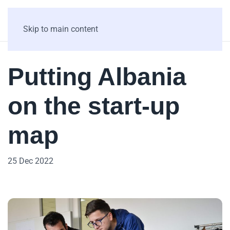
Skip to main content
Putting Albania
on the start-up
map
25 Dec 2022