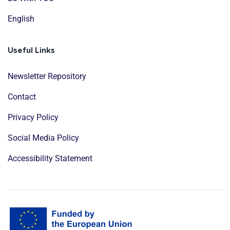
English
Useful Links
Newsletter Repository
Contact
Privacy Policy
Social Media Policy
Accessibility Statement