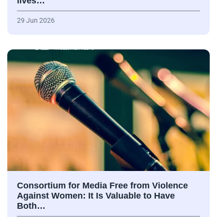
lives…
29 Jun 2026
Consortium for Media Free from Violence
Against Women: It Is Valuable to Have
Both…