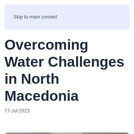
Skip to main content
Overcoming
Water Challenges
in North
Macedonia
17 Jul 2023