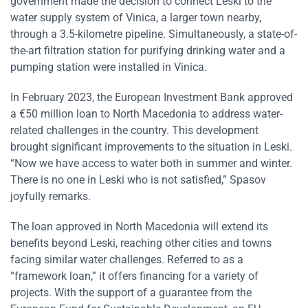
government made the decision to connect Leski to the
water supply system of Vinica, a larger town nearby,
through a 3.5-kilometre pipeline. Simultaneously, a state-of-
the-art filtration station for purifying drinking water and a
pumping station were installed in Vinica.
In February 2023, the European Investment Bank approved
a €50 million loan to North Macedonia to address water-
related challenges in the country. This development
brought significant improvements to the situation in Leski.
“Now we have access to water both in summer and winter.
There is no one in Leski who is not satisfied,” Spasov
joyfully remarks.
The loan approved in North Macedonia will extend its
benefits beyond Leski, reaching other cities and towns
facing similar water challenges. Referred to as a
“framework loan,” it offers financing for a variety of
projects. With the support of a guarantee from the