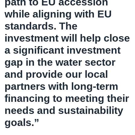
path to EU accession
while aligning with EU
standards. The
investment will help close
a significant investment
gap in the water sector
and provide our local
partners with long-term
financing to meeting their
needs and sustainability
goals.”