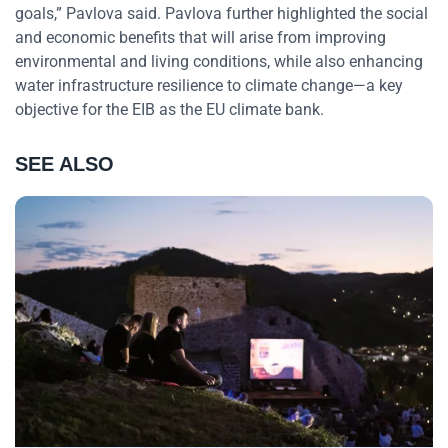
goals,” Pavlova said. Pavlova further highlighted the social
and economic benefits that will arise from improving
environmental and living conditions, while also enhancing
water infrastructure resilience to climate change—a key
objective for the EIB as the EU climate bank.
SEE ALSO