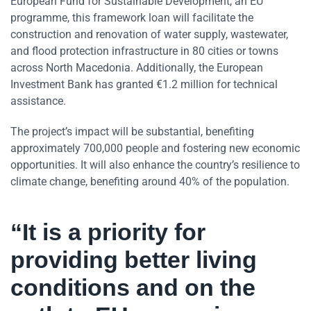
European Fund for Sustainable Development, an EU
programme, this framework loan will facilitate the
construction and renovation of water supply, wastewater,
and flood protection infrastructure in 80 cities or towns
across North Macedonia. Additionally, the European
Investment Bank has granted €1.2 million for technical
assistance.
The project’s impact will be substantial, benefiting
approximately 700,000 people and fostering new economic
opportunities. It will also enhance the country’s resilience to
climate change, benefiting around 40% of the population.
“It is a priority for
providing better living
conditions and on the