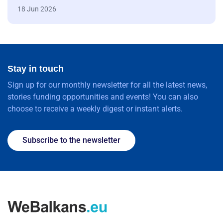
18 Jun 2026
Stay in touch
Sign up for our monthly newsletter for all the latest news,
stories funding opportunities and events! You can also
choose to receive a weekly digest or instant alerts.
Subscribe to the newsletter