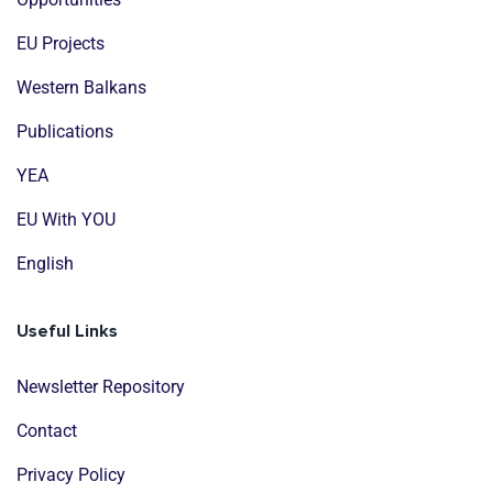
EU Projects
Western Balkans
Publications
YEA
EU With YOU
English
Useful Links
Newsletter Repository
Contact
Privacy Policy