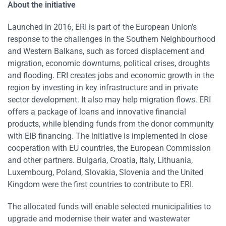
About the initiative
Launched in 2016, ERI is part of the European Union’s
response to the challenges in the Southern Neighbourhood
and Western Balkans, such as forced displacement and
migration, economic downturns, political crises, droughts
and flooding. ERI creates jobs and economic growth in the
region by investing in key infrastructure and in private
sector development. It also may help migration flows. ERI
offers a package of loans and innovative financial
products, while blending funds from the donor community
with EIB financing. The initiative is implemented in close
cooperation with EU countries, the European Commission
and other partners. Bulgaria, Croatia, Italy, Lithuania,
Luxembourg, Poland, Slovakia, Slovenia and the United
Kingdom were the first countries to contribute to ERI.
The allocated funds will enable selected municipalities to
upgrade and modernise their water and wastewater