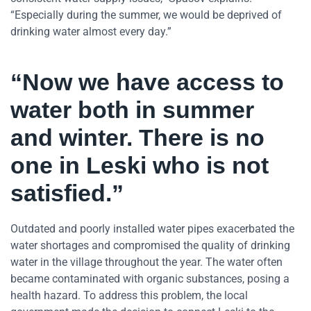
“Especially during the summer, we would be deprived of
drinking water almost every day.”
“Now we have access to
water both in summer
and winter. There is no
one in Leski who is not
satisfied.”
Outdated and poorly installed water pipes exacerbated the
water shortages and compromised the quality of drinking
water in the village throughout the year. The water often
became contaminated with organic substances, posing a
health hazard. To address this problem, the local