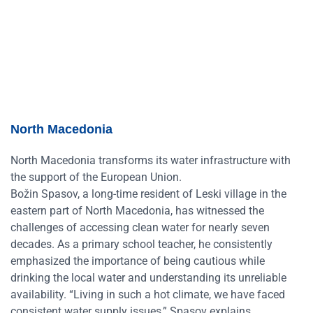
North Macedonia
North Macedonia transforms its water infrastructure with
the support of the European Union.
Božin Spasov, a long-time resident of Leski village in the
eastern part of North Macedonia, has witnessed the
challenges of accessing clean water for nearly seven
decades. As a primary school teacher, he consistently
emphasized the importance of being cautious while
drinking the local water and understanding its unreliable
availability. “Living in such a hot climate, we have faced
consistent water supply issues,” Spasov explains.