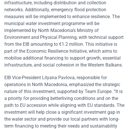
infrastructure, including distribution and collection
networks. Additionally, emergency flood protection
measures will be implemented to enhance resilience. The
municipal water investment programme will be
implemented by North Macedonia’s Ministry of
Environment and Physical Planning, with technical support
from the EIB amounting to €1.2 million. This initiative is
part of the Economic Resilience Initiative, which aims to
mobilise additional financing to support growth, essential
infrastructure, and social cohesion in the Western Balkans.
EIB Vice-President Lilyana Pavlova, responsible for
operations in North Macedonia, emphasized the strategic
nature of this investment, supported by Team Europe. “It is
a priority for providing betterliving conditions and on the
path to EU accession while aligning with EU standards. The
investment will help close a significant investment gap in
the water sector and provide our local partners with long-
term financing to meeting their needs and sustainability