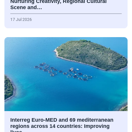
Nurturing Creativity, Regional Cultural
Scene and…
17 Jul 2026
Interreg Euro-MED and 69 mediterranean
regions across 14 countries: Improving