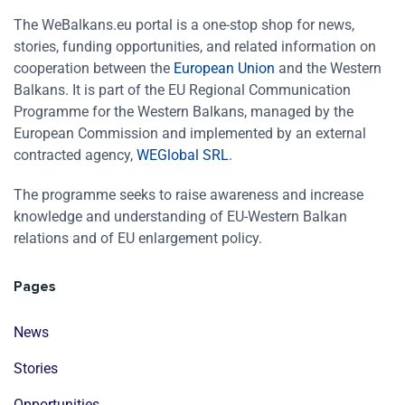
The WeBalkans.eu portal is a one-stop shop for news,
stories, funding opportunities, and related information on
cooperation between the
European Union
and the Western
Balkans. It is part of the EU Regional Communication
Programme for the Western Balkans, managed by the
European Commission and implemented by an external
contracted agency,
WEGlobal SRL
.
The programme seeks to raise awareness and increase
knowledge and understanding of EU-Western Balkan
relations and of EU enlargement policy.
Pages
News
Stories
Opportunities