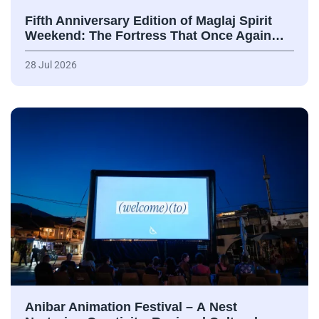
Fifth Anniversary Edition of Maglaj Spirit
Weekend: The Fortress That Once Again…
28 Jul 2026
Anibar Animation Festival – А Nest