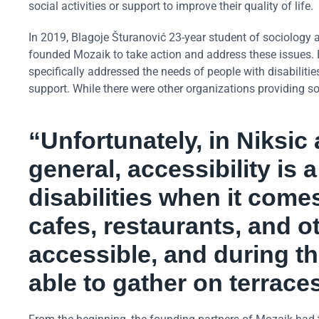
social activities or support to improve their quality of life.
In 2019, Blagoje Šturanović 23-year student of sociology at
founded Mozaik to take action and address these issues. B
specifically addressed the needs of people with disabilit
support. While there were other organizations providing som
“Unfortunately, in Niksic
general, accessibility is
disabilities when it come
cafes, restaurants, and o
accessible, and during t
able to gather on terrace