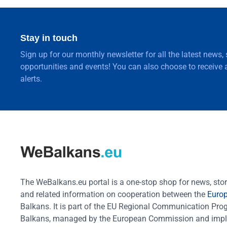
Stay in touch
Sign up for our monthly newsletter for all the latest news,
opportunities and events! You can also choose to receive a
alerts.
The WeBalkans.eu portal is a one-stop shop for news, stori
and related information on cooperation between the
Euro
Balkans. It is part of the EU Regional Communication Pr
Balkans, managed by the European Commission and impl