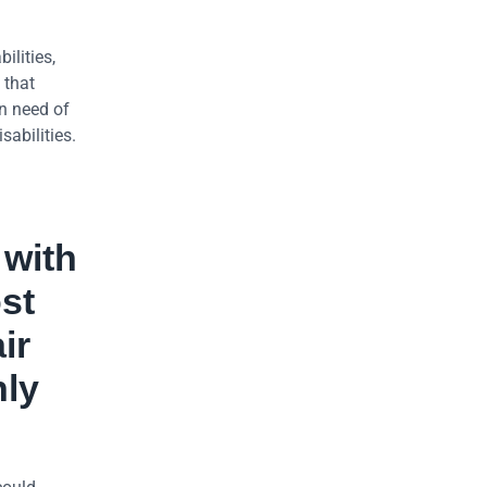
ilities,
 that
in need of
sabilities.
 with
st
ir
nly