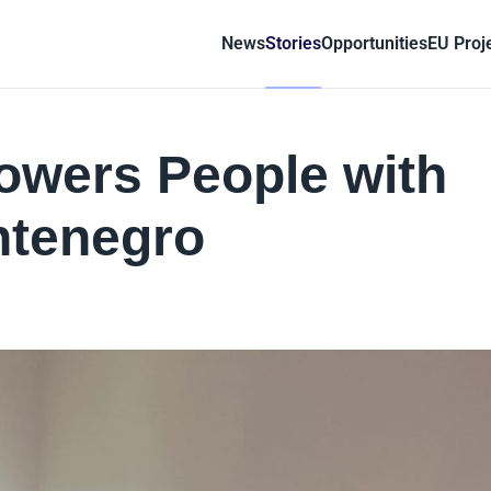
News
Stories
Opportunities
EU Proj
wers People with
ontenegro