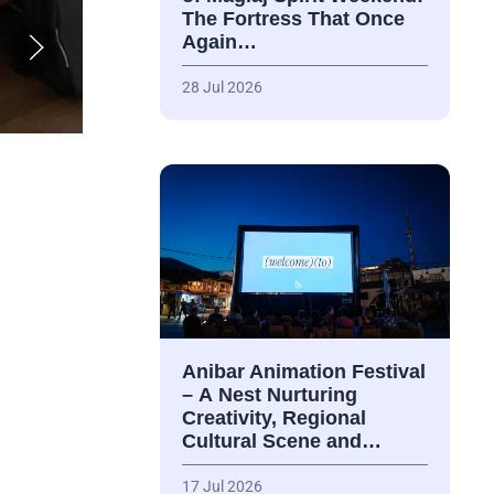
The Fortress That Once
Again…
28 Jul 2026
Anibar Animation Festival
– А Nest Nurturing
Creativity, Regional
Cultural Scene and…
17 Jul 2026