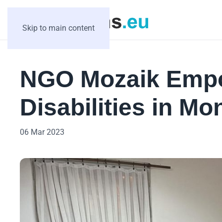
Skip to main content
NGO Mozaik Empo
Disabilities in M
06 Mar 2023