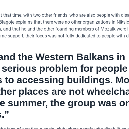
 that time, with two other friends, who are also people with disab
lagoje explains that there were no other organizations in Niksic
ies, and that he and the other founding members of Mozaik were 
e support, their focus was not fully dedicated to people with di
 and the Western Balkans in
 a serious problem for people
s to accessing buildings. Mo
ther places are not wheelcha
he summer, the group was o
s.”