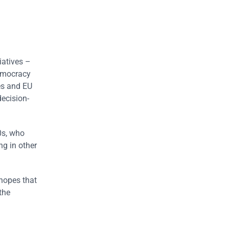
iatives –
emocracy
es and EU
decision-
0s, who
ng in other
 hopes that
the