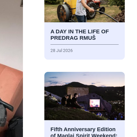
A DAY IN THE LIFE OF
PREDRAG RMUŠ
28 Jul 2026
Fifth Anniversary Edition
of Maglaj Spirit Weekend: