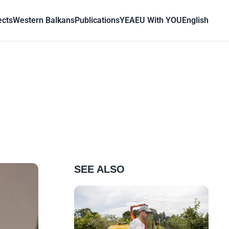
ects
Western Balkans
Publications
YEA
EU With YOU
English
SEE ALSO