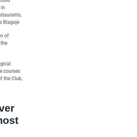
could
 in
estaurants,
s Blagoje
on of
 the
gical
ve courses
f the Club,
ver
most