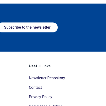
Subscribe to the newsletter
Useful Links
Newsletter Repository
Contact
Privacy Policy