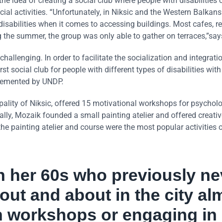
e idea of creating a social club where people with disabilities 
ocial activities. “Unfortunately, in Niksic and the Western Balkans
 disabilities when it comes to accessing buildings. Most cafes, r
g the summer, the group was only able to gather on terraces,”say
llenging. In order to facilitate the socialization and integrati
rst social club for people with different types of disabilities with
lemented by UNDP.
pality of Niksic, offered 15 motivational workshops for psycholo
ly, Mozaik founded a small painting atelier and offered creati
 the painting atelier and course were the most popular activities o
n her 60s who previously ne
 out and about in the city al
in workshops or engaging in