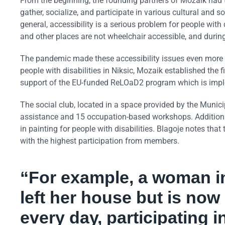
From the beginning, the founding partners of Mozaik had th
gather, socialize, and participate in various cultural and s
general, accessibility is a serious problem for people with
and other places are not wheelchair accessible, and durin
The pandemic made these accessibility issues even more cha
people with disabilities in Niksic, Mozaik established the fi
support of the EU-funded ReLOaD2 program which is imp
The social club, located in a space provided by the Munici
assistance and 15 occupation-based workshops. Additional
in painting for people with disabilities. Blagoje notes that
with the highest participation from members.
“For example, a woman i
left her house but is now
every day, participating 