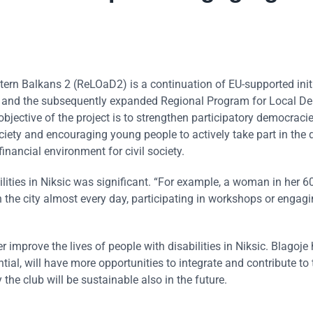
rn Balkans 2 (ReLOaD2) is a continuation of EU-supported init
) and the subsequently expanded Regional Program for Local D
bjective of the project is to strengthen participatory democraci
iety and encouraging young people to actively take part in the 
nancial environment for civil society.
ilities in Niksic was significant. “For example, a woman in her 6
n the city almost every day, participating in workshops or engagi
r improve the lives of people with disabilities in Niksic. Blagoje
ial, will have more opportunities to integrate and contribute to 
he club will be sustainable also in the future.