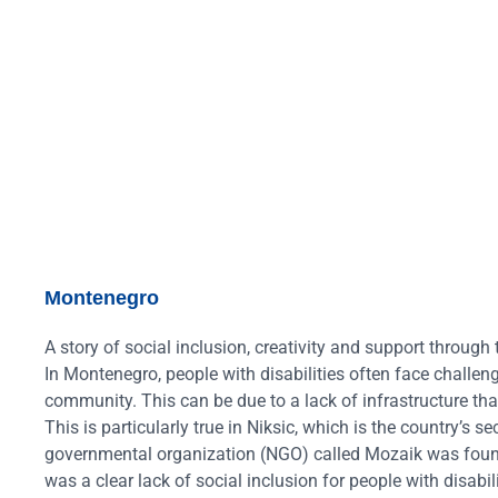
Montenegro
A story of social inclusion, creativity and support thro
In Montenegro, people with disabilities often face challeng
community. This can be due to a lack of infrastructure that
This is particularly true in Niksic, which is the country’s
governmental organization (NGO) called Mozaik was founded
was a clear lack of social inclusion for people with disabi