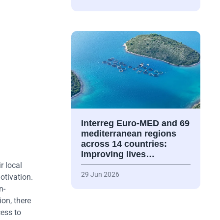
Interreg Euro-MED and 69
mediterranean regions
across 14 countries:
Improving lives…
r local
29 Jun 2026
otivation.
n-
on, there
cess to