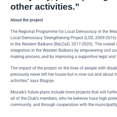
other activities.”
About the project
The Regional Programme for Local Democracy in the Weste
Local Democracy Strengthening Project (LOD, 2009-2016
in the Western Balkans (ReLOaD, 2017-2020). The overall o
integration in the Western Balkans by empowering civil soc
making process, and by improving a supportive legal and fi
The impact of the project on the lives of people with disab
previously never left her house but is now out and about i
activities,” says Blagoje.
Mozaik’s future plans include more projects that will furthe
all of the Club’s members, who he believes have high potent
community, and through cooperation with the municipality t