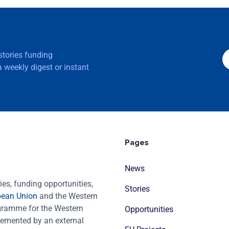
 stories funding
 weekly digest or instant
Pages
News
es, funding opportunities,
Stories
pean Union
and the Western
ogramme for the Western
Opportunities
emented by an external