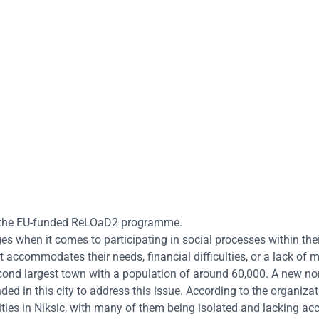
ugh the EU-funded ReLOaD2 programme.
es when it comes to participating in social processes within thei
 accommodates their needs, financial difficulties, or a lack of m
 second largest town with a population of around 60,000. A new no
 in this city to address this issue. According to the organizati
lities in Niksic, with many of them being isolated and lacking ac