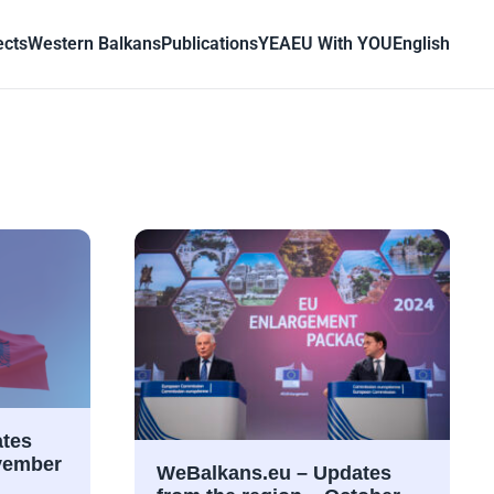
ects
Western Balkans
Publications
YEA
EU With YOU
English
tes
ovember
WeBalkans.eu – Updates