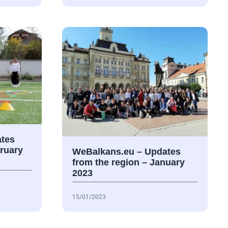
tes
bruary
WeBalkans.eu – Updates
from the region – January
2023
15/01/2023