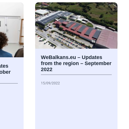
WeBalkans.eu – Updates
from the region – September
tes
2022
tober
15/09/2022