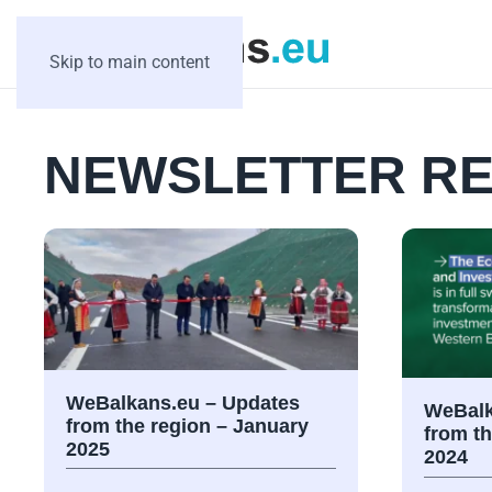
Skip to main content
NEWSLETTER RE
WeBalkans.eu – Updates
WeBalk
from the region – January
from t
2025
2024