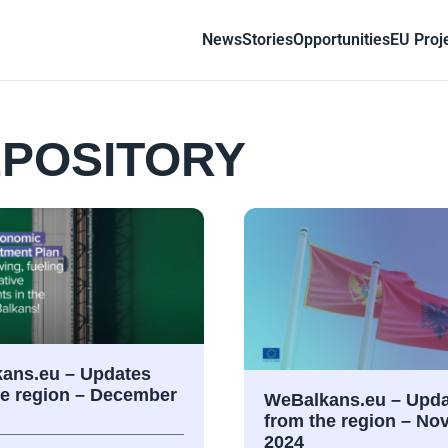
News
Stories
Opportunities
EU Proj
POSITORY
ans.eu – Updates
he region – December
WeBalkans.eu – Upda
from the region – N
2024