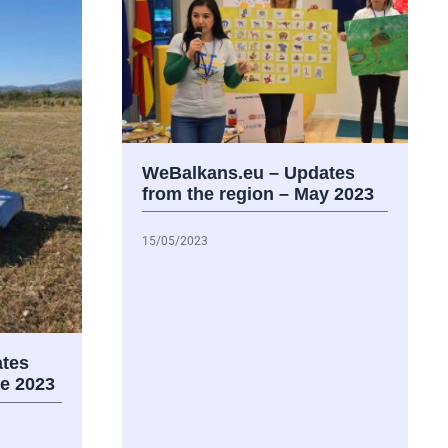
WeBalkans.eu – Updates
from the region – May 2023
15/05/2023
tes
ne 2023