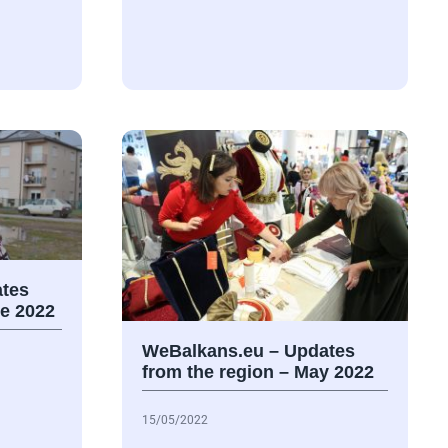
tes
ne 2022
WeBalkans.eu – Updates
from the region – May 2022
15/05/2022