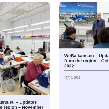
WeBalkans.eu – Upda
from the region – Oc
2022
15/10/2022
ans.eu – Updates
he region – November