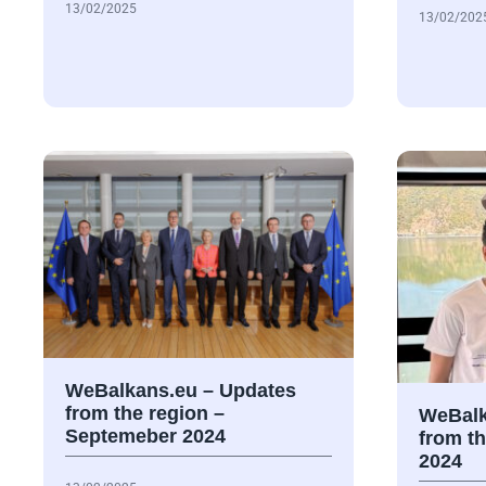
13/02/2025
13/02/202
WeBalkans.eu – Updates
from the region –
WeBalk
Septemeber 2024
from t
2024