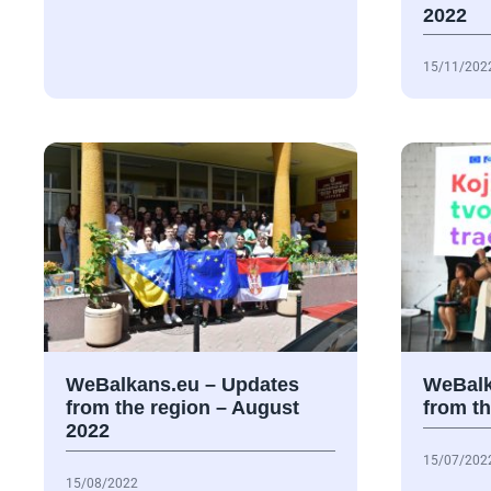
2022
15/11/202
WeBalkans.eu – Updates
WeBalk
from the region – August
from th
2022
15/07/202
15/08/2022