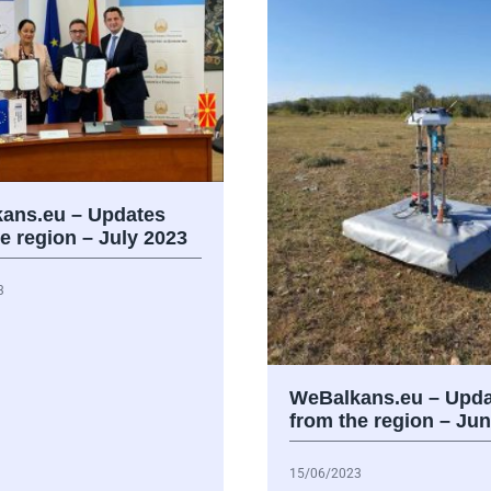
ans.eu – Updates
e region – July 2023
3
WeBalkans.eu – Upda
from the region – Ju
15/06/2023