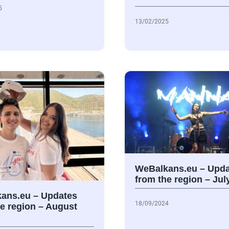
5
13/02/2025
WeBalkans.eu – Upda
from the region – Jul
ans.eu – Updates
18/09/2024
he region – August