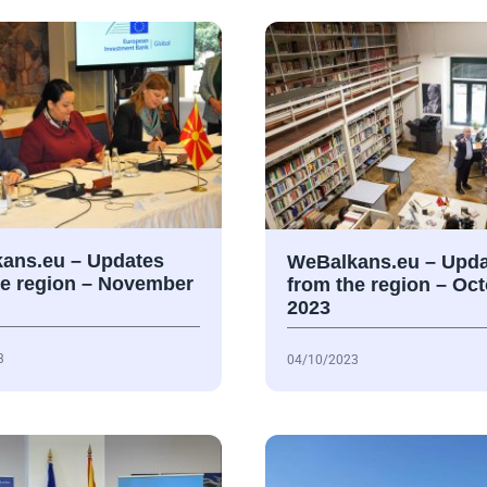
ans.eu – Updates
WeBalkans.eu – Upda
he region – November
from the region – Oc
2023
3
04/10/2023