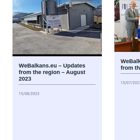
WeBalk
WeBalkans.eu – Updates
from th
from the region – August
2023
15/07/202
15/08/2023