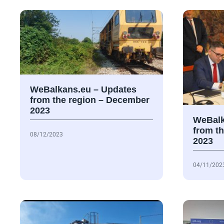
WeBalkans.eu – Updates
from the region – December
2023
WeBalk
from t
08/12/2023
2023
04/11/202