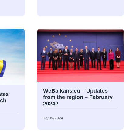
WeBalkans.eu – Updates
tes
from the region – February
rch
20242
18/09/2024