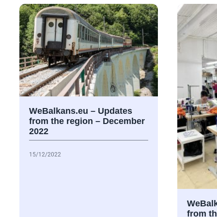
WeBalkans.eu – Updates
from the region – December
2022
15/12/2022
WeBalk
from t