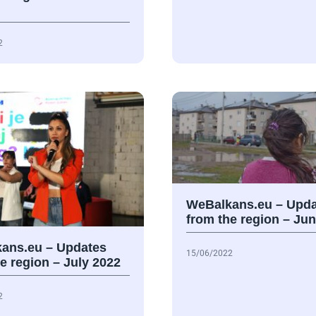
2
WeBalkans.eu – Upda
from the region – Ju
ans.eu – Updates
15/06/2022
e region – July 2022
2