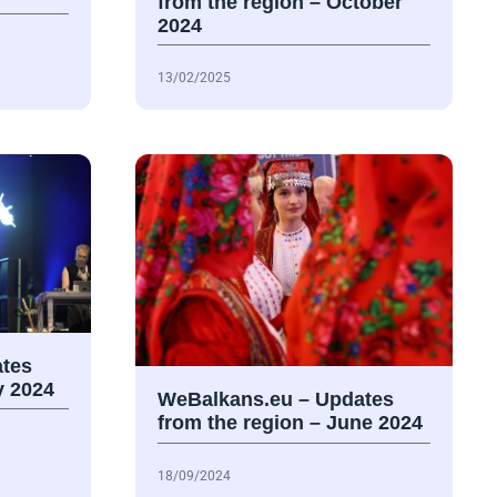
from the region – October
2024
13/02/2025
tes
y 2024
WeBalkans.eu – Updates
from the region – June 2024
18/09/2024