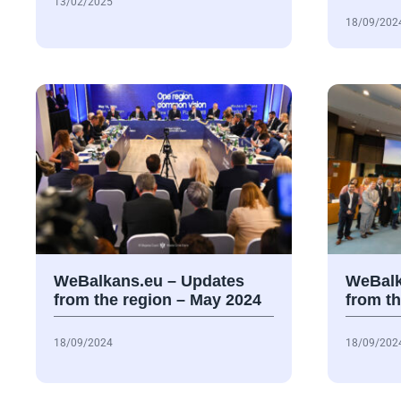
13/02/2025
18/09/202
WeBalkans.eu – Updates
WeBalk
from the region – May 2024
from th
18/09/2024
18/09/202