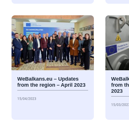
WeBalkans.eu – Updates
WeBalk
from the region – April 2023
from t
2023
15/04/2023
15/03/202