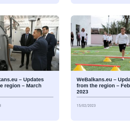
ans.eu – Updates
WeBalkans.eu – Upda
he region – March
from the region – Fe
2023
3
15/02/2023