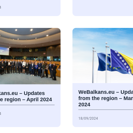
4
WeBalkans.eu – Upda
ans.eu – Updates
from the region – Ma
e region – April 2024
2024
4
18/09/2024