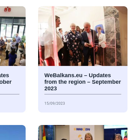
tes
WeBalkans.eu – Updates
tober
from the region – September
2023
15/09/2023