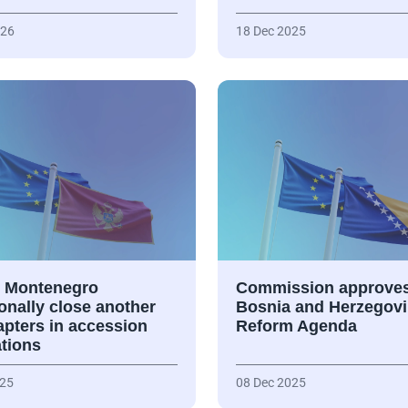
026
18 Dec 2025
 Montenegro
Commission approve
onally close another
Bosnia and Herzegovi
apters in accession
Reform Agenda
ations
025
08 Dec 2025