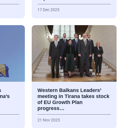
17 Dec 2025
s
Western Balkans Leaders’
na’s
meeting in Tirana takes stock
of EU Growth Plan
progress…
21 Nov 2025