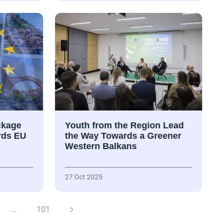
ckage
Youth from the Region Lead
rds EU
the Way Towards a Greener
Western Balkans
27 Oct 2025
…
101