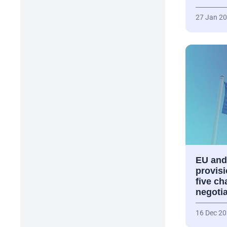
27 Jan 2
EU and
provisi
five ch
negoti
16 Dec 2