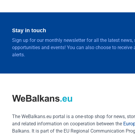
Stay in touch
Sign up for our monthly newsletter for all the latest news,
opportunities and events! You can also choose to receive a
alerts.
The WeBalkans.eu portal is a one-stop shop for news, stori
and related information on cooperation between the
Euro
Balkans. It is part of the EU Regional Communication Pr