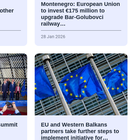
Montenegro: European Union
nother
to invest €175 million to
upgrade Bar-Golubovci
railway…
28 Jan 2026
summit
EU and Western Balkans
partners take further steps to
implement initiative for…