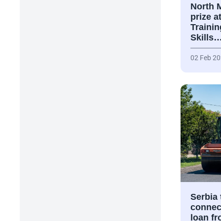
North 
prize a
Traini
Skills
02 Feb 2
Serbia
connect
loan f