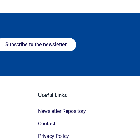
Subscribe to the newsletter
Useful Links
Newsletter Repository
Contact
Privacy Policy