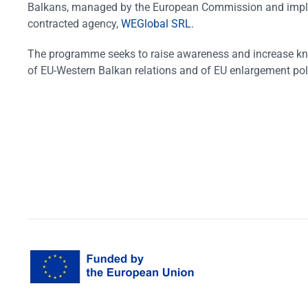
Balkans, managed by the European Commission and impl
contracted agency,
WEGlobal SRL
.
The programme seeks to raise awareness and increase k
of EU-Western Balkan relations and of EU enlargement pol