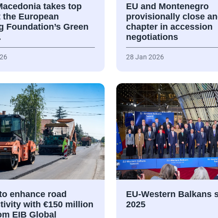
Macedonia takes top
EU and Montenegro
t the European
provisionally close a
ng Foundation’s Green
chapter in accession
…
negotiations
026
28 Jan 2026
 to enhance road
EU-Western Balkans 
ivity with €150 million
2025
rom EIB Global