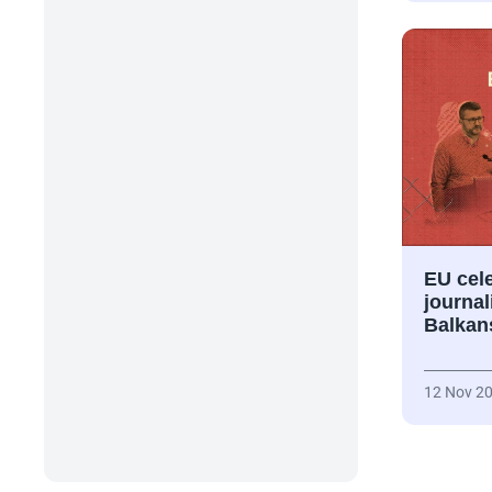
EU cele
journal
Balkan
12 Nov 2