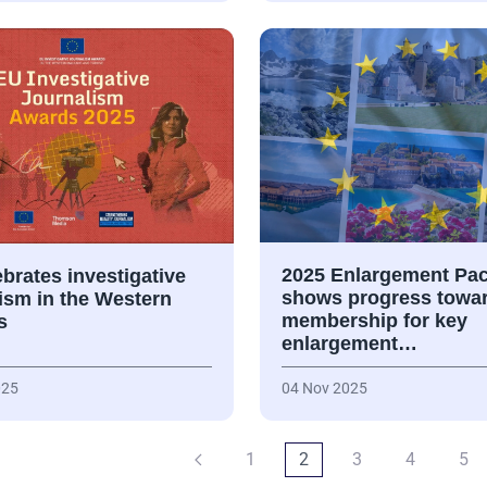
2025 Enlargement Pa
brates investigative
shows progress towa
ism in the Western
membership for key
s
enlargement…
025
04 Nov 2025
1
2
3
4
5