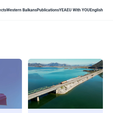
ects
Western Balkans
Publications
YEA
EU With YOU
English