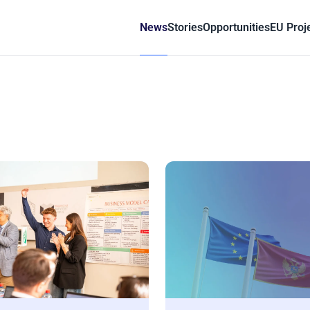
News
Stories
Opportunities
EU Proj