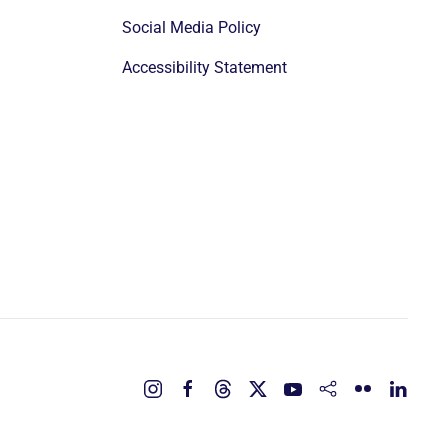
Social Media Policy
Accessibility Statement