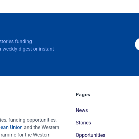
 stories funding
 weekly digest or instant
Pages
News
es, funding opportunities,
Stories
pean Union
and the Western
ogramme for the Western
Opportunities