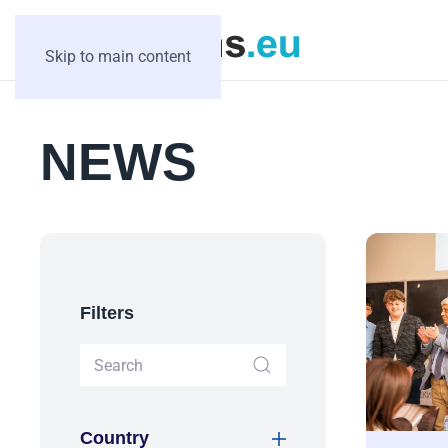
Skip to main content
NEWS
Filters
Country