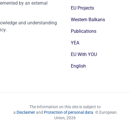
emented by an external
EU Projects
Western Balkans
nowledge and understanding
icy.
Publications
YEA
EU With YOU
English
The information on this site is subject to
a
Disclaimer
and
Protection of personal data
. © European
Union,
2026