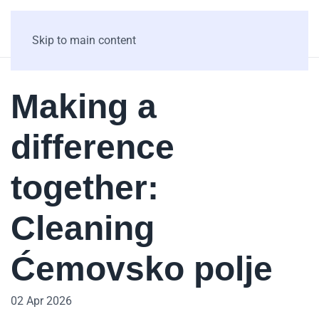
Skip to main content
Making a
difference
together:
Cleaning
Ćemovsko polje
02 Apr 2026