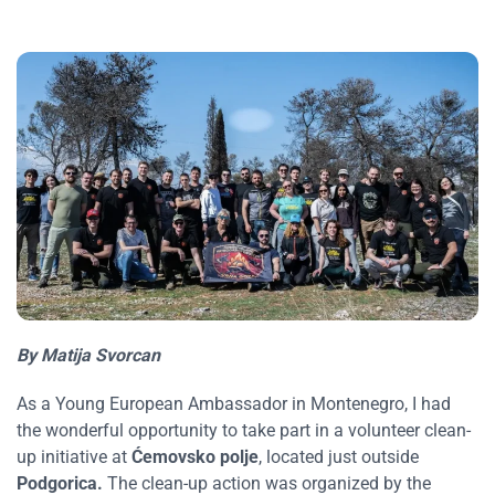
By Matija Svorcan
As a Young European Ambassador in Montenegro, I had
the wonderful opportunity to take part in a volunteer clean-
up initiative at
Ćemovsko polje
, located just outside
Podgorica.
The clean-up action was organized by the