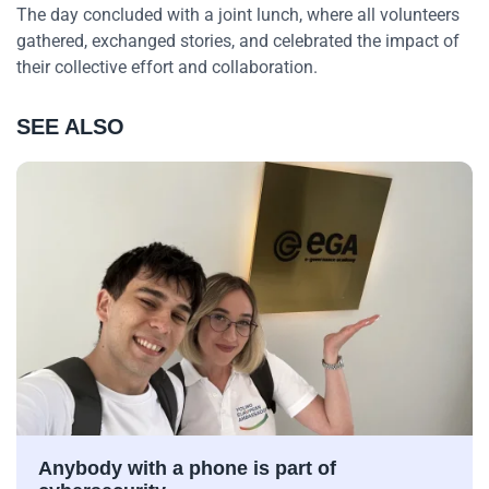
The day concluded with a joint lunch, where all volunteers
gathered, exchanged stories, and celebrated the impact of
their collective effort and collaboration.
SEE ALSO
Anybody with a phone is part of