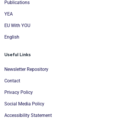
Publications
YEA
EU With YOU
English
Useful Links
Newsletter Repository
Contact
Privacy Policy
Social Media Policy
Accessibility Statement