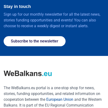
Stay in touch
Sign up for our monthly newsletter for all the latest news,
stories funding opportunities and events! You can also
choose to receive a weekly digest or instant alerts.
Subscribe to the newsletter
The WeBalkans.eu portal is a one-stop shop for news,
stories, funding opportunities, and related information on
cooperation between the
European Union
and the Western
Balkans. It is part of the EU Regional Communication