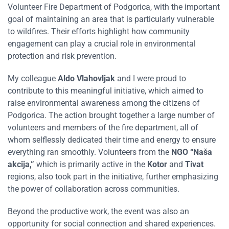
Volunteer Fire Department of Podgorica, with the important
goal of maintaining an area that is particularly vulnerable
to wildfires. Their efforts highlight how community
engagement can play a crucial role in environmental
protection and risk prevention.
My colleague
Aldo Vlahovljak
and I were proud to
contribute to this meaningful initiative, which aimed to
raise environmental awareness among the citizens of
Podgorica. The action brought together a large number of
volunteers and members of the fire department, all of
whom selflessly dedicated their time and energy to ensure
everything ran smoothly. Volunteers from the
NGO “Naša
akcija,”
which is primarily active in the
Kotor
and
Tivat
regions, also took part in the initiative, further emphasizing
the power of collaboration across communities.
Beyond the productive work, the event was also an
opportunity for social connection and shared experiences.