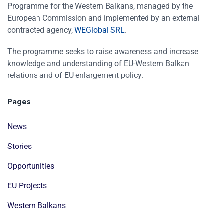
Programme for the Western Balkans, managed by the
European Commission and implemented by an external
contracted agency,
WEGlobal SRL
.
The programme seeks to raise awareness and increase
knowledge and understanding of EU-Western Balkan
relations and of EU enlargement policy.
Pages
News
Stories
Opportunities
EU Projects
Western Balkans