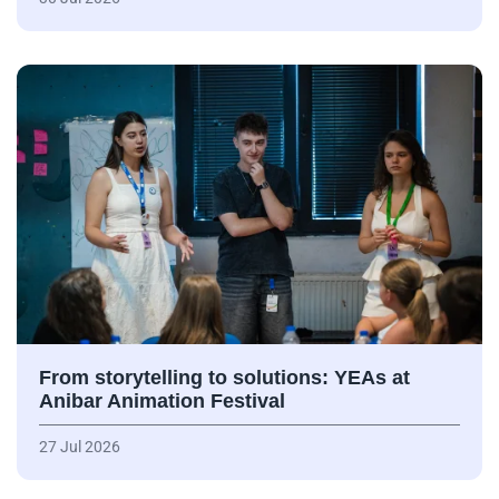
From storytelling to solutions: YEAs at
Anibar Animation Festival
27 Jul 2026