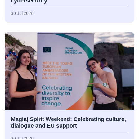
cybersecurity
30 Jul 2026
Maglaj Spirit Weekend: Celebrating culture,
dialogue and EU support
30 Jul 2026