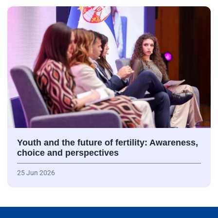
Youth and the future of fertility: Awareness,
choice and perspectives
25 Jun 2026