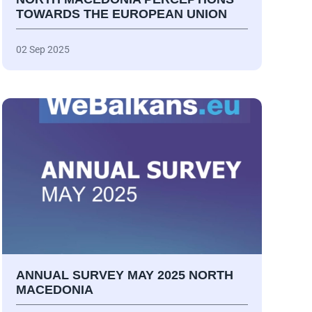
TOWARDS THE EUROPEAN UNION
02 Sep 2025
ANNUAL SURVEY MAY 2025 NORTH
MACEDONIA