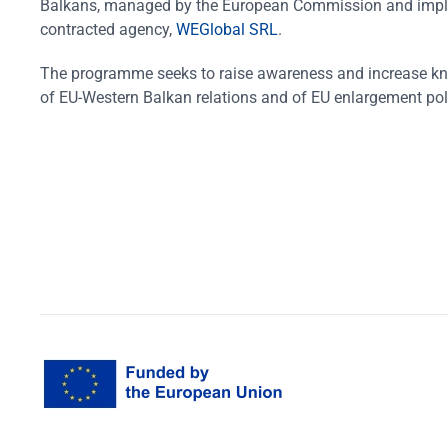
Balkans, managed by the European Commission and impl
contracted agency,
WEGlobal SRL
.
The programme seeks to raise awareness and increase k
of EU-Western Balkan relations and of EU enlargement pol