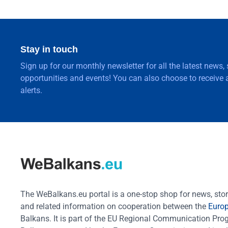
Stay in touch
Sign up for our monthly newsletter for all the latest news,
opportunities and events! You can also choose to receive a
alerts.
The WeBalkans.eu portal is a one-stop shop for news, stori
and related information on cooperation between the
Euro
Balkans. It is part of the EU Regional Communication Pr