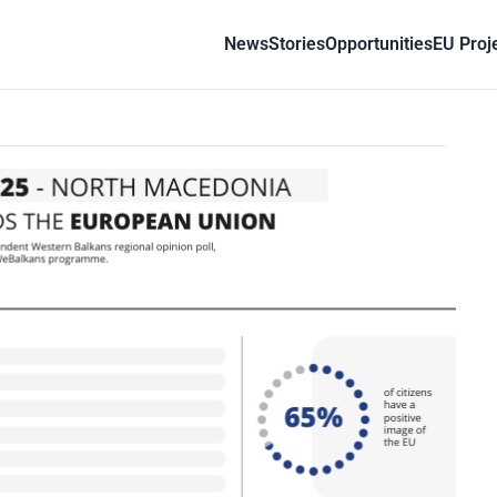
News
Stories
Opportunities
EU Proj