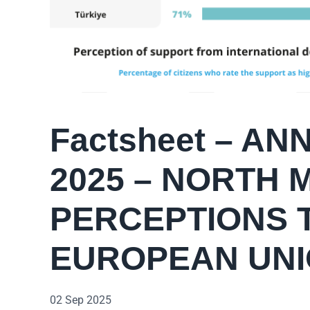
Factsheet – A
2025 – NORTH
PERCEPTIONS 
EUROPEAN UN
02 Sep 2025