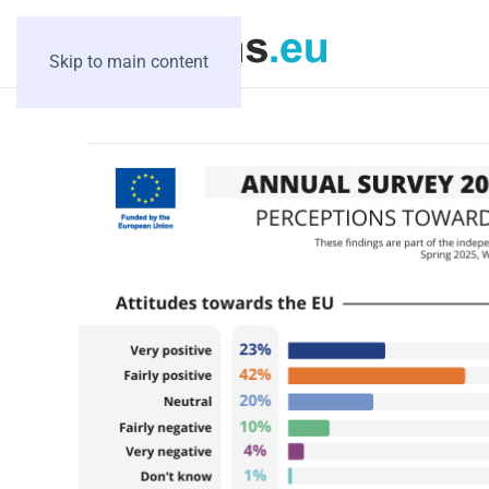
Skip to main content