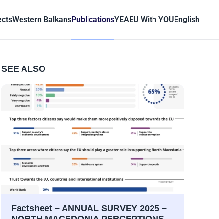
ects
Western Balkans
Publications
YEA
EU With YOU
English
SEE ALSO
Factsheet – ANNUAL SURVEY 2025 –
NORTH MACEDONIA PERCEPTIONS