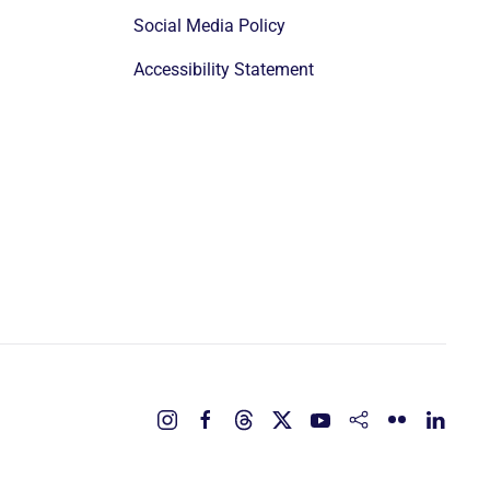
Social Media Policy
Accessibility Statement