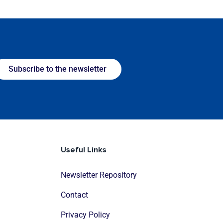
Subscribe to the newsletter
Useful Links
Newsletter Repository
Contact
Privacy Policy