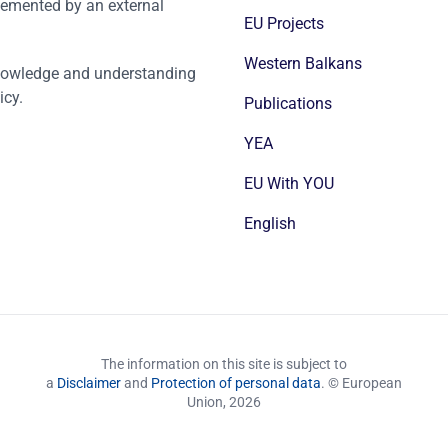
emented by an external
EU Projects
Western Balkans
nowledge and understanding
icy.
Publications
YEA
EU With YOU
English
The information on this site is subject to
a
Disclaimer
and
Protection of personal data
. © European
Union,
2026