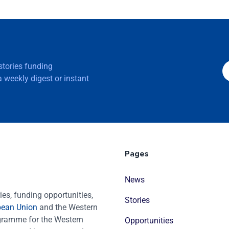
 stories funding
 weekly digest or instant
Pages
News
es, funding opportunities,
Stories
pean Union
and the Western
ogramme for the Western
Opportunities