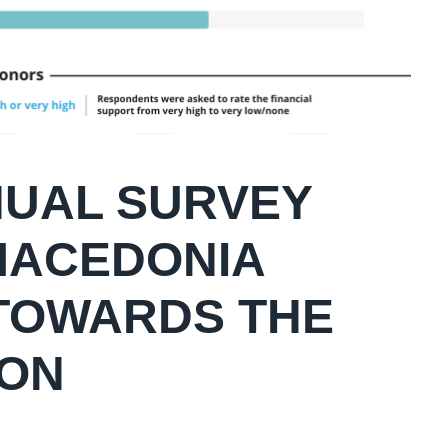
NNUAL SURVEY
 MACEDONIA
TOWARDS THE
ION