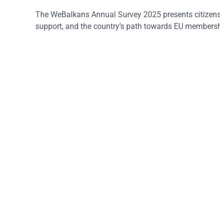
The WeBalkans Annual Survey 2025 presents citizens’
support, and the country’s path towards EU membersh