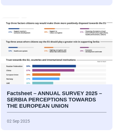
Factsheet – ANNUAL SURVEY 2025 –
SERBIA PERCEPTIONS TOWARDS
THE EUROPEAN UNION
02 Sep 2025