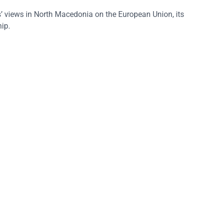
 views in North Macedonia on the European Union, its
ip.