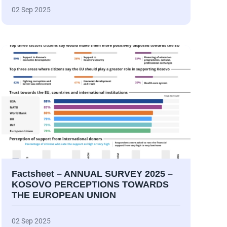
02 Sep 2025
Factsheet – ANNUAL SURVEY 2025 –
KOSOVO PERCEPTIONS TOWARDS
THE EUROPEAN UNION
02 Sep 2025