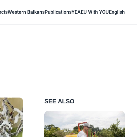
ects
Western Balkans
Publications
YEA
EU With YOU
English
SEE ALSO