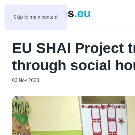
Skip to main content
EU SHAI Project t
through social ho
03 Nov 2023