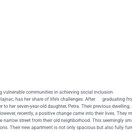
ng vulnerable communities in achieving social inclusion.
ilajnac, has her share of life’s challenges. After graduating fr
r to her seven-year-old daughter, Petra. Their previous dwelling, 
However, recently, a positive change came into their lives. They 
he narrow street from their old neighborhood. This seemingly sm
tions. Their new apartment is not only spacious but also fully fu