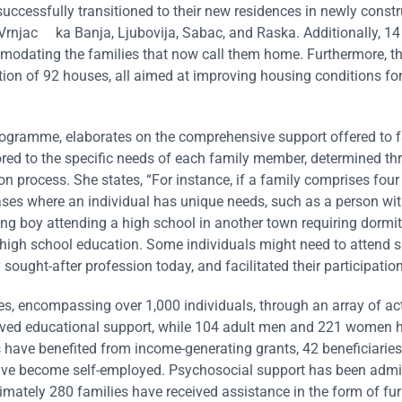
cessfully transitioned to their new residences in newly const
, Vrnjac ka Banja, Ljubovija, Sabac, and Raska. Additionally, 14
odating the families that now call them home. Furthermore, th
ion of 92 houses, all aimed at improving housing conditions for
rogramme, elaborates on the comprehensive support offered to f
ilored to the specific needs of each family member, determined t
n process. She states, “For instance, if a family comprises fo
cases where an individual has unique needs, such as a person wit
oung boy attending a high school in another town requiring dormit
high school education. Some individuals might need to attend s
sought-after profession today, and facilitated their participation
ies, encompassing over 1,000 individuals, through an array of ac
eived educational support, while 104 adult men and 221 women 
 have benefited from income-generating grants, 42 beneficiarie
have become self-employed. Psychosocial support has been admi
imately 280 families have received assistance in the form of fur