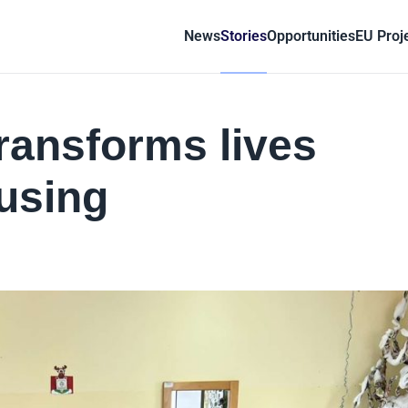
News
Stories
Opportunities
EU Proj
ransforms lives
using