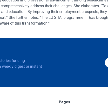
 education and professional advancement among beneficiaries
t comprehensively address their challenges. She elaborates, “To
lls and education. By improving their employment prospects, they
upport.” She further notes, “The EU SHAI programme has brough
aware of this transformation.”
 stories funding
 weekly digest or instant
Pages