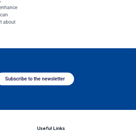
,
 enhance
 can
t about
Subscribe to the newsletter
Useful Links