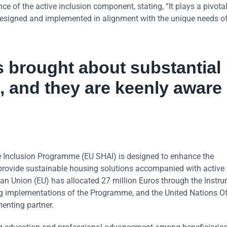
 of the active inclusion component, stating, “It plays a pivotal 
ly designed and implemented in alignment with the unique needs o
 brought about substantial
, and they are keenly aware 
 Inclusion Programme (EU SHAI) is designed to enhance the
 provide sustainable housing solutions accompanied with active 
n Union (EU) has allocated 27 million Euros through the Instru
g implementations of the Programme, and the United Nations Off
enting partner.