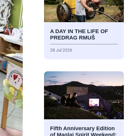
A DAY IN THE LIFE OF
PREDRAG RMUŠ
28 Jul 2026
Fifth Anniversary Edition
of Maglaj Spirit Weekend: