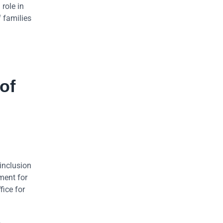
role in
f families
of
inclusion
ment for
ice for