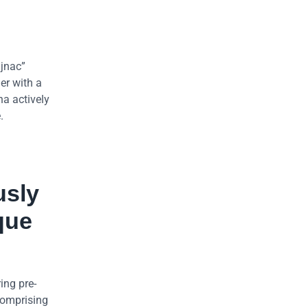
ajnac”
er with a
na actively
.
usly
que
ing pre-
 comprising