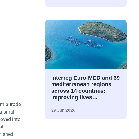
Interreg Euro-MED and 69
mediterranean regions
across 14 countries:
Improving lives…
om a trade
29 Jun 2026
a small,
moved into
all
rnished