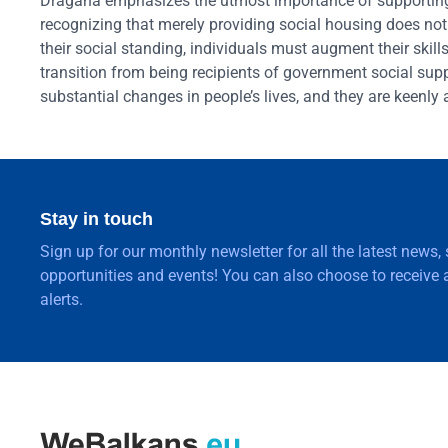
Dragana emphasizes the utmost importance of supporting
recognizing that merely providing social housing does no
their social standing, individuals must augment their ski
transition from being recipients of government social s
substantial changes in people’s lives, and they are keenly 
Stay in touch
Sign up for our monthly newsletter for all the latest news,
opportunities and events! You can also choose to receive a
alerts.