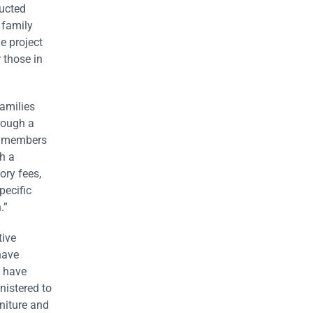
ructed
 family
e project
 those in
amilies
hrough a
ur members
h a
ory fees,
pecific
.”
tive
have
s have
nistered to
niture and