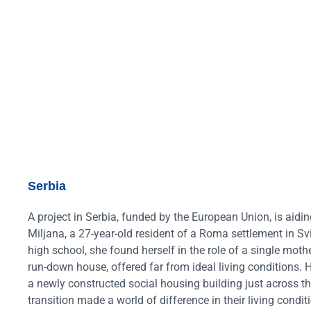
Serbia
A project in Serbia, funded by the European Union, is aidi
Miljana, a 27-year-old resident of a Roma settlement in Sv
high school, she found herself in the role of a single mothe
run-down house, offered far from ideal living conditions. 
a newly constructed social housing building just across t
transition made a world of difference in their living condi