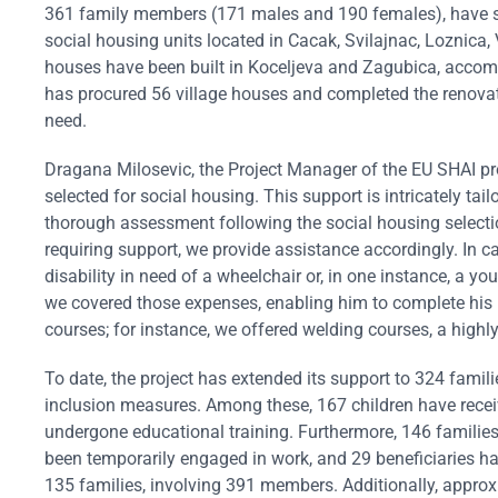
361 family members (171 males and 190 females), have suc
social housing units located in Cacak, Svilajnac, Loznica
houses have been built in Koceljeva and Zagubica, accomm
has procured 56 village houses and completed the renovat
need.
Dragana Milosevic, the Project Manager of the EU SHAI p
selected for social housing. This support is intricately ta
thorough assessment following the social housing selectio
requiring support, we provide assistance accordingly. In 
disability in need of a wheelchair or, in one instance, a y
we covered those expenses, enabling him to complete his 
courses; for instance, we offered welding courses, a highly 
To date, the project has extended its support to 324 famil
inclusion measures. Among these, 167 children have rec
undergone educational training. Furthermore, 146 families
been temporarily engaged in work, and 29 beneficiaries 
135 families, involving 391 members. Additionally, approx