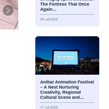
The Fortress That Once
Again…
28 Jul 2026
Anibar Animation Festival
– А Nest Nurturing
Creativity, Regional
Cultural Scene and…
17 Jul 2026