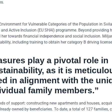
es.
Environment for Vulnerable Categories of the Population in Svil
ng and Active Inclusion (EU SHAI) programme. Beyond providing h
her towards financial independence and social inclusion. Milja
lity, including training to obtain her category B driving license
sures play a pivotal role in
tainability, as it is meticulo
d in alignment with the uni
dividual family members.”
ods of support: constructing new apartments and houses, acquir
lready owned by beneficiaries. To date, a total of 127 families,