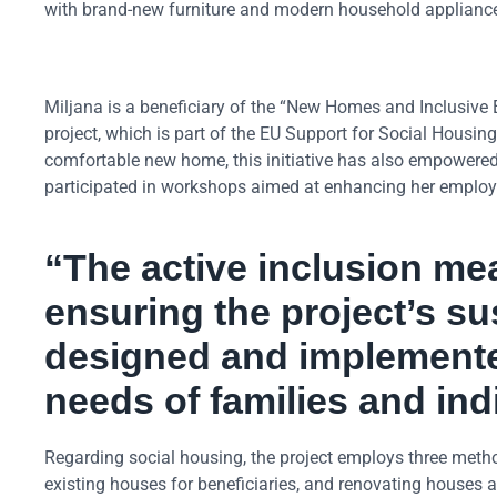
with brand-new furniture and modern household applianc
Miljana is a beneficiary of the “New Homes and Inclusive 
project, which is part of the EU Support for Social Housi
comfortable new home, this initiative has also empowered 
participated in workshops aimed at enhancing her employabi
“The active inclusion mea
ensuring the project’s sus
designed and implemente
needs of families and in
Regarding social housing, the project employs three meth
existing houses for beneficiaries, and renovating houses a