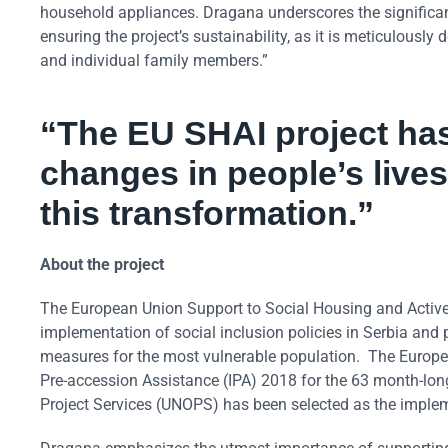
household appliances. Dragana underscores the significance
ensuring the project’s sustainability, as it is meticulous
and individual family members.”
“The EU SHAI project has
changes in people’s lives
this transformation.”
About the project
The European Union Support to Social Housing and Active
implementation of social inclusion policies in Serbia and
measures for the most vulnerable population. The Europea
Pre-accession Assistance (IPA) 2018 for the 63 month-lon
Project Services (UNOPS) has been selected as the implem