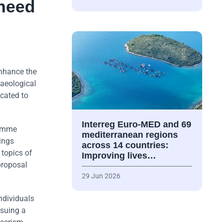
 need
enhance the
haeological
icated to
Interreg Euro-MED and 69
ramme
mediterranean regions
ings
across 14 countries:
 topics of
Improving lives…
proposal
29 Jun 2026
individuals
ssuing a