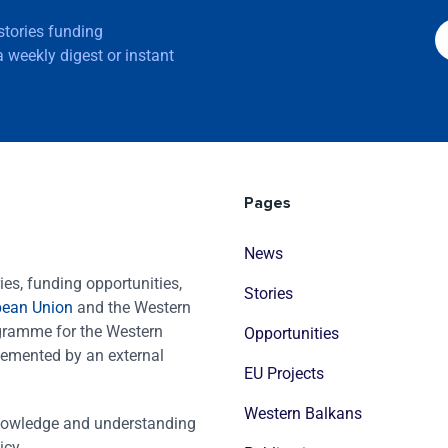
 stories funding
 weekly digest or instant
Pages
News
es, funding opportunities,
Stories
pean Union
and the Western
ogramme for the Western
Opportunities
emented by an external
EU Projects
Western Balkans
nowledge and understanding
icy.