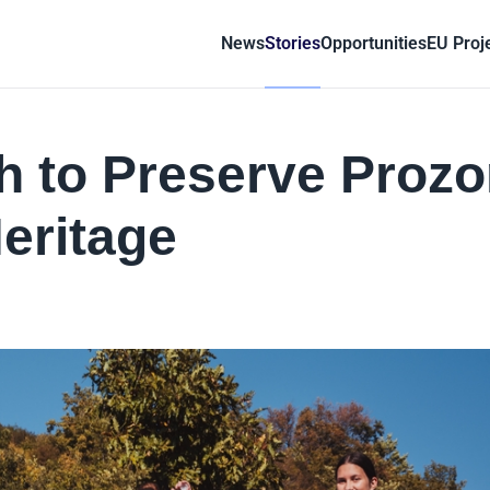
News
Stories
Opportunities
EU Proj
 to Preserve Prozo
eritage