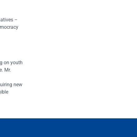
atives –
emocracy
ng on youth
e. Mr.
quiring new
ible