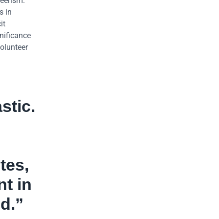
teerism.
s in
it
nificance
Volunteer
stic.
tes,
nt in
d.”