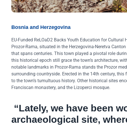
Bosnia and Herzegovina
EU-Funded ReLOaD2 Backs Youth Education for Cultural H
Prozor-Rama, situated in the Herzegovina-Neretva Canton 
that spans centuries. This town played a pivotal role durin
this historical epoch still grace the town’s architecture, 
notable landmarks in Prozor-Rama stands the Prozor medie
surrounding countryside. Erected in the 14th century, thi
to the town’s tumultuous history. Other historical sites e
Franciscan monastery, and the Lizoperci mosque.
“Lately, we have been w
archaeological site, whe