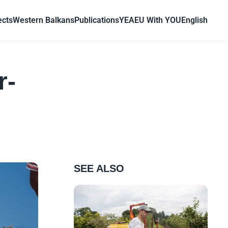
ects
Western Balkans
Publications
YEA
EU With YOU
English
r-
SEE ALSO