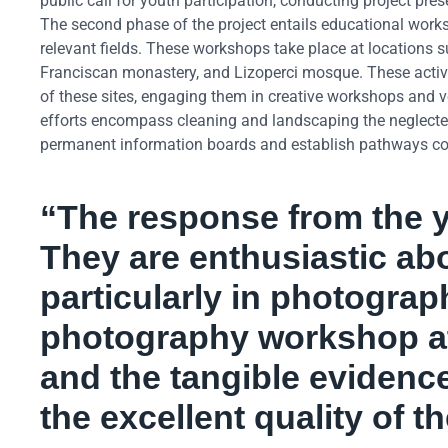
public call for youth participation, conducting project pr
The second phase of the project entails educational worksho
relevant fields. These workshops take place at locations s
Franciscan monastery, and Lizoperci mosque. These activit
of these sites, engaging them in creative workshops and vo
efforts encompass cleaning and landscaping the neglected 
permanent information boards and establish pathways conn
“The response from the y
They are enthusiastic abo
particularly in photogra
photography workshop at 
and the tangible evidence 
the excellent quality of 