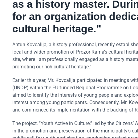
as a history master. Durin
for an organization dedic
cultural heritage.”
Antun Kovcalija, a history professional, recently establis
local and wider promotion of Prozor-Rama’s cultural herit
site, where I am professionally engaged as a history master
promoting our rich cultural heritage.”
Earlier this year, Mr. Kovcalija participated in meeting
(UNDP) within the EU-funded Regional Programme on Loc
aimed to identify the interests of young people and explor
interest among young participants. Consequently, Mr. Kov
and commenced its implementation with the backing of 
The project, “Youth Active in Culture,” led by the Citizens
in the promotion and preservation of the municipality’s cultu