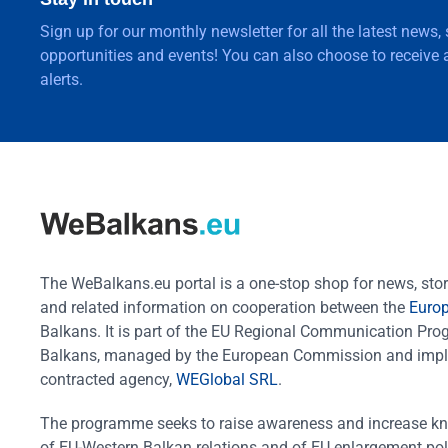
Sign up for our monthly newsletter for all the latest news,
opportunities and events! You can also choose to receive a
alerts.
The WeBalkans.eu portal is a one-stop shop for news, stori
and related information on cooperation between the
Euro
Balkans. It is part of the EU Regional Communication Pr
Balkans, managed by the European Commission and impl
contracted agency,
WEGlobal SRL
.
The programme seeks to raise awareness and increase k
of EU-Western Balkan relations and of EU enlargement pol