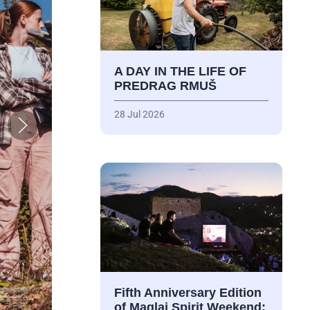
A DAY IN THE LIFE OF
PREDRAG RMUŠ
28 Jul 2026
Fifth Anniversary Edition
of Maglaj Spirit Weekend: