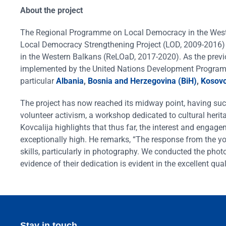
About the project
The Regional Programme on Local Democracy in the Wester
Local Democracy Strengthening Project (LOD, 2009-2016
in the Western Balkans (ReLOaD, 2017-2020). As the previ
implemented by the United Nations Development Program 
particular
Albania
,
Bosnia and Herzegovina (BiH)
,
Kosov
The project has now reached its midway point, having su
volunteer activism, a workshop dedicated to cultural herita
Kovcalija highlights that thus far, the interest and engage
exceptionally high. He remarks, “The response from the y
skills, particularly in photography. We conducted the phot
evidence of their dedication is evident in the excellent qu
Stay in touch