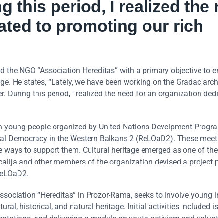
g this period, I realized the
ated to promoting our rich
hed the NGO “Association Hereditas” with a primary objective to 
age. He states, “Lately, we have been working on the Gradac arc
. During this period, I realized the need for an organization ded
s with young people organized by United Nations Develpment Prog
al Democracy in the Western Balkans 2 (ReLOaD2). These meet
e ways to support them. Cultural heritage emerged as one of the
calija and other members of the organization devised a project 
ReLOaD2.
’ Association “Hereditas” in Prozor-Rama, seeks to involve young 
ral, historical, and natural heritage. Initial activities included i