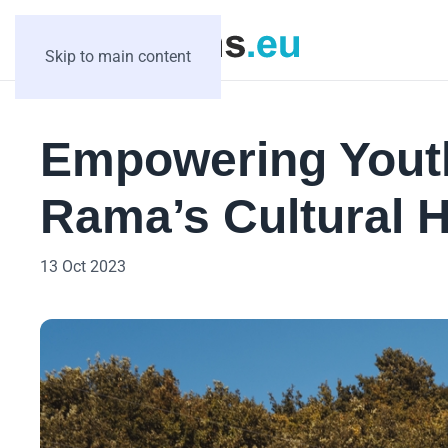
Skip to main content
Empowering Youth
Rama’s Cultural H
13 Oct 2023