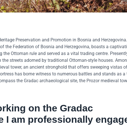
eritage Preservation and Promotion in Bosnia and Herzegovina
of the Federation of Bosnia and Herzegovina, boasts a captivati
g the Ottoman rule and served as a vital trading centre. Presently
with the streets adorned by traditional Ottoman-style houses. Amo
val tower, an ancient stronghold that offers sweeping vistas of
s fortress has borne witness to numerous battles and stands as a
ncompass the Gradac archaeological site, the Prozor medieval towe
orking on the Gradac
re I am professionally engag