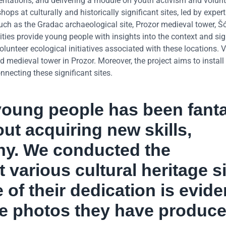
esentations, and delivering a module on youth activism and volun
ps at culturally and historically significant sites, led by expert
uch as the Gradac archaeological site, Prozor medieval tower, Šć
ies provide young people with insights into the context and sig
lunteer ecological initiatives associated with these locations. 
medieval tower in Prozor. Moreover, the project aims to install
ecting these significant sites.
oung people has been fanta
ut acquiring new skills,
phy. We conducted the
various cultural heritage si
of their dedication is evide
the photos they have produce