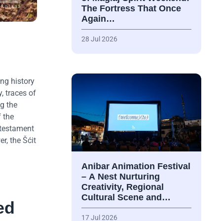
The Fortress That Once
Again…
28 Jul 2026
.
ng history
, traces of
ng the
 the
 testament
r, the Šćit
Anibar Animation Festival
– А Nest Nurturing
Creativity, Regional
Cultural Scene and…
ed
17 Jul 2026