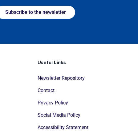
Subscribe to the newsletter
Useful Links
Newsletter Repository
Contact
Privacy Policy
Social Media Policy
Accessibility Statement