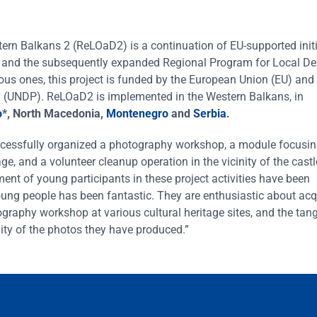
n Balkans 2 (ReLOaD2) is a continuation of EU-supported initi
) and the subsequently expanded Regional Program for Local D
ous ones, this project is funded by the European Union (EU) and
(UNDP). ReLOaD2 is implemented in the Western Balkans, in
o
*, North Macedonia,
Montenegro
and
Serbia
.
ccessfully organized a photography workshop, a module focusi
ge, and a volunteer cleanup operation in the vicinity of the castl
ment of young participants in these project activities have been
oung people has been fantastic. They are enthusiastic about ac
ography workshop at various cultural heritage sites, and the tang
ality of the photos they have produced.”