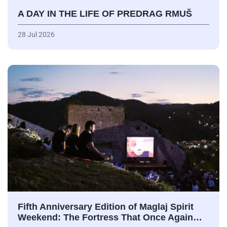
A DAY IN THE LIFE OF PREDRAG RMUŠ
28 Jul 2026
Fifth Anniversary Edition of Maglaj Spirit
Weekend: The Fortress That Once Again…