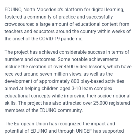
EDUINO, North Macedonia’s platform for digital learning,
fostered a community of practice and successfully
crowdsourced a large amount of educational content from
teachers and educators around the country within weeks of
the onset of the COVID-19 pandemic.
The project has achieved considerable success in terms of
numbers and outcomes. Some notable achievements
include the creation of over 4500 video lessons, which have
received around seven million views, as well as the
development of approximately 800 play-based activities
aimed at helping children aged 3-10 learn complex
educational concepts while improving their socioemotional
skills. The project has also attracted over 25,000 registered
members of the EDUINO community.
The European Union has recognized the impact and
potential of EDUINO and through UNICEF has supported