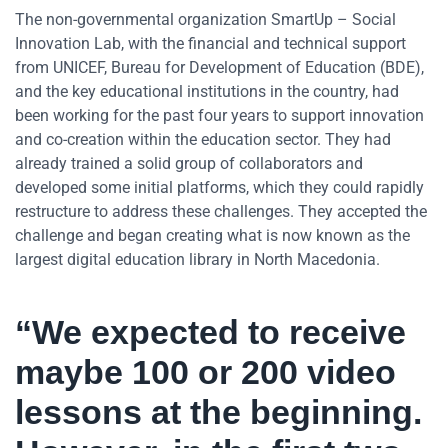
The non-governmental organization SmartUp – Social
Innovation Lab, with the financial and technical support
from UNICEF, Bureau for Development of Education (BDE),
and the key educational institutions in the country, had
been working for the past four years to support innovation
and co-creation within the education sector. They had
already trained a solid group of collaborators and
developed some initial platforms, which they could rapidly
restructure to address these challenges. They accepted the
challenge and began creating what is now known as the
largest digital education library in North Macedonia.
“We expected to receive
maybe 100 or 200 video
lessons at the beginning.