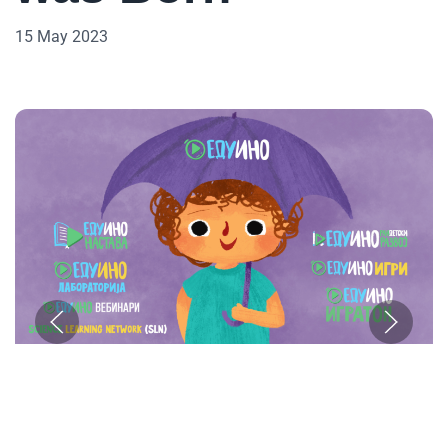
15 May 2023