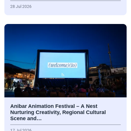
28 Jul 2026
Anibar Animation Festival – А Nest
Nurturing Creativity, Regional Cultural
Scene and…
17 Jul 2026