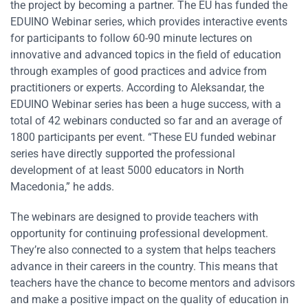
the project by becoming a partner. The EU has funded the
EDUINO Webinar series, which provides interactive events
for participants to follow 60-90 minute lectures on
innovative and advanced topics in the field of education
through examples of good practices and advice from
practitioners or experts. According to Aleksandar, the
EDUINO Webinar series has been a huge success, with a
total of 42 webinars conducted so far and an average of
1800 participants per event. “These EU funded webinar
series have directly supported the professional
development of at least 5000 educators in North
Macedonia,” he adds.
The webinars are designed to provide teachers with
opportunity for continuing professional development.
They’re also connected to a system that helps teachers
advance in their careers in the country. This means that
teachers have the chance to become mentors and advisors
and make a positive impact on the quality of education in