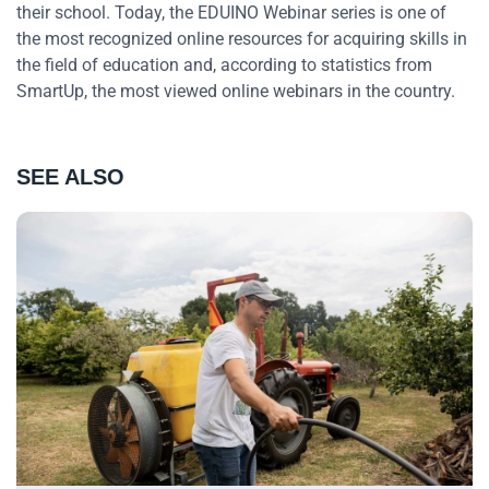
their school. Today, the EDUINO Webinar series is one of
the most recognized online resources for acquiring skills in
the field of education and, according to statistics from
SmartUp, the most viewed online webinars in the country.
SEE ALSO