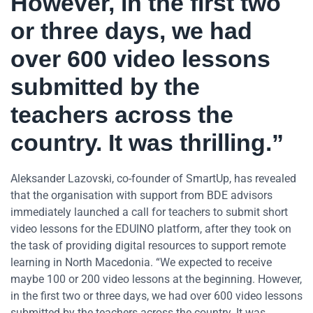
However, in the first two
or three days, we had
over 600 video lessons
submitted by the
teachers across the
country. It was thrilling.”
Aleksander Lazovski, co-founder of SmartUp, has revealed
that the organisation with support from BDE advisors
immediately launched a call for teachers to submit short
video lessons for the EDUINO platform, after they took on
the task of providing digital resources to support remote
learning in North Macedonia. “We expected to receive
maybe 100 or 200 video lessons at the beginning. However,
in the first two or three days, we had over 600 video lessons
submitted by the teachers across the country. It was