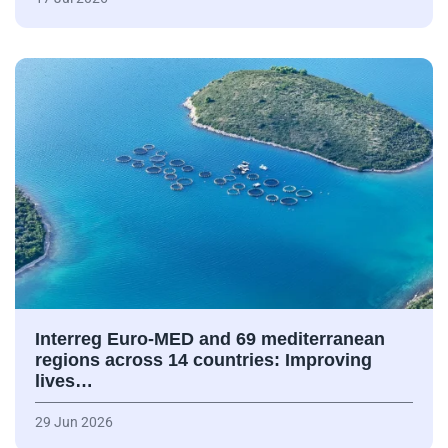
Interreg Euro-MED and 69 mediterranean
regions across 14 countries: Improving
lives…
29 Jun 2026