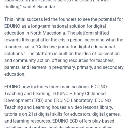
thrilling,” said Aleksandar.
This initial success led the founders to see the potential for
EDUINO as a long-term national solution for digital
education in North Macedonia. The platform shifted
towards this goal after the crisis period, becoming what the
founders call a “Collective portal for digital educational
solutions.” The platform is built on the idea of co-creation
and community action, offering resources for teachers,
parents, and learners in pre-primary, primary, and secondary
education.
EDUINO now includes three main sections: EDUINO
Teaching and Learning, EDUINO – Early Childhood
Development (ECD) and EDUINO Laboratory. EDUINO
Teaching and Learning houses a video lessons library,
tutorials on 21st digital skills for educators, digital games,
and learning resources. EDUINO ECD offers play-based
activities and professional development opportunities.