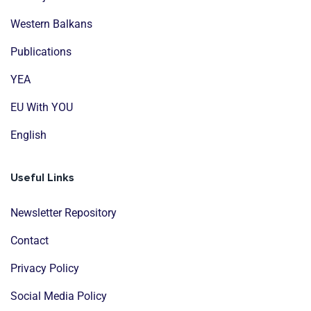
Western Balkans
Publications
YEA
EU With YOU
English
Useful Links
Newsletter Repository
Contact
Privacy Policy
Social Media Policy