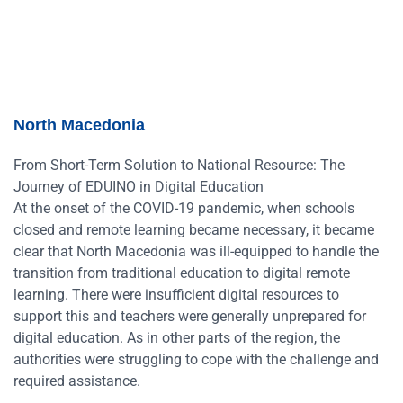
North Macedonia
From Short-Term Solution to National Resource: The
Journey of EDUINO in Digital Education
At the onset of the COVID-19 pandemic, when schools
closed and remote learning became necessary, it became
clear that North Macedonia was ill-equipped to handle the
transition from traditional education to digital remote
learning. There were insufficient digital resources to
support this and teachers were generally unprepared for
digital education. As in other parts of the region, the
authorities were struggling to cope with the challenge and
required assistance.