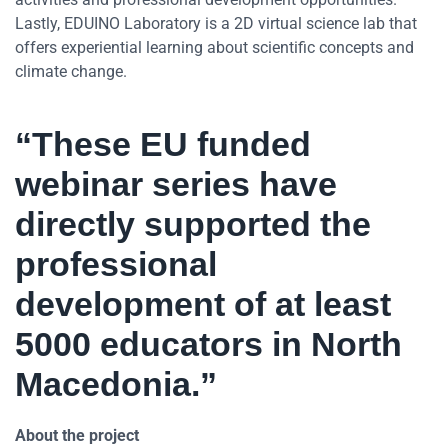
Lastly, EDUINO Laboratory is a 2D virtual science lab that
offers experiential learning about scientific concepts and
climate change.
“These EU funded
webinar series have
directly supported the
professional
development of at least
5000 educators in North
Macedonia.”
About the project