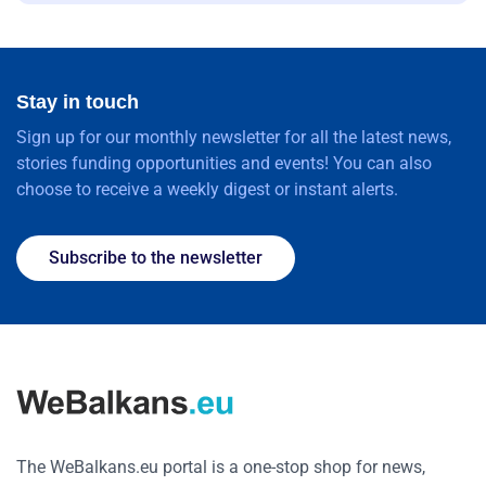
Stay in touch
Sign up for our monthly newsletter for all the latest news,
stories funding opportunities and events! You can also
choose to receive a weekly digest or instant alerts.
Subscribe to the newsletter
The WeBalkans.eu portal is a one-stop shop for news,