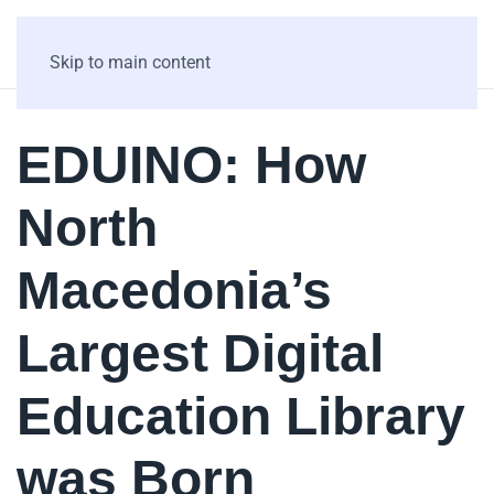
Skip to main content
EDUINO: How
North
Macedonia’s
Largest Digital
Education Library
was Born