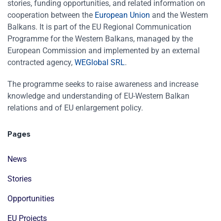
stories, funding opportunities, and related information on
cooperation between the
European Union
and the Western
Balkans. It is part of the EU Regional Communication
Programme for the Western Balkans, managed by the
European Commission and implemented by an external
contracted agency,
WEGlobal SRL
.
The programme seeks to raise awareness and increase
knowledge and understanding of EU-Western Balkan
relations and of EU enlargement policy.
Pages
News
Stories
Opportunities
EU Projects