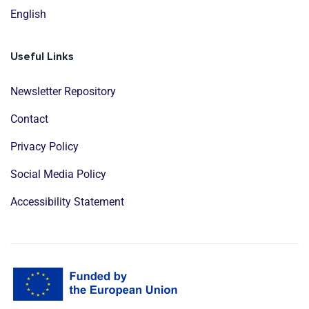
English
Useful Links
Newsletter Repository
Contact
Privacy Policy
Social Media Policy
Accessibility Statement