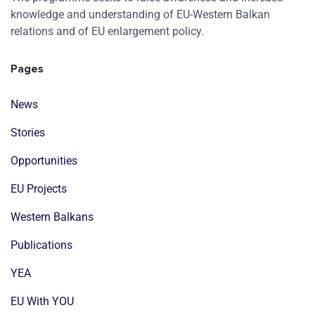
knowledge and understanding of EU-Western Balkan
relations and of EU enlargement policy.
Pages
News
Stories
Opportunities
EU Projects
Western Balkans
Publications
YEA
EU With YOU