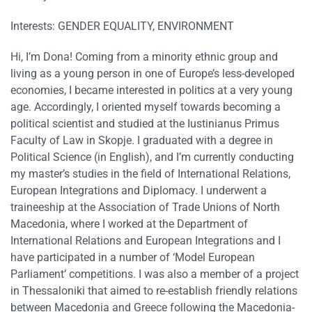
Interests: GENDER EQUALITY, ENVIRONMENT
Hi, I’m Dona! Coming from a minority ethnic group and
living as a young person in one of Europe’s less-developed
economies, I became interested in politics at a very young
age. Accordingly, I oriented myself towards becoming a
political scientist and studied at the Iustinianus Primus
Faculty of Law in Skopje. I graduated with a degree in
Political Science (in English), and I’m currently conducting
my master’s studies in the field of International Relations,
European Integrations and Diplomacy. I underwent a
traineeship at the Association of Trade Unions of North
Macedonia, where I worked at the Department of
International Relations and European Integrations and I
have participated in a number of ‘Model European
Parliament’ competitions. I was also a member of a project
in Thessaloniki that aimed to re-establish friendly relations
between Macedonia and Greece following the Macedonia-