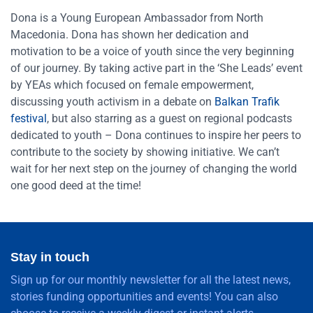
Dona is a Young European Ambassador from North
Macedonia. Dona has shown her dedication and
motivation to be a voice of youth since the very beginning
of our journey. By taking active part in the ‘She Leads’ event
by YEAs which focused on female empowerment,
discussing youth activism in a debate on
Balkan Trafik
festival
, but also starring as a guest on regional podcasts
dedicated to youth – Dona continues to inspire her peers to
contribute to the society by showing initiative. We can’t
wait for her next step on the journey of changing the world
one good deed at the time!
Stay in touch
Sign up for our monthly newsletter for all the latest news,
stories funding opportunities and events! You can also