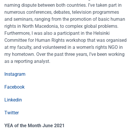
naming dispute between both countries. I’ve taken part in
numerous conferences, debates, television programmes
and seminars, ranging from the promotion of basic human
rights in North Macedonia, to complex global problems.
Furthermore, I was also a participant in the Helsinki
Committee for Human Rights workshop that was organised
at my faculty, and volunteered in a women’s rights NGO in
my hometown. Over the past three years, I’ve been working
as a reporting analyst.
Instagram
Facebook
Linkedin
Twitter
YEA of the Month June 2021