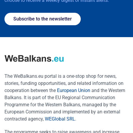
choose to receive a weekly digest or instant alerts.
Subscribe to the newsletter
The WeBalkans.eu portal is a one-stop shop for news,
stories, funding opportunities, and related information on
cooperation between the
European Union
and the Western
Balkans. It is part of the EU Regional Communication
Programme for the Western Balkans, managed by the
European Commission and implemented by an external
contracted agency,
WEGlobal SRL
.
The programme seeks to raise awareness and increase