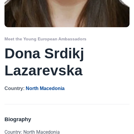
Meet the Young European Ambassadors
Dona Srdikj
Lazarevska
Country:
North Macedonia
Biography
Country: North Macedonia