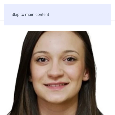
Skip to main content