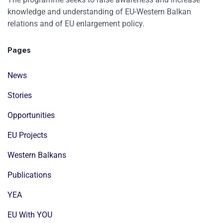
knowledge and understanding of EU-Western Balkan
relations and of EU enlargement policy.
Pages
News
Stories
Opportunities
EU Projects
Western Balkans
Publications
YEA
EU With YOU