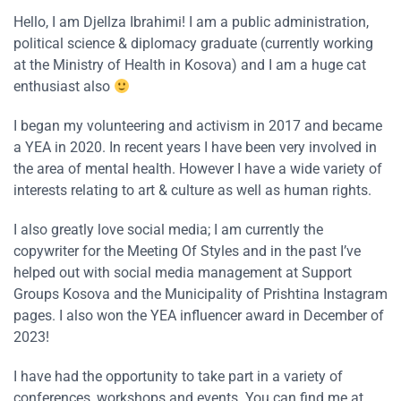
Hello, I am Djellza Ibrahimi! I am a public administration,
political science & diplomacy graduate (currently working
at the Ministry of Health in Kosova) and I am a huge cat
enthusiast also
I began my volunteering and activism in 2017 and became
a YEA in 2020. In recent years I have been very involved in
the area of mental health. However I have a wide variety of
interests relating to art & culture as well as human rights.
I also greatly love social media; I am currently the
copywriter for the Meeting Of Styles and in the past I’ve
helped out with social media management at Support
Groups Kosova and the Municipality of Prishtina Instagram
pages. I also won the YEA influencer award in December of
2023!
I have had the opportunity to take part in a variety of
conferences, workshops and events. You can find me at