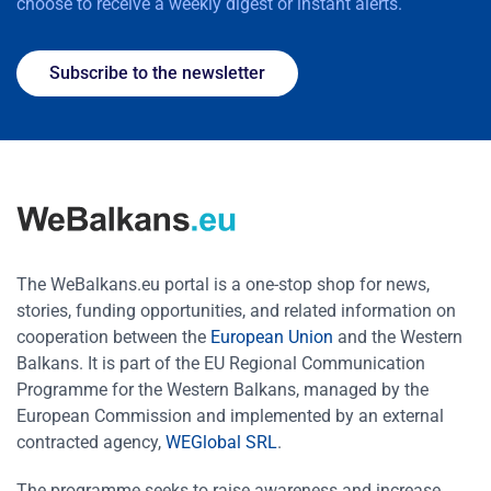
choose to receive a weekly digest or instant alerts.
Subscribe to the newsletter
The WeBalkans.eu portal is a one-stop shop for news,
stories, funding opportunities, and related information on
cooperation between the
European Union
and the Western
Balkans. It is part of the EU Regional Communication
Programme for the Western Balkans, managed by the
European Commission and implemented by an external
contracted agency,
WEGlobal SRL
.
The programme seeks to raise awareness and increase