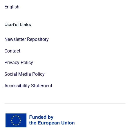
English
Useful Links
Newsletter Repository
Contact
Privacy Policy
Social Media Policy
Accessibility Statement