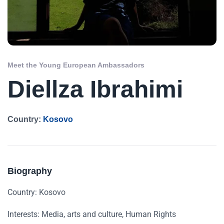
Meet the Young European Ambassadors
Diellza Ibrahimi
Country:
Kosovo
Biography
Country: Kosovo
Interests: Media, arts and culture, Human Rights