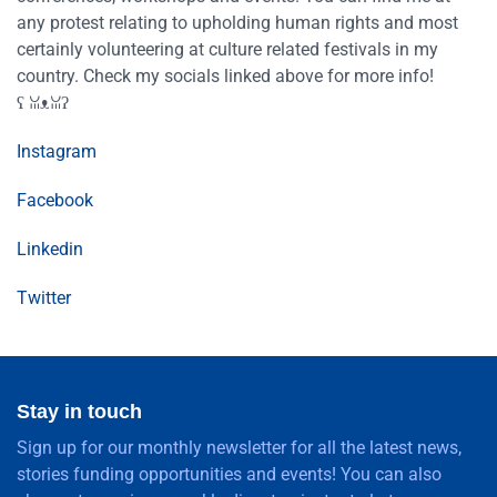
any protest relating to upholding human rights and most
certainly volunteering at culture related festivals in my
country. Check my socials linked above for more info!
ʕ⁠ ⁠ꈍ⁠ᴥ⁠ꈍ⁠ʔ
Instagram
Facebook
Linkedin
Twitter
Stay in touch
Sign up for our monthly newsletter for all the latest news,
stories funding opportunities and events! You can also