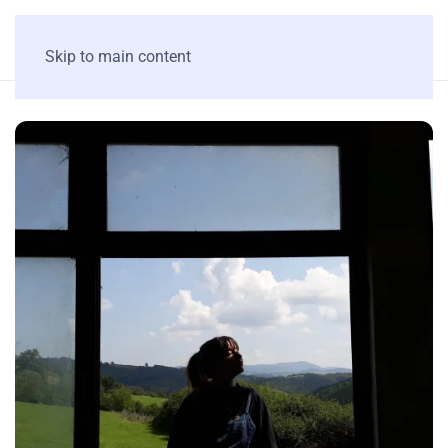
Skip to main content