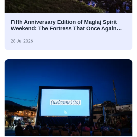
Fifth Anniversary Edition of Maglaj Spirit
Weekend: The Fortress That Once Again…
28 Jul 2026