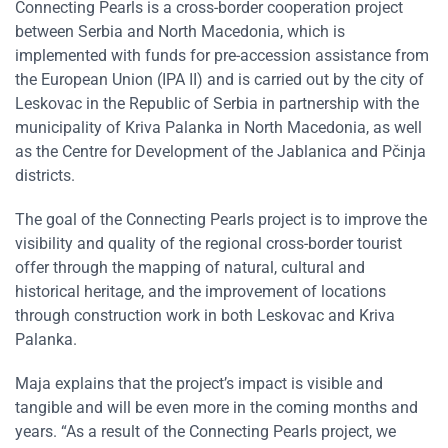
Connecting Pearls is a cross-border cooperation project
between Serbia and North Macedonia, which is
implemented with funds for pre-accession assistance from
the European Union (IPA II) and is carried out by the city of
Leskovac in the Republic of Serbia in partnership with the
municipality of Kriva Palanka in North Macedonia, as well
as the Centre for Development of the Jablanica and Pčinja
districts.
The goal of the Connecting Pearls project is to improve the
visibility and quality of the regional cross-border tourist
offer through the mapping of natural, cultural and
historical heritage, and the improvement of locations
through construction work in both Leskovac and Kriva
Palanka.
Maja explains that the project’s impact is visible and
tangible and will be even more in the coming months and
years. “As a result of the Connecting Pearls project, we