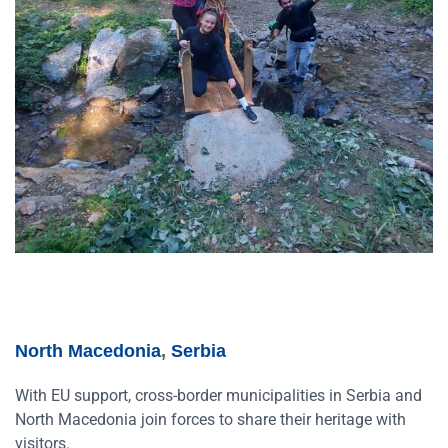
North Macedonia
,
Serbia
With EU support, cross-border municipalities in Serbia and
North Macedonia join forces to share their heritage with
visitors.