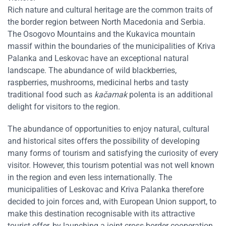
Rich nature and cultural heritage are the common traits of
the border region between North Macedonia and Serbia.
The Osogovo Mountains and the Kukavica mountain
massif within the boundaries of the municipalities of Kriva
Palanka and Leskovac have an exceptional natural
landscape. The abundance of wild blackberries,
raspberries, mushrooms, medicinal herbs and tasty
traditional food such as
kačamak
polenta is an additional
delight for visitors to the region.
The abundance of opportunities to enjoy natural, cultural
and historical sites offers the possibility of developing
many forms of tourism and satisfying the curiosity of every
visitor. However, this tourism potential was not well known
in the region and even less internationally. The
municipalities of Leskovac and Kriva Palanka therefore
decided to join forces and, with European Union support, to
make this destination recognisable with its attractive
tourist offer, by launching a joint cross-border cooperation