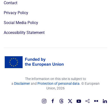
Contact
Privacy Policy
Social Media Policy
Accessibility Statement
The information on this site is subject to
a
Disclaimer
and
Protection of personal data
. © European
Union,
2026