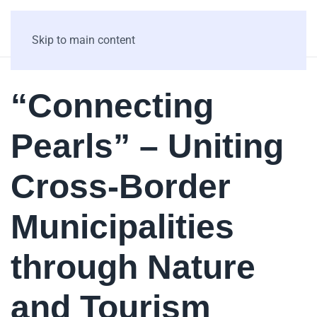
Skip to main content
“Connecting
Pearls” – Uniting
Cross-Border
Municipalities
through Nature
and Tourism