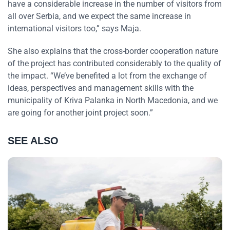
have a considerable increase in the number of visitors from
all over Serbia, and we expect the same increase in
international visitors too,” says Maja.
She also explains that the cross-border cooperation nature
of the project has contributed considerably to the quality of
the impact. “We’ve benefited a lot from the exchange of
ideas, perspectives and management skills with the
municipality of Kriva Palanka in North Macedonia, and we
are going for another joint project soon.”
SEE ALSO