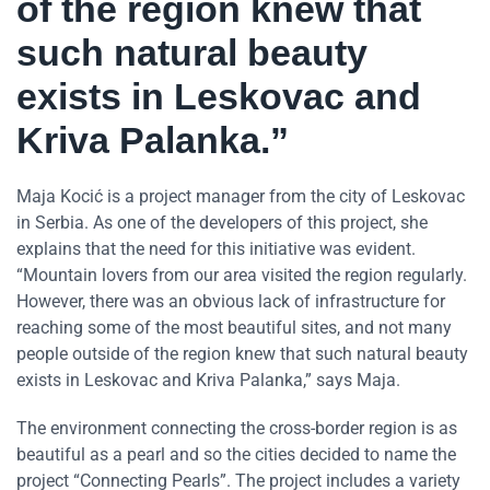
of the region knew that
such natural beauty
exists in Leskovac and
Kriva Palanka.”
Maja Kocić is a project manager from the city of Leskovac
in Serbia. As one of the developers of this project, she
explains that the need for this initiative was evident.
“Mountain lovers from our area visited the region regularly.
However, there was an obvious lack of infrastructure for
reaching some of the most beautiful sites, and not many
people outside of the region knew that such natural beauty
exists in Leskovac and Kriva Palanka,” says Maja.
The environment connecting the cross-border region is as
beautiful as a pearl and so the cities decided to name the
project “Connecting Pearls”. The project includes a variety