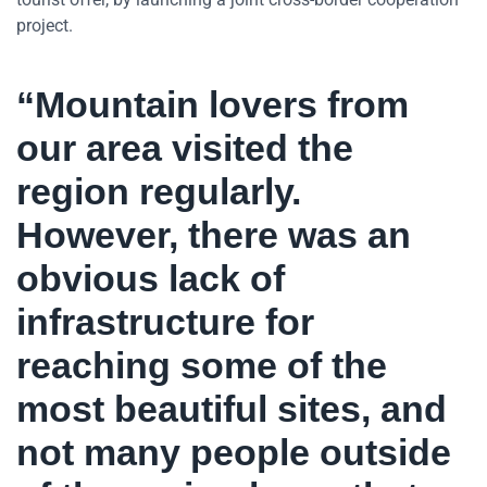
project.
“Mountain lovers from
our area visited the
region regularly.
However, there was an
obvious lack of
infrastructure for
reaching some of the
most beautiful sites, and
not many people outside