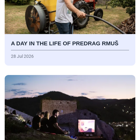
A DAY IN THE LIFE OF PREDRAG RMUŠ
28 Jul 2026