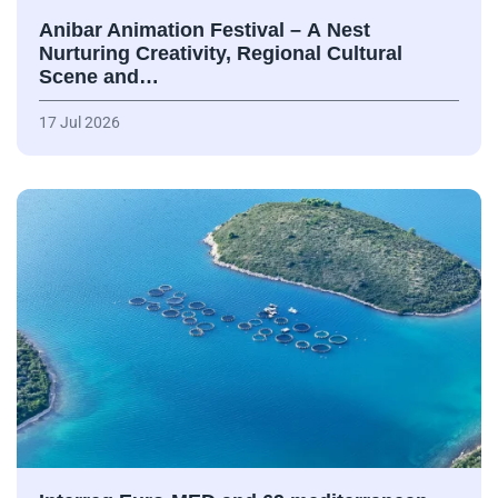
Anibar Animation Festival – А Nest
Nurturing Creativity, Regional Cultural
Scene and…
17 Jul 2026