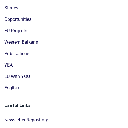
Stories
Opportunities
EU Projects
Western Balkans
Publications
YEA
EU With YOU
English
Useful Links
Newsletter Repository