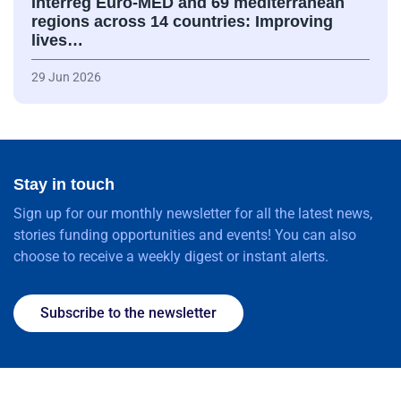
Interreg Euro-MED and 69 mediterranean
regions across 14 countries: Improving
lives…
29 Jun 2026
Stay in touch
Sign up for our monthly newsletter for all the latest news,
stories funding opportunities and events! You can also
choose to receive a weekly digest or instant alerts.
Subscribe to the newsletter