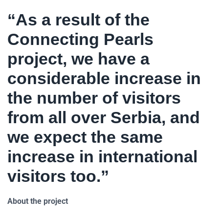
“As a result of the
Connecting Pearls
project, we have a
considerable increase in
the number of visitors
from all over Serbia, and
we expect the same
increase in international
visitors too.”
About the project