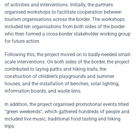
of activities and interventions. Initially, the partners
organised workshops to facilitate cooperation between
tourism organisations across the border. The workshops
included ten organisations from both sides of the border
who then formed a cross-border stakeholder working group
for future action.
Following this, the project moved on to badly-needed small-
scale interventions. On both sides of the border, the project
contributed to laying paths and hiking trails, the
construction of children’s playgrounds and summer
houses, and the installation of benches, solar lighting,
information boards, and waste bins.
In addition, the project organised promotional events titled
“green weekends”, which gathered hundreds of people and
included live music, traditional food tasting and hiking
trips.