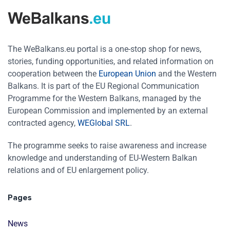
The WeBalkans.eu portal is a one-stop shop for news,
stories, funding opportunities, and related information on
cooperation between the
European Union
and the Western
Balkans. It is part of the EU Regional Communication
Programme for the Western Balkans, managed by the
European Commission and implemented by an external
contracted agency,
WEGlobal SRL
.
The programme seeks to raise awareness and increase
knowledge and understanding of EU-Western Balkan
relations and of EU enlargement policy.
Pages
News