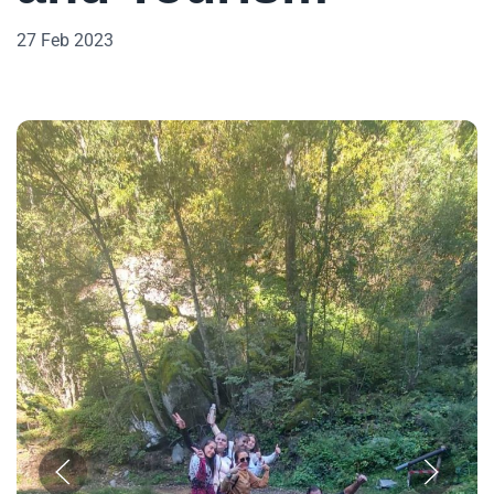
27 Feb 2023