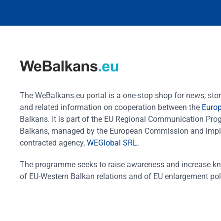
The WeBalkans.eu portal is a one-stop shop for news, stori
and related information on cooperation between the
Euro
Balkans. It is part of the EU Regional Communication Pr
Balkans, managed by the European Commission and impl
contracted agency,
WEGlobal SRL
.
The programme seeks to raise awareness and increase k
of EU-Western Balkan relations and of EU enlargement pol