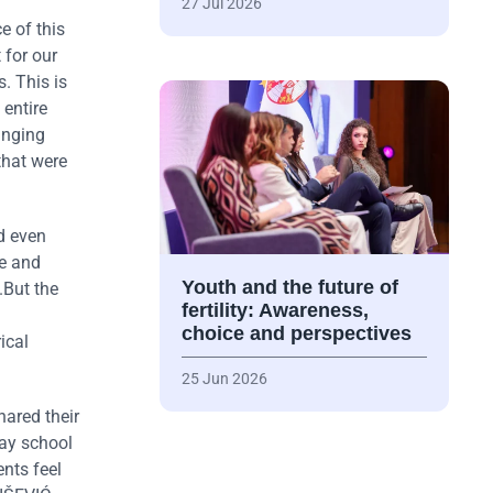
27 Jul 2026
e of this
 for our
. This is
 entire
anging
that were
nd even
ce and
Youth and the future of
.But the
fertility: Awareness,
choice and perspectives
ical
25 Jun 2026
hared their
day school
nts feel