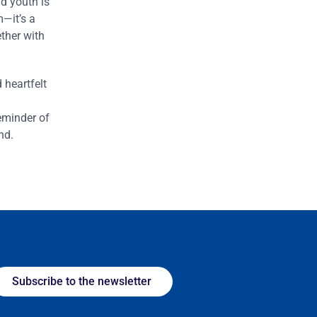
d youth is
m—it’s a
ther with
heartfelt
eminder of
nd.
Subscribe to the newsletter