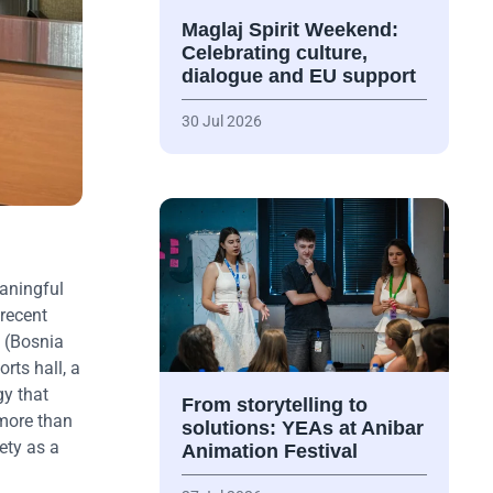
Maglaj Spirit Weekend:
Celebrating culture,
dialogue and EU support
30 Jul 2026
aningful
recent
 (Bosnia
rts hall, a
gy that
From storytelling to
 more than
solutions: YEAs at Anibar
ety as a
Animation Festival