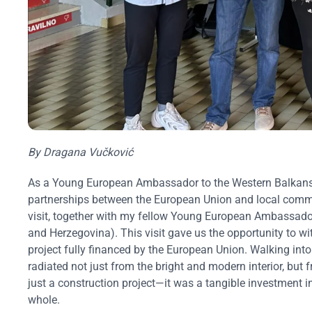
By Dragana Vučković
As a Young European Ambassador to the Western Balkans, 
partnerships between the European Union and local comm
visit, together with my fellow Young European Ambassado
and Herzegovina). This visit gave us the opportunity to wi
project fully financed by the European Union. Walking into 
radiated not just from the bright and modern interior, but
just a construction project—it was a tangible investment in
whole.