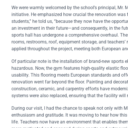
We were warmly welcomed by the school’s principal, Mr. 
initiative. He emphasized how crucial the renovation was fo
students,” he told us, “because they now have the opportun
an investment in their future—and consequently, in the futu
sports hall has undergone a comprehensive overhaul. The
rooms, restrooms, roof, equipment storage, and teachers’ r
applied throughout the project, meeting both European and
Of particular note is the installation of brand-new sports 
hazardous. Now, the gym features high-quality elastic flo
usability. This flooring meets European standards and offe
renovation went far beyond the floor. Painting and decorat
construction, ceramic, and carpentry efforts have moderniz
systems were also replaced, ensuring that the facility will
During our visit, I had the chance to speak not only with 
enthusiasm and gratitude. It was moving to hear how this
life. Teachers now have an environment that enables them t