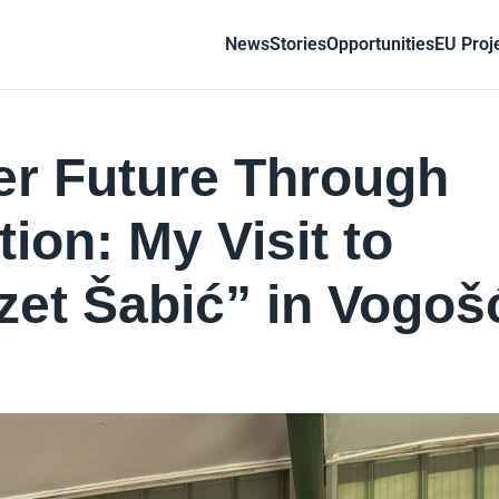
News
Stories
Opportunities
EU Proj
er Future Through
ion: My Visit to
zet Šabić” in Vogoš