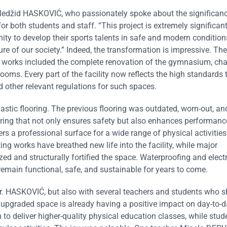
Medžid HASKOVIĆ, who passionately spoke about the significanc
r both students and staff. “This project is extremely significant
ity to develop their sports talents in safe and modern conditions
re of our society.” Indeed, the transformation is impressive. The
 works included the complete renovation of the gymnasium, ch
ooms. Every part of the facility now reflects the high standards 
 other relevant regulations for such spaces.
elastic flooring. The previous flooring was outdated, worn-out, a
oring that not only ensures safety but also enhances performan
rs a professional surface for a wide range of physical activities
ing works have breathed new life into the facility, while major
ed and structurally fortified the space. Waterproofing and electr
 remain functional, safe, and sustainable for years to come.
Mr. HASKOVIĆ, but also with several teachers and students who s
 upgraded space is already having a positive impact on day-to-
o deliver higher-quality physical education classes, while stude