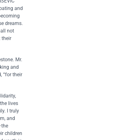
VIŠEVIĆ
ipating and
 becoming
ose dreams.
all not
 their
stone. Mr.
rking and
 “for their
darity,
the lives
. I truly
sm, and
—the
ir children