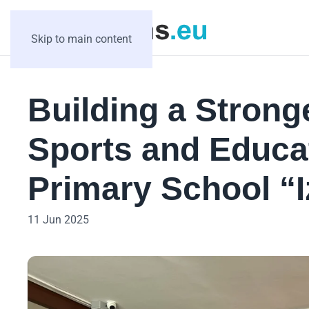
Skip to main content
Building a Strong
Sports and Educat
Primary School “I
11 Jun 2025