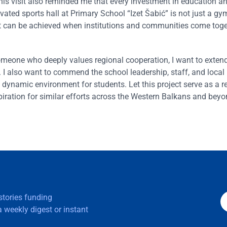
is visit also reminded me that every investment in education an
vated sports hall at Primary School “Izet Šabić” is not just a gy
hat can be achieved when institutions and communities come toge
one who deeply values regional cooperation, I want to extend 
e. I also want to commend the school leadership, staff, and local
 dynamic environment for students. Let this project serve as a r
ration for similar efforts across the Western Balkans and beyo
 stories funding
 weekly digest or instant