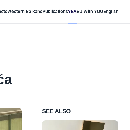
ects
Western Balkans
Publications
YEA
EU With YOU
English
ća
SEE ALSO