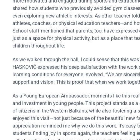
more motivated and engaged during sports and extracurric
shared how students who previously avoided gym classes du
even exploring new athletic interests. As other teacher t
athletes, coaches, or physical education teachers—and ho
School staff mentioned that parents, too, have expressed 
just as a space for physical activity, but as a place that te
children throughout life.
As we walked through the hall, I could sense that this w
HASKOVIĆ expressed his deep satisfaction with the work d
learning conditions for everyone involved. “We are sincerel
support and vision. This is proof that when we work togethe
As a Young European Ambassador, moments like this reaff
and investment in young people. This project stands as a c
of citizens in the Western Balkans, while also fostering a
enjoyed this visit—not just because of the beautiful new fa
appreciation reminded me why we do this work. It’s easy to
students finding joy in sports again, the teachers feeling e