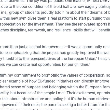
ular activities. The joy was palpable. One teacher, Minela DER
e to the poor condition of the old hall are now eagerly partic
old me, group of students proudly told him about their dreams of
w this new gym gives them a real platform to start pursuing th
appreciation for the investment. They see the renovated sports h
aches discipline, teamwork, and resilience—skills that will benefit
as more than just a school improvement—it was a community mile
one, emphasizing that the project has greatly improved the wo
y thankful to the representatives of the European Union,” he said,
r, we can create real opportunities for our children.”
irm my commitment to promoting the values of cooperation, soli
lear example of how EU-funded initiatives can directly improve 
 shared sense of purpose and belonging within the European family
cility, but because of the people I met. Their excitement, optimi
 talk about infrastructure and policy, but it’s the human stories
mpowered in their roles, the parents seeing a better future for the