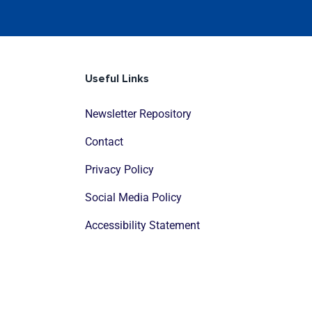
Useful Links
Newsletter Repository
Contact
Privacy Policy
Social Media Policy
Accessibility Statement