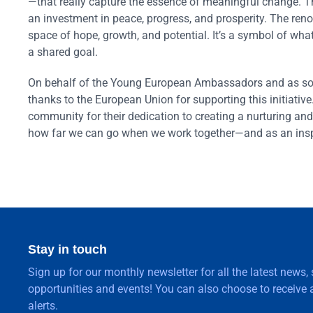
—that really capture the essence of meaningful change. Th
an investment in peace, progress, and prosperity. The reno
space of hope, growth, and potential. It’s a symbol of w
a shared goal.
On behalf of the Young European Ambassadors and as some
thanks to the European Union for supporting this initiativ
community for their dedication to creating a nurturing and
how far we can go when we work together—and as an inspi
Stay in touch
Sign up for our monthly newsletter for all the latest news,
opportunities and events! You can also choose to receive a
alerts.