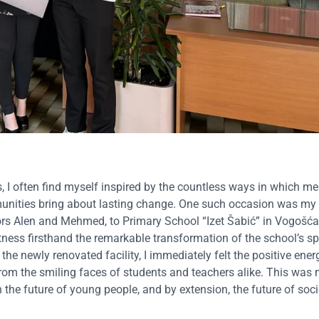
I often find myself inspired by the countless ways in which me
unities bring about lasting change. One such occasion was my 
rs Alen and Mehmed, to Primary School “Izet Šabić” in Vogošća
tness firsthand the remarkable transformation of the school’s spo
the newly renovated facility, I immediately felt the positive ener
 from the smiling faces of students and teachers alike. This was
 the future of young people, and by extension, the future of soci