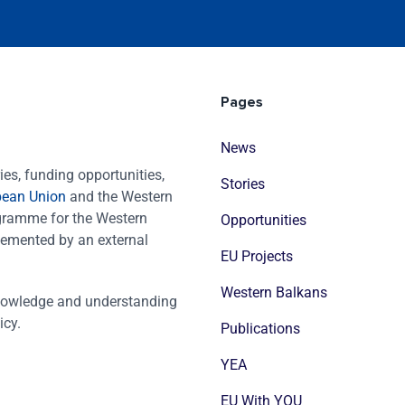
Pages
News
es, funding opportunities,
Stories
pean Union
and the Western
ogramme for the Western
Opportunities
emented by an external
EU Projects
Western Balkans
nowledge and understanding
icy.
Publications
YEA
EU With YOU