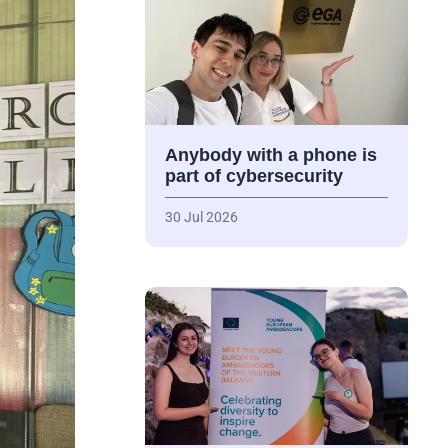
Anybody with a phone is
part of cybersecurity
30 Jul 2026