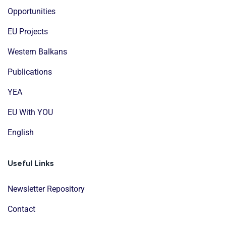
Opportunities
EU Projects
Western Balkans
Publications
YEA
EU With YOU
English
Useful Links
Newsletter Repository
Contact