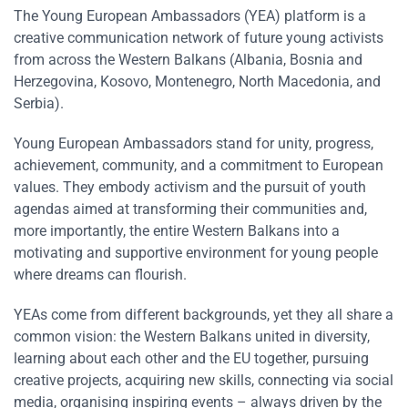
The Young European Ambassadors (YEA) platform is a
creative communication network of future young activists
from across the Western Balkans (Albania, Bosnia and
Herzegovina, Kosovo, Montenegro, North Macedonia, and
Serbia).
Young European Ambassadors stand for unity, progress,
achievement, community, and a commitment to European
values. They embody activism and the pursuit of youth
agendas aimed at transforming their communities and,
more importantly, the entire Western Balkans into a
motivating and supportive environment for young people
where dreams can flourish.
YEAs come from different backgrounds, yet they all share a
common vision: the Western Balkans united in diversity,
learning about each other and the EU together, pursuing
creative projects, acquiring new skills, connecting via social
media, organising inspiring events – always driven by the