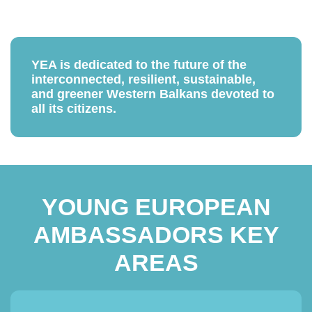
YEA is dedicated to the future of the
interconnected, resilient, sustainable,
and greener Western Balkans devoted to
all its citizens.
YOUNG EUROPEAN
AMBASSADORS KEY
AREAS