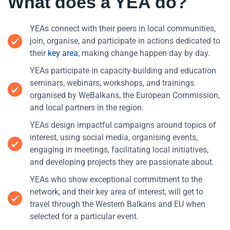
What does a YEA do?
YEAs connect with their peers in local communities,
join, organise, and participate in actions dedicated to
their
key area
, making change happen day by day.
YEAs participate in capacity-building and education
seminars, webinars, workshops, and trainings
organised by WeBalkans, the European Commission,
and local partners in the region.
YEAs design impactful campaigns around topics of
interest, using social media, organising events,
engaging in meetings, facilitating local initiatives,
and developing projects they are passionate about.
YEAs who show exceptional commitment to the
network, and their key area of interest, will get to
travel through the Western Balkans and EU when
selected for a particular event.