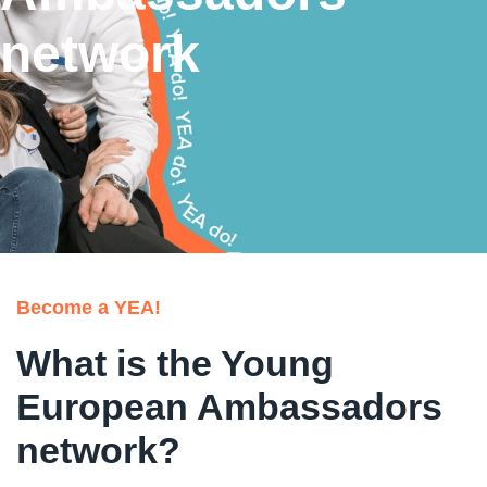
network
Become a YEA!
What is the Young
European Ambassadors
network?