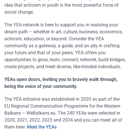
idea that activism in youth is the most powerful force of
social change.
The YEA network is here to support you in realising your
dream path – whether in art, culture, business, economics,
activism, education, or beyond. Consider the YEA
community as a gateway, a guide, and an ally in crafting
your future and that of your peers. YEA offers you
opportunities to grow, learn, connect, network, build bridges,
create projects, and meet diverse, like-minded individuals.
YEAs open doors, inviting you to bravely walk through,
being the voice of your community.
The YEA initiative was established in 2020 as part of the
EU Regional Communication Programme for the Western
Balkans – WeBalkans.eu. The 240 YEAs were selected in
2020, 2021, 2022, 2023 and 2024 and you can meet all of
them here:
Meet the YEAs