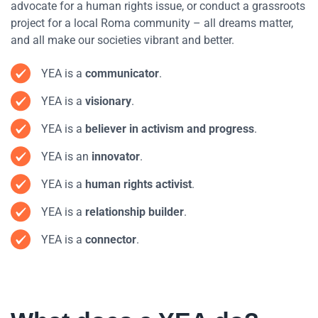
advocate for a human rights issue, or conduct a grassroots
project for a local Roma community – all dreams matter,
and all make our societies vibrant and better.
YEA is a
communicator
.
YEA is a
visionary
.
YEA is a
believer in activism and progress
.
YEA is an
innovator
.
YEA is a
human rights activist
.
YEA is a
relationship builder
.
YEA is a
connector
.