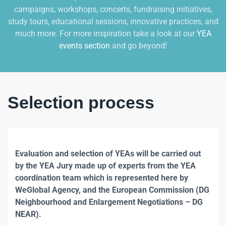
campaigns, workshops, concerts, fundraising initiatives,
study tours, educational sessions, innovative practices, and
much more. For more inspiration take a look at our
YEA
events section
and go beyond!
Selection process
Evaluation and selection of YEAs will be carried out
by the YEA Jury made up of experts from the YEA
coordination team which is represented here by
WeGlobal Agency, and the European Commission (DG
Neighbourhood and Enlargement Negotiations – DG
NEAR).