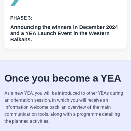
PHASE 3:
Announcing the winners in December 2024
and a YEA Launch Event in the Western
Balkans.
Once you become a YEA
As a new YEA, you will be introduced to other YEAs during
an orientation session, in which you will receive an
information welcome pack, an overview of the main
communication tools, along with a programme detailing
the planned activities.