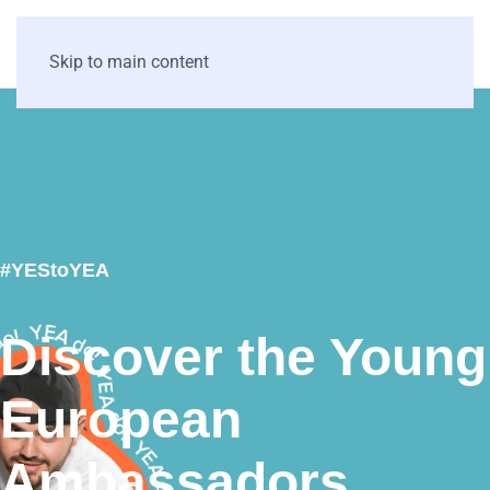
Skip to main content
#YEStoYEA
Discover the Young
European
Ambassadors