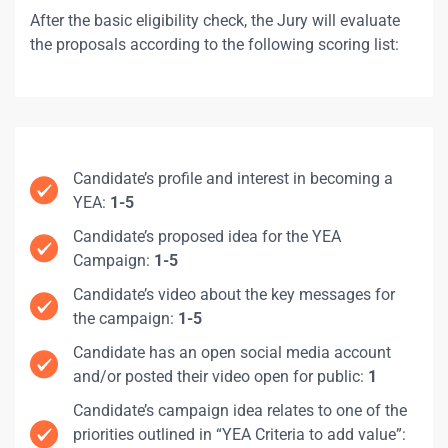
After the basic eligibility check, the Jury will evaluate
the proposals according to the following scoring list:
Candidate’s profile and interest in becoming a
YEA:
1-5
Candidate’s proposed idea for the YEA
Campaign:
1-5
Candidate’s video about the key messages for
the campaign:
1-5
Candidate has an open social media account
and/or posted their video open for public:
1
Candidate’s campaign idea relates to one of the
priorities outlined in “YEA Criteria to add value”: