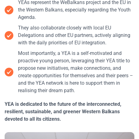
YEAs represent the WeBalkans project and the EU in
the Western Balkans, especially regarding the Youth
Agenda.
They also collaborate closely with local EU
Delegations and other EU partners, actively aligning
with the daily priorities of EU integration.
Most importantly, a YEA is a self-motivated and
proactive young person, leveraging their YEA title to
propose new initiatives, make connections, and
create opportunities for themselves and their peers –
and the YEA network is here to support them in
realising their dream path.
YEA is dedicated to the future of the interconnected,
resilient, sustainable, and greener Western Balkans
devoted to all its citizens.