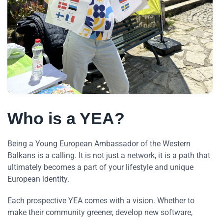
Who is a YEA?
Being a Young European Ambassador of the Western
Balkans is a calling. It is not just a network, it is a path that
ultimately becomes a part of your lifestyle and unique
European identity.
Each prospective YEA comes with a vision. Whether to
make their community greener, develop new software,