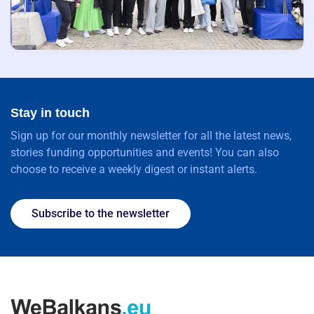
Stay in touch
Sign up for our monthly newsletter for all the latest news,
stories funding opportunities and events! You can also
choose to receive a weekly digest or instant alerts.
Subscribe to the newsletter