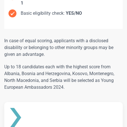
1
Basic eligibility check:
YES/NO
In case of equal scoring, applicants with a disclosed
disability or belonging to other minority groups may be
given an advantage.
Up to 18 candidates each with the highest score from
Albania, Bosnia and Herzegovina, Kosovo, Montenegro,
North Macedonia, and Serbia will be selected as Young
European Ambassadors 2024.