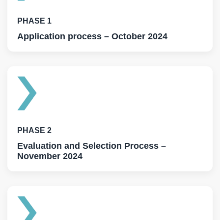
PHASE 1
Application process – October 2024
PHASE 2
Evaluation and Selection Process –
November 2024