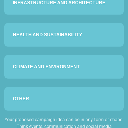
INFRASTRUCTURE AND ARCHITECTURE
HEALTH AND SUSTAINABILITY
CLIMATE AND ENVIRONMENT
OTHER
Your proposed campaign idea can be in any form or shape.
Think events, communication and social media