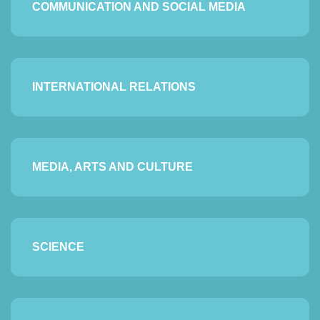
COMMUNICATION AND SOCIAL MEDIA
INTERNATIONAL RELATIONS
MEDIA, ARTS AND CULTURE
SCIENCE