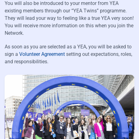
You will also be introduced to your mentor from YEA
existing members through our “YEA Twins” programme.
They will lead your way to feeling like a true YEA very soon!
You will receive more information on this when you join the
Network.
As soon as you are selected as a YEA, you will be asked to
sign a
Volunteer Agreement
setting out expectations, roles,
and responsibilities.