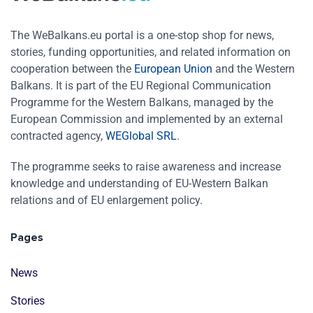
The WeBalkans.eu portal is a one-stop shop for news,
stories, funding opportunities, and related information on
cooperation between the
European Union
and the Western
Balkans. It is part of the EU Regional Communication
Programme for the Western Balkans, managed by the
European Commission and implemented by an external
contracted agency,
WEGlobal SRL
.
The programme seeks to raise awareness and increase
knowledge and understanding of EU-Western Balkan
relations and of EU enlargement policy.
Pages
News
Stories