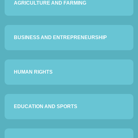
AGRICULTURE AND FARMING
BUSINESS AND ENTREPRENEURSHIP
HUMAN RIGHTS
EDUCATION AND SPORTS