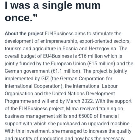
I was a single mum
once.”
About the project
EU4Business aims to stimulate the
development of entrepreneurship, export-oriented sectors,
tourism and agriculture in Bosnia and Herzegovina. The
overall budget of EU4Business is €16 million which is
jointly funded by the European Union (€15 million) and the
German government (€1.1 million). The project is jointly
implemented by GIZ (the German Corporation for
International Cooperation), the International Labour
Organisation and the United Nations Development
Programme and will end by March 2022. With the support
of the EU4Business project, Mirna received training on
business management skills and €5000 of financial
support with which she purchased an upgraded machine.
With this investment, she managed to increase the quality
and quantity of production and now has the necessary