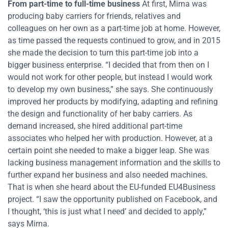
From part-time to full-time business
At first, Mirna was
producing baby carriers for friends, relatives and
colleagues on her own as a part-time job at home. However,
as time passed the requests continued to grow, and in 2015
she made the decision to turn this part-time job into a
bigger business enterprise. “I decided that from then on I
would not work for other people, but instead I would work
to develop my own business,” she says. She continuously
improved her products by modifying, adapting and refining
the design and functionality of her baby carriers. As
demand increased, she hired additional part-time
associates who helped her with production. However, at a
certain point she needed to make a bigger leap. She was
lacking business management information and the skills to
further expand her business and also needed machines.
That is when she heard about the EU-funded EU4Business
project. “I saw the opportunity published on Facebook, and
I thought, ‘this is just what I need’ and decided to apply,”
says Mirna.