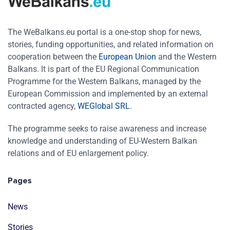
The WeBalkans.eu portal is a one-stop shop for news,
stories, funding opportunities, and related information on
cooperation between the
European Union
and the Western
Balkans. It is part of the EU Regional Communication
Programme for the Western Balkans, managed by the
European Commission and implemented by an external
contracted agency,
WEGlobal SRL
.
The programme seeks to raise awareness and increase
knowledge and understanding of EU-Western Balkan
relations and of EU enlargement policy.
Pages
News
Stories