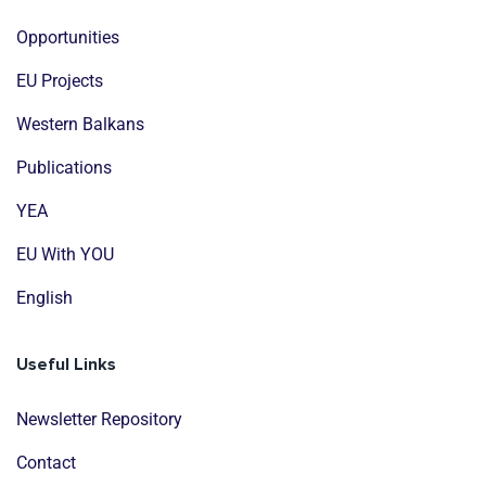
Opportunities
EU Projects
Western Balkans
Publications
YEA
EU With YOU
English
Useful Links
Newsletter Repository
Contact