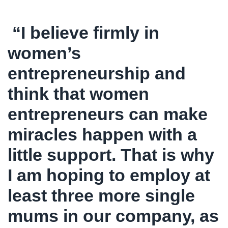
“I believe firmly in
women’s
entrepreneurship and
think that women
entrepreneurs can make
miracles happen with a
little support. That is why
I am hoping to employ at
least three more single
mums in our company, as