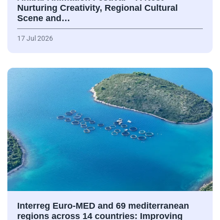
Nurturing Creativity, Regional Cultural
Scene and…
17 Jul 2026
Interreg Euro-MED and 69 mediterranean
regions across 14 countries: Improving