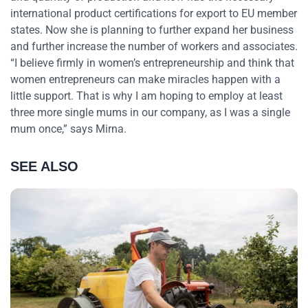
international product certifications for export to EU member
states. Now she is planning to further expand her business
and further increase the number of workers and associates.
“I believe firmly in women’s entrepreneurship and think that
women entrepreneurs can make miracles happen with a
little support. That is why I am hoping to employ at least
three more single mums in our company, as I was a single
mum once,” says Mirna.
SEE ALSO