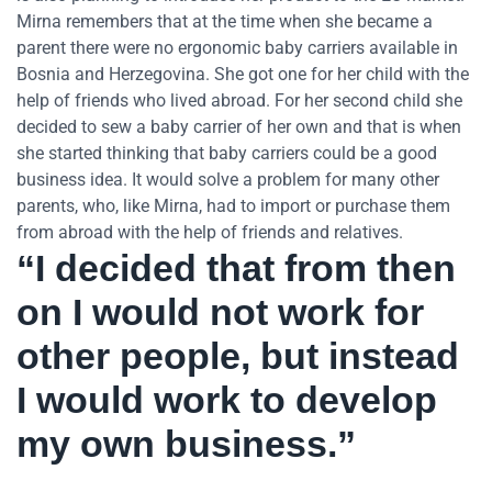
Mirna remembers that at the time when she became a
parent there were no ergonomic baby carriers available in
Bosnia and Herzegovina. She got one for her child with the
help of friends who lived abroad. For her second child she
decided to sew a baby carrier of her own and that is when
she started thinking that baby carriers could be a good
business idea. It would solve a problem for many other
parents, who, like Mirna, had to import or purchase them
from abroad with the help of friends and relatives.
“I decided that from then
on I would not work for
other people, but instead
I would work to develop
my own business.”