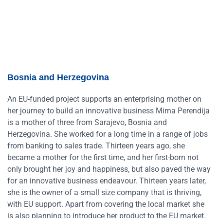
Bosnia and Herzegovina
An EU-funded project supports an enterprising mother on
her journey to build an innovative business Mirna Perendija
is a mother of three from Sarajevo, Bosnia and
Herzegovina. She worked for a long time in a range of jobs
from banking to sales trade. Thirteen years ago, she
became a mother for the first time, and her first-born not
only brought her joy and happiness, but also paved the way
for an innovative business endeavour. Thirteen years later,
she is the owner of a small size company that is thriving,
with EU support. Apart from covering the local market she
is also planning to introduce her product to the EU market.