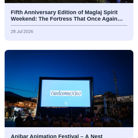
Fifth Anniversary Edition of Maglaj Spirit
Weekend: The Fortress That Once Again…
28 Jul 2026
Anibar Animation Festival – А Nest