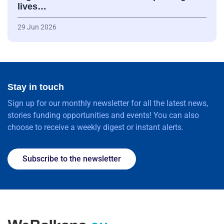
lives…
29 Jun 2026
Stay in touch
Sign up for our monthly newsletter for all the latest news,
stories funding opportunities and events! You can also
choose to receive a weekly digest or instant alerts.
Subscribe to the newsletter