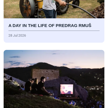
A DAY IN THE LIFE OF PREDRAG RMUŠ
28 Jul 2026