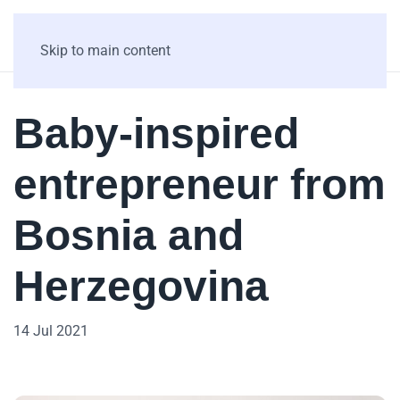
Skip to main content
Baby-inspired
entrepreneur from
Bosnia and
Herzegovina
14 Jul 2021