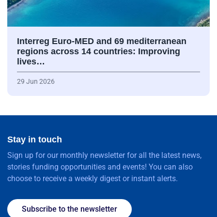
Interreg Euro-MED and 69 mediterranean
regions across 14 countries: Improving
lives…
29 Jun 2026
Stay in touch
Sign up for our monthly newsletter for all the latest news,
stories funding opportunities and events! You can also
choose to receive a weekly digest or instant alerts.
Subscribe to the newsletter