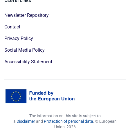
Useful Links
Newsletter Repository
Contact
Privacy Policy
Social Media Policy
Accessibility Statement
The information on this site is subject to
a
Disclaimer
and
Protection of personal data
. © European
Union,
2026