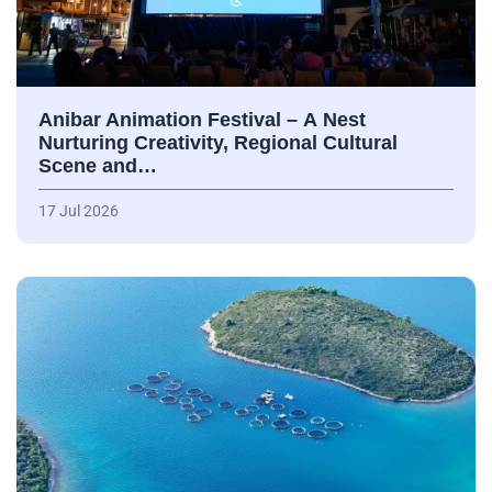
Anibar Animation Festival – А Nest
Nurturing Creativity, Regional Cultural
Scene and…
17 Jul 2026