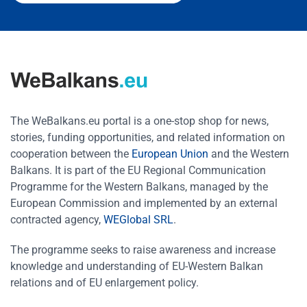
The WeBalkans.eu portal is a one-stop shop for news,
stories, funding opportunities, and related information on
cooperation between the
European Union
and the Western
Balkans. It is part of the EU Regional Communication
Programme for the Western Balkans, managed by the
European Commission and implemented by an external
contracted agency,
WEGlobal SRL
.
The programme seeks to raise awareness and increase
knowledge and understanding of EU-Western Balkan
relations and of EU enlargement policy.