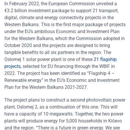
In February 2022, the European Commission unveiled a
€3.2 billion investment package to support 21 transport,
digital, climate and energy connectivity projects in the
Western Balkans. This is the first major package of projects
under the EU’s ambitious Economic and Investment Plan
for the Western Balkans, which the Commission adopted in
October 2020 and the projects are designed to bring
tangible benefits to all six partners in the region. The
Oslomej 1 solar power plant is one of these
21 flagship
projects
, selected for EU financing through the WBIF in
2022. The project has been identified as “Flagship 4 –
Renewable energy” in the EU’s Economic and Investment
Plan for the Western Balkans 2021-2027.
The project plans to construct a second photovoltaic power
plant, Oslomej 2, as a continuation of this one. This will
have a capacity of 10 megawatts. Together, the two power
plants will produce energy for 5,000 households in Kičevo
and the region. “There is a future in green energy. We see