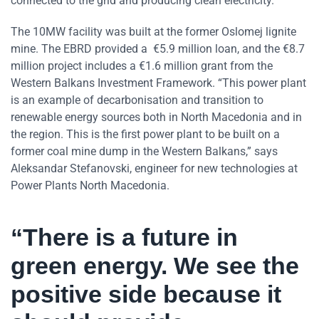
connected to the grid and producing clean electricity.
The 10MW facility was built at the former Oslomej lignite
mine. The EBRD provided a €5.9 million loan, and the €8.7
million project includes a €1.6 million grant from the
Western Balkans Investment Framework. “This power plant
is an example of decarbonisation and transition to
renewable energy sources both in North Macedonia and in
the region. This is the first power plant to be built on a
former coal mine dump in the Western Balkans,” says
Aleksandar Stefanovski, engineer for new technologies at
Power Plants North Macedonia.
“There is a future in
green energy. We see the
positive side because it