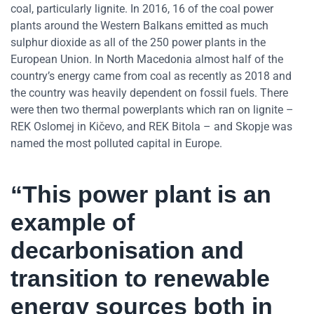
coal, particularly lignite. In 2016, 16 of the coal power
plants around the Western Balkans emitted as much
sulphur dioxide as all of the 250 power plants in the
European Union. In North Macedonia almost half of the
country’s energy came from coal as recently as 2018 and
the country was heavily dependent on fossil fuels. There
were then two thermal powerplants which ran on lignite –
REK Oslomej in Kičevo, and REK Bitola – and Skopje was
named the most polluted capital in Europe.
“This power plant is an
example of
decarbonisation and
transition to renewable
energy sources both in