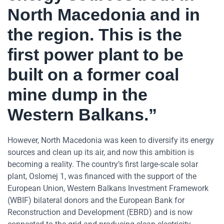
North Macedonia and in
the region. This is the
first power plant to be
built on a former coal
mine dump in the
Western Balkans.”
However, North Macedonia was keen to diversify its energy
sources and clean up its air, and now this ambition is
becoming a reality. The country’s first large-scale solar
plant, Oslomej 1, was financed with the support of the
European Union, Western Balkans Investment Framework
(WBIF) bilateral donors and the European Bank for
Reconstruction and Development (EBRD) and is now