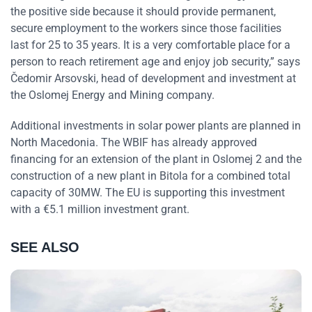
the positive side because it should provide permanent,
secure employment to the workers since those facilities
last for 25 to 35 years. It is a very comfortable place for a
person to reach retirement age and enjoy job security,” says
Čedomir Arsovski, head of development and investment at
the Oslomej Energy and Mining company.
Additional investments in solar power plants are planned in
North Macedonia. The WBIF has already approved
financing for an extension of the plant in Oslomej 2 and the
construction of a new plant in Bitola for a combined total
capacity of 30MW. The EU is supporting this investment
with a €5.1 million investment grant.
SEE ALSO