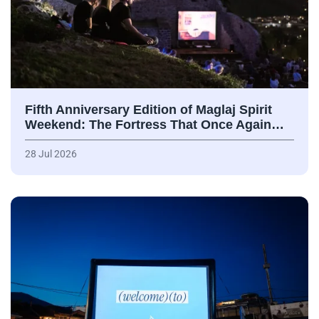
Fifth Anniversary Edition of Maglaj Spirit
Weekend: The Fortress That Once Again…
28 Jul 2026