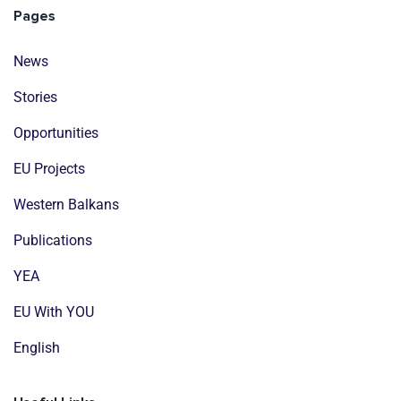
Pages
News
Stories
Opportunities
EU Projects
Western Balkans
Publications
YEA
EU With YOU
English