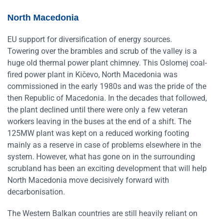
North Macedonia
EU support for diversification of energy sources.
Towering over the brambles and scrub of the valley is a
huge old thermal power plant chimney. This Oslomej coal-
fired power plant in Kičevo, North Macedonia was
commissioned in the early 1980s and was the pride of the
then Republic of Macedonia. In the decades that followed,
the plant declined until there were only a few veteran
workers leaving in the buses at the end of a shift. The
125MW plant was kept on a reduced working footing
mainly as a reserve in case of problems elsewhere in the
system. However, what has gone on in the surrounding
scrubland has been an exciting development that will help
North Macedonia move decisively forward with
decarbonisation.
The Western Balkan countries are still heavily reliant on