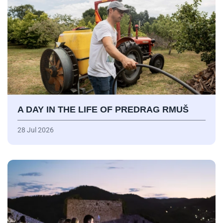
A DAY IN THE LIFE OF PREDRAG RMUŠ
28 Jul 2026