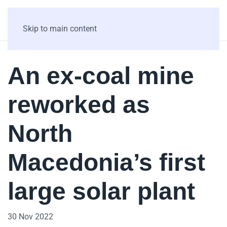
Skip to main content
An ex-coal mine
reworked as
North
Macedonia’s first
large solar plant
30 Nov 2022