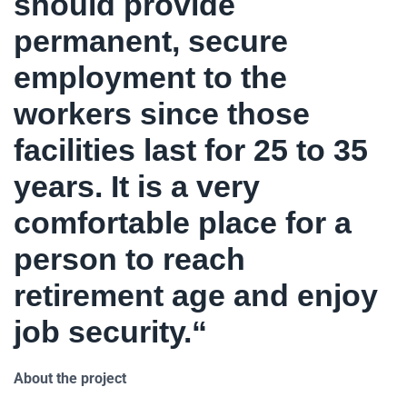
should provide
permanent, secure
employment to the
workers since those
facilities last for 25 to 35
years. It is a very
comfortable place for a
person to reach
retirement age and enjoy
job security.“
About the project