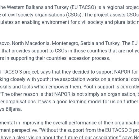
 the Western Balkans and Turkey (EU TACSO) is a regional projec
 of civil society organisations (CSOs). The project assists CSOs
mulates an enabling environment for civil society and pluralistic
osovo, North Macedonia, Montenegro, Serbia and Turkey. The E
m that provides support to CSOs in those countries that are not ye
rs in supporting their countries’ accession process.
U TACSO 3 project, says that they decided to support NAPOR fo
ing closely with youth; the association works on a national con
h skills and tools which empower them. Youth support is currently
 “The other reason is that NAPOR is not simply an organisation, 
r organisations. It was a good learning model for us on further
ys Biljana.
mental in improving the overall performance of their organisati
pment perspective. “Without the support from the EU TACSO 3 pr
ave a clear vision about the future of our association,” says Ne