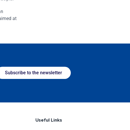
an
 aimed at
Subscribe to the newsletter
Useful Links