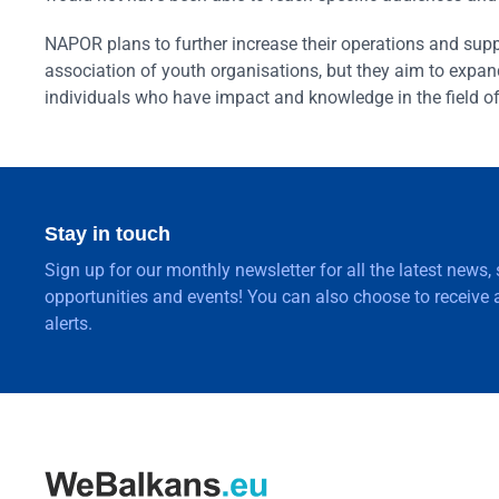
NAPOR plans to further increase their operations and suppo
association of youth organisations, but they aim to expand
individuals who have impact and knowledge in the field o
Stay in touch
Sign up for our monthly newsletter for all the latest news,
opportunities and events! You can also choose to receive a
alerts.