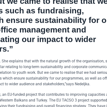
ut we came to realise that w
s such as fundraising,
 ensure sustainability for o
office management and
ting our impact to wider
rs.”
he explains that with the natural growth of the organisation, 
ular relating to long-term sustainability and corporate communic
in relation to youth work. But we came to realise that we had serio
 which ensure sustainability for our programmes, as well as off
 to wider audience and stakeholders,”says Nedeljka.
 an EU-funded project that contributes to improving capacities
 the Western Balkans and Turkey. The EU TACSO 3 project support
ing their fundraising and overall financing strategy. They have