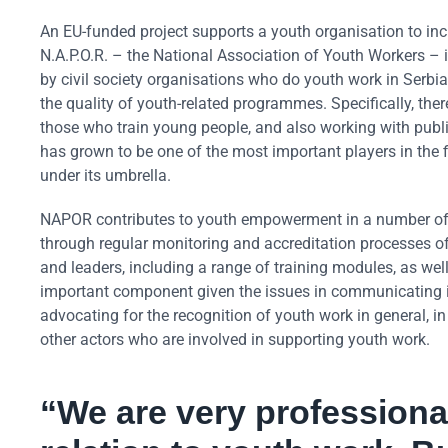
An EU-funded project supports a youth organisation to inc
N.A.P.O.R. – the National Association of Youth Workers –
by civil society organisations who do youth work in Serbia
the quality of youth-related programmes. Specifically, th
those who train young people, and also working with public
has grown to be one of the most important players in the 
under its umbrella.
NAPOR contributes to youth empowerment in a number of
through regular monitoring and accreditation processes 
and leaders, including a range of training modules, as well
important component given the issues in communicating in t
advocating for the recognition of youth work in general, in
other actors who are involved in supporting youth work.
“We are very professional 