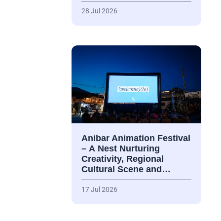
28 Jul 2026
Anibar Animation Festival
– А Nest Nurturing
Creativity, Regional
Cultural Scene and…
17 Jul 2026