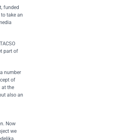
t, funded
 to take an
 media
U TACSO
t part of
r a number
cept of
 at the
but also an
on. Now
oject we
deljka.