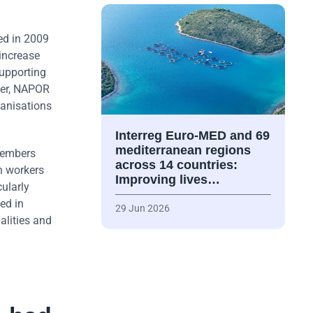
ed in 2009
 increase
supporting
ater, NAPOR
ganisations
Interreg Euro-MED and 69
mediterranean regions
members
across 14 countries:
h workers
Improving lives…
cularly
ed in
29 Jun 2026
alities and