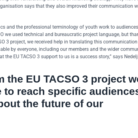
rganisation says that they also improved their communication 
ics and the professional terminology of youth work to audience
 we used technical and bureaucratic project language, but than
 3 project, we received help in translating this communication 
able by everyone, including our members and the wider commun
at the EU TACSO 3 support to us is a success story,” says Nedelj
om the EU TACSO 3 project w
 to reach specific audience
bout the future of our