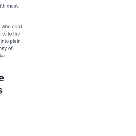
with mass
s who don’t
ks to the
into plain,
ity of
ka.
e
s