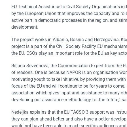
EU Technical Assistance to Civil Society Organisations in
by the European Union that improves the capacity and role
active part in democratic processes in the region, and sti
development.
The project works in Albania, Bosnia and Herzegovina, K
project is a part of the Civil Society Facility EU mechanis
the EU. CSOs play an important role for the EU as key acto
Biljana Severinova, the Communication Expert from the E
of reasons. One is because NAPOR is an organisation work
motivating youth to take initiative, by providing them wit
focus of the EU and will continue to be for years to come.
association which gives input and assistance to many othe
developing our assistance methodology for the future,” sa
Nedeljka explains that the EU TACSO 3 support was instru
they can plan ahead better and also have a better develo
would not have been able to reach specific audiences and h