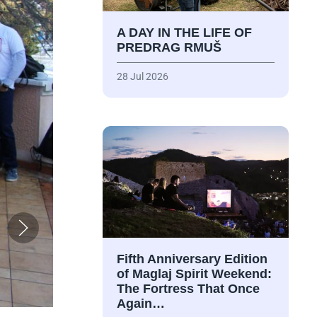
A DAY IN THE LIFE OF
PREDRAG RMUŠ
28 Jul 2026
Fifth Anniversary Edition
of Maglaj Spirit Weekend:
The Fortress That Once
Again…