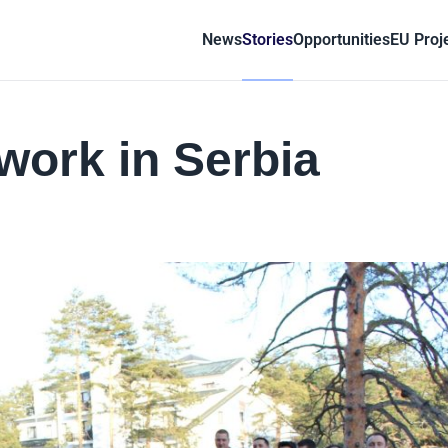
News
Stories
Opportunities
EU Proj
work in Serbia