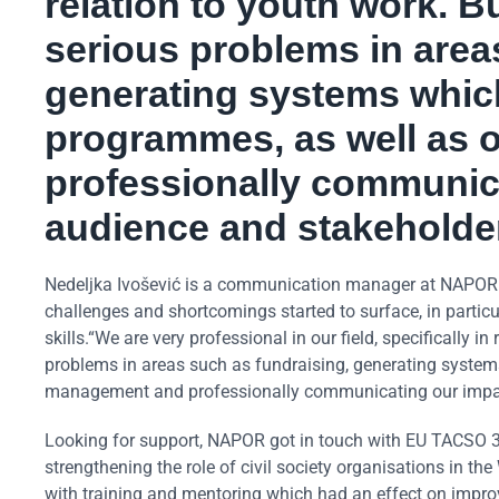
relation to youth work. B
serious problems in area
generating systems which
programmes, as well as 
professionally communica
audience and stakeholde
Nedeljka Ivošević is a communication manager at NAPOR. S
challenges and shortcomings started to surface, in partic
skills.“We are very professional in our field, specifically 
problems in areas such as fundraising, generating systems
management and professionally communicating our impact
Looking for support, NAPOR got in touch with EU TACSO 3,
strengthening the role of civil society organisations in
with training and mentoring which had an effect on improv