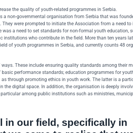
rease the quality of youth-related programmes in Serbia.
 is a non-governmental organisation from Serbia that was found
. They were prompted to initiate the Association from a need to
ere was a need to set standards for non-formal youth education, 
 institutions who contribute in the field. More than ten years l
field of youth programmes in Serbia, and currently counts 48 or
 ways. These include ensuring quality standards among their 
of basic performance standards; education programmes for yout
 as through promoting ethics in youth work. The latter is a parti
he digital space. In addition, the organisation is deeply involv
 particular among public institutions such as ministries, municip
in our field, specifically in