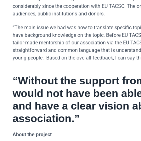
considerably since the cooperation with EU TACSO. The o
audiences, public institutions and donors.
“The main issue we had was how to translate specific top
have background knowledge on the topic. Before EU TACSO
tailor-made mentorship of our association via the EU TACSO
straightforward and common language that is understand
young people. Based on the overall feedback, I can say th
“Without the support fr
would not have been able
and have a clear vision a
association.”
About the project