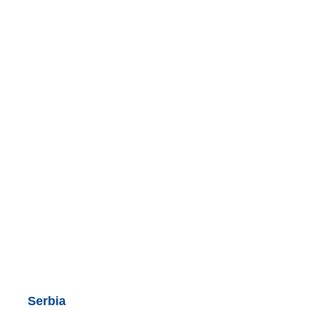
Serbia