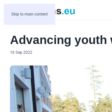
Skip to main content
Advancing youth 
16 Sep 2022