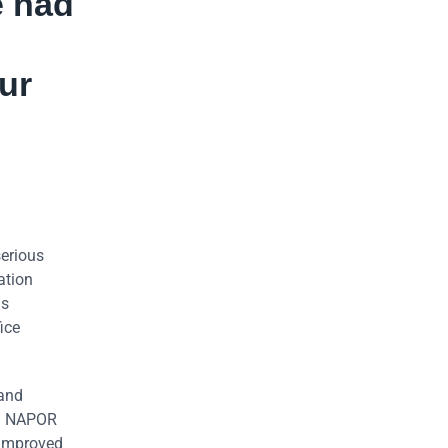
e had
ur
serious
ation
us
ice
 and
ed NAPOR
 improved