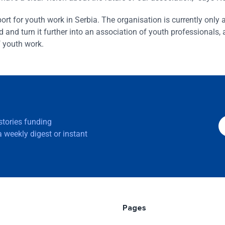
rt for youth work in Serbia. The organisation is currently only 
 and turn it further into an association of youth professionals,
f youth work.
 stories funding
 weekly digest or instant
Pages