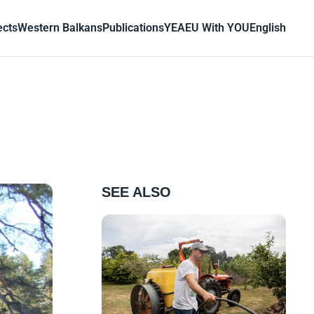
ects
Western Balkans
Publications
YEA
EU With YOU
English
SEE ALSO